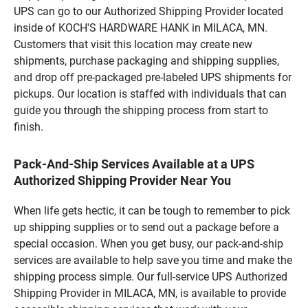
UPS can go to our Authorized Shipping Provider located
inside of KOCH'S HARDWARE HANK in MILACA, MN.
Customers that visit this location may create new
shipments, purchase packaging and shipping supplies,
and drop off pre-packaged pre-labeled UPS shipments for
pickups. Our location is staffed with individuals that can
guide you through the shipping process from start to
finish.
Pack-And-Ship Services Available at a UPS
Authorized Shipping Provider Near You
When life gets hectic, it can be tough to remember to pick
up shipping supplies or to send out a package before a
special occasion. When you get busy, our pack-and-ship
services are available to help save you time and make the
shipping process simple. Our full-service UPS Authorized
Shipping Provider in MILACA, MN, is available to provide