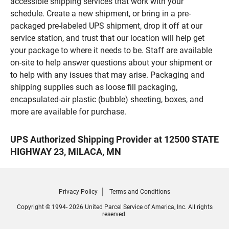
accessible shipping services that work with your
schedule. Create a new shipment, or bring in a pre-
packaged pre-labeled UPS shipment, drop it off at our
service station, and trust that our location will help get
your package to where it needs to be. Staff are available
on-site to help answer questions about your shipment or
to help with any issues that may arise. Packaging and
shipping supplies such as loose fill packaging,
encapsulated-air plastic (bubble) sheeting, boxes, and
more are available for purchase.
UPS Authorized Shipping Provider at 12500 STATE
HIGHWAY 23, MILACA, MN
Privacy Policy
Terms and Conditions
Copyright © 1994- 2026 United Parcel Service of America, Inc. All rights
reserved.