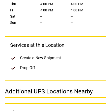
Thu
4:00 PM
4:00 PM
Fri
4:00 PM
4:00 PM
Sat
--
--
Sun
--
--
Services at this Location
Create a New Shipment
Drop Off
Additional UPS Locations Nearby