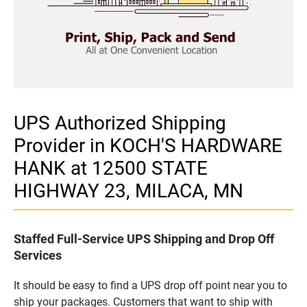
UPS Authorized Shipping
Provider in KOCH'S HARDWARE
HANK at 12500 STATE
HIGHWAY 23, MILACA, MN
Staffed Full-Service UPS Shipping and Drop Off
Services
It should be easy to find a UPS drop off point near you to
ship your packages. Customers that want to ship with