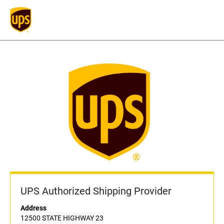
UPS Authorized Shipping Provider
Address
12500 STATE HIGHWAY 23