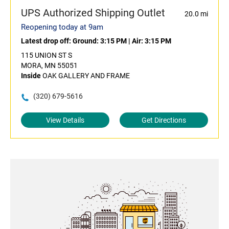
UPS Authorized Shipping Outlet
20.0 mi
Reopening today at 9am
Latest drop off:
Ground: 3:15 PM
|
Air: 3:15 PM
115 UNION ST S
MORA, MN 55051
Inside
OAK GALLERY AND FRAME
(320) 679-5616
View Details
Get Directions