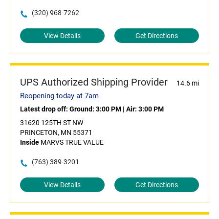
(320) 968-7262
View Details
Get Directions
UPS Authorized Shipping Provider
14.6 mi
Reopening today at 7am
Latest drop off:
Ground: 3:00 PM
|
Air: 3:00 PM
31620 125TH ST NW
PRINCETON, MN 55371
Inside
MARVS TRUE VALUE
(763) 389-3201
View Details
Get Directions