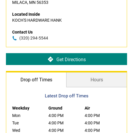
MILACA, MN 56353
Located Inside
KOCH'S HARDWARE HANK
Contact Us
(320) 294-5544
Get Directions
Drop off Times
Hours
Latest Drop off Times
Weekday
Ground
Air
Mon
4:00 PM
4:00 PM
Tue
4:00 PM
4:00 PM
Wed
4:00 PM
4:00 PM