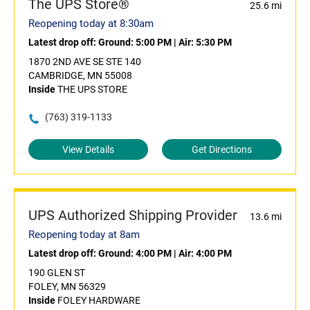
The UPS Store®
25.6 mi
Reopening today at 8:30am
Latest drop off:
Ground: 5:00 PM
|
Air: 5:30 PM
1870 2ND AVE SE STE 140
CAMBRIDGE, MN 55008
Inside
THE UPS STORE
(763) 319-1133
View Details
Get Directions
UPS Authorized Shipping Provider
13.6 mi
Reopening today at 8am
Latest drop off:
Ground: 4:00 PM
|
Air: 4:00 PM
190 GLEN ST
FOLEY, MN 56329
Inside
FOLEY HARDWARE