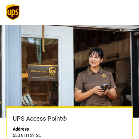
UPS Access Point®
Address
630 8TH ST SE