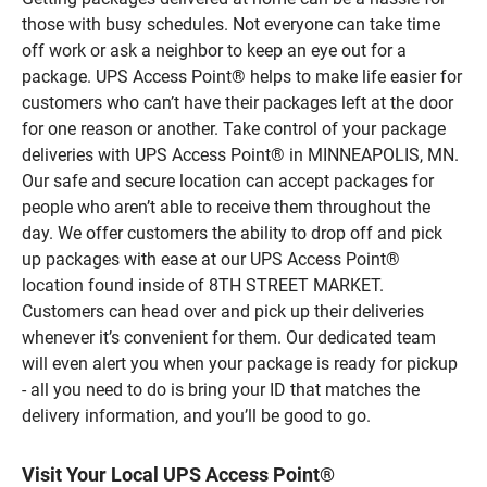
those with busy schedules. Not everyone can take time
off work or ask a neighbor to keep an eye out for a
package. UPS Access Point® helps to make life easier for
customers who can’t have their packages left at the door
for one reason or another. Take control of your package
deliveries with UPS Access Point® in MINNEAPOLIS, MN.
Our safe and secure location can accept packages for
people who aren’t able to receive them throughout the
day. We offer customers the ability to drop off and pick
up packages with ease at our UPS Access Point®
location found inside of 8TH STREET MARKET.
Customers can head over and pick up their deliveries
whenever it’s convenient for them. Our dedicated team
will even alert you when your package is ready for pickup
- all you need to do is bring your ID that matches the
delivery information, and you’ll be good to go.
Visit Your Local UPS Access Point®