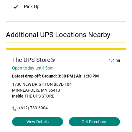
Pick Up
Additional UPS Locations Nearby
The UPS Store®
1.4 mi
Open today until 5pm
Latest drop off:
Ground: 3:30 PM
|
Air: 1:30 PM
1730 NEW BRIGHTON BLVD 104
MINNEAPOLIS, MN 55413
Inside
THE UPS STORE
(612) 789-6904
View Details
Get Directions