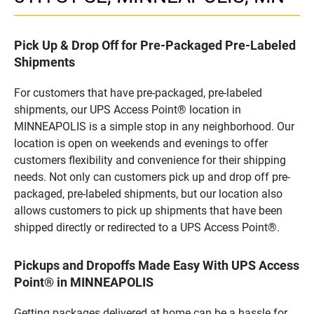
Pick Up & Drop Off for Pre-Packaged Pre-Labeled
Shipments
For customers that have pre-packaged, pre-labeled
shipments, our UPS Access Point® location in
MINNEAPOLIS is a simple stop in any neighborhood. Our
location is open on weekends and evenings to offer
customers flexibility and convenience for their shipping
needs. Not only can customers pick up and drop off pre-
packaged, pre-labeled shipments, but our location also
allows customers to pick up shipments that have been
shipped directly or redirected to a UPS Access Point®.
Pickups and Dropoffs Made Easy With UPS Access
Point® in MINNEAPOLIS
Getting packages delivered at home can be a hassle for