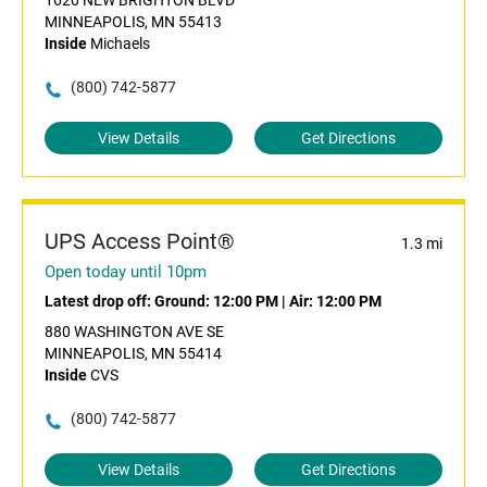
1620 NEW BRIGHTON BLVD
MINNEAPOLIS, MN 55413
Inside
Michaels
(800) 742-5877
View Details
Get Directions
UPS Access Point®
1.3 mi
Open today until 10pm
Latest drop off:
Ground: 12:00 PM
|
Air: 12:00 PM
880 WASHINGTON AVE SE
MINNEAPOLIS, MN 55414
Inside
CVS
(800) 742-5877
View Details
Get Directions