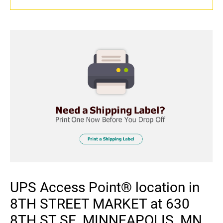
UPS Access Point® location in
8TH STREET MARKET at 630
8TH ST SE, MINNEAPOLIS, MN