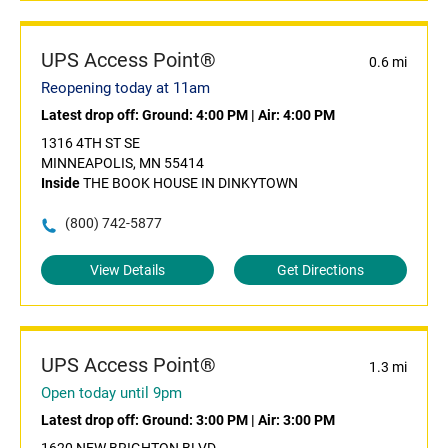
UPS Access Point®
0.6 mi
Reopening today at 11am
Latest drop off:
Ground: 4:00 PM
|
Air: 4:00 PM
1316 4TH ST SE
MINNEAPOLIS, MN 55414
Inside
THE BOOK HOUSE IN DINKYTOWN
(800) 742-5877
View Details
Get Directions
UPS Access Point®
1.3 mi
Open today until 9pm
Latest drop off:
Ground: 3:00 PM
|
Air: 3:00 PM