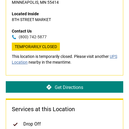
MINNEAPOLIS, MN 55414
Located Inside
8TH STREET MARKET
Contact Us
(800) 742-5877
TEMPORARILY CLOSED
This location is temporarily closed. Please visit another
UPS
Location
nearby in the meantime.
Get Directions
Services at this Location
Drop Off