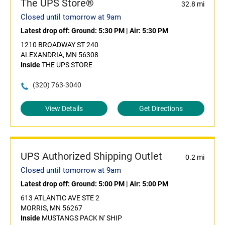
The UPS Store®
32.8 mi
Closed until tomorrow at 9am
Latest drop off:
Ground: 5:30 PM
|
Air: 5:30 PM
1210 BROADWAY ST 240
ALEXANDRIA, MN 56308
Inside
THE UPS STORE
(320) 763-3040
View Details
Get Directions
UPS Authorized Shipping Outlet
0.2 mi
Closed until tomorrow at 9am
Latest drop off:
Ground: 5:00 PM
|
Air: 5:00 PM
613 ATLANTIC AVE STE 2
MORRIS, MN 56267
Inside
MUSTANGS PACK N' SHIP