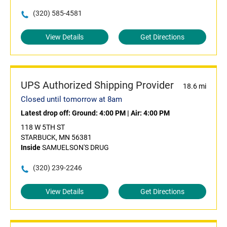
(320) 585-4581
View Details
Get Directions
UPS Authorized Shipping Provider
18.6 mi
Closed until tomorrow at 8am
Latest drop off:
Ground: 4:00 PM
|
Air: 4:00 PM
118 W 5TH ST
STARBUCK, MN 56381
Inside
SAMUELSON'S DRUG
(320) 239-2246
View Details
Get Directions