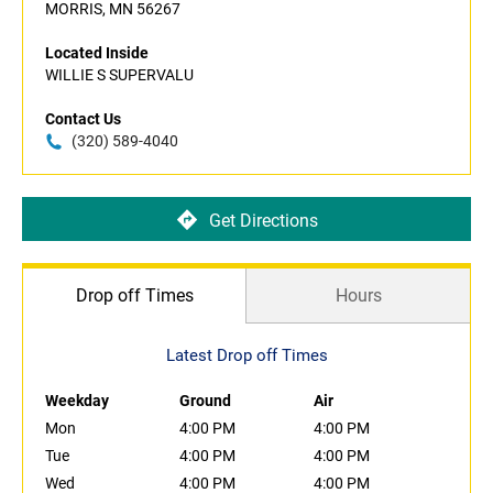
MORRIS, MN 56267
Located Inside
WILLIE S SUPERVALU
Contact Us
(320) 589-4040
Get Directions
Drop off Times
Hours
Latest Drop off Times
Weekday
Ground
Air
Mon
4:00 PM
4:00 PM
Tue
4:00 PM
4:00 PM
Wed
4:00 PM
4:00 PM