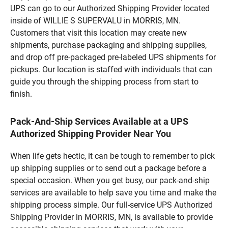
UPS can go to our Authorized Shipping Provider located
inside of WILLIE S SUPERVALU in MORRIS, MN.
Customers that visit this location may create new
shipments, purchase packaging and shipping supplies,
and drop off pre-packaged pre-labeled UPS shipments for
pickups. Our location is staffed with individuals that can
guide you through the shipping process from start to
finish.
Pack-And-Ship Services Available at a UPS
Authorized Shipping Provider Near You
When life gets hectic, it can be tough to remember to pick
up shipping supplies or to send out a package before a
special occasion. When you get busy, our pack-and-ship
services are available to help save you time and make the
shipping process simple. Our full-service UPS Authorized
Shipping Provider in MORRIS, MN, is available to provide