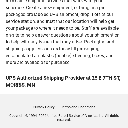
accessible shipping services that work with your
schedule. Create a new shipment, or bring in a pre-
packaged pre-labeled UPS shipment, drop it off at our
service station, and trust that our location will help get
your package to where it needs to be. Staff are available
on-site to help answer questions about your shipment or
to help with any issues that may arise. Packaging and
shipping supplies such as loose fill packaging,
encapsulated-air plastic (bubble) sheeting, boxes, and
more are available for purchase.
UPS Authorized Shipping Provider at 25 E 7TH ST,
MORRIS, MN
Privacy Policy
Terms and Conditions
Copyright © 1994- 2026 United Parcel Service of America, Inc. All rights
reserved.