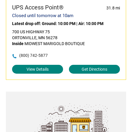
UPS Access Point®
31.8 mi
Closed until tomorrow at 10am
Latest drop off:
Ground: 10:00 PM
|
Air: 10:00 PM
700 US HIGHWAY 75
ORTONVILLE, MN 56278
Inside
MIDWEST MARIGOLD BOUTIQUE
(800) 742-5877
View Details
Get Directions