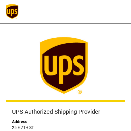
UPS Authorized Shipping Provider
Address
25 E 7TH ST