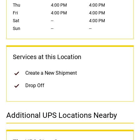
Thu
4:00 PM
4:00 PM
Fri
4:00 PM
4:00 PM
Sat
--
4:00 PM
Sun
--
--
Services at this Location
Create a New Shipment
Drop Off
Additional UPS Locations Nearby