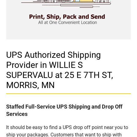
UPS Authorized Shipping
Provider in WILLIE S
SUPERVALU at 25 E 7TH ST,
MORRIS, MN
Staffed Full-Service UPS Shipping and Drop Off
Services
It should be easy to find a UPS drop off point near you to
ship your packages. Customers that want to ship with