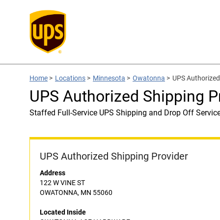
Home
>
Locations
>
Minnesota
>
Owatonna
>
UPS Authorize
UPS Authorized Shipping
Staffed Full-Service UPS Shipping and Drop Off Servic
UPS Authorized Shipping Provider
Address
122 W VINE ST
OWATONNA, MN 55060
Located Inside