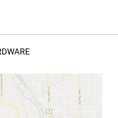
ARDWARE