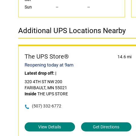
Sun
--
--
Additional UPS Locations Nearby
The UPS Store®
14.6 mi
Reopening today at 9am
Latest drop off:
|
320 4TH ST NW 200
FARIBAULT, MN 55021
Inside
THE UPS STORE
(507) 332-6772
View Details
Get Directions