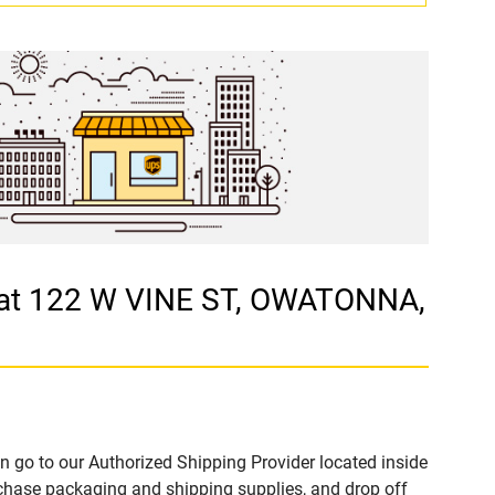
at 122 W VINE ST, OWATONNA,
n go to our Authorized Shipping Provider located inside
ase packaging and shipping supplies, and drop off