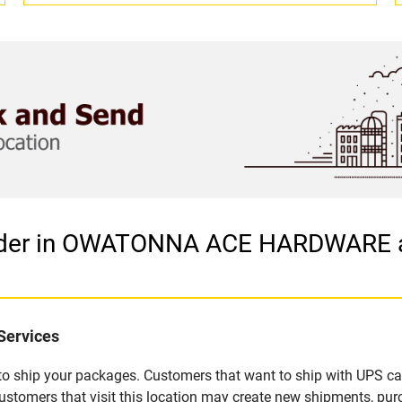
vider in OWATONNA ACE HARDWARE 
Services
u to ship your packages. Customers that want to ship with UPS ca
s that visit this location may create new shipments, purch