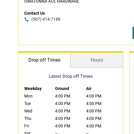
OWATONNA ACE HARDWARE
Contact Us
(507) 414-7188
Drop off Times
Hours
Latest Drop off Times
Weekday
Ground
Air
Mon
4:00 PM
4:00 PM
Tue
4:00 PM
4:00 PM
Wed
4:00 PM
4:00 PM
Thu
4:00 PM
4:00 PM
Fri
4:00 PM
4:00 PM
Sat
--
--