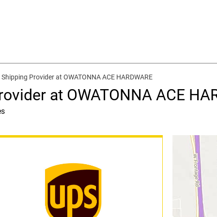
d Shipping Provider at OWATONNA ACE HARDWARE
 Provider at OWATONNA ACE H
es