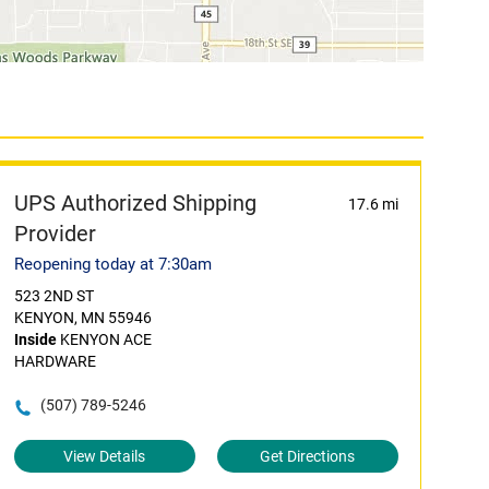
UPS Authorized Shipping
17.6 mi
Provider
Reopening today at 7:30am
523 2ND ST
KENYON, MN 55946
Inside
KENYON ACE
HARDWARE
(507) 789-5246
View Details
Get Directions