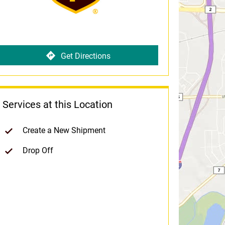
Get Directions
Services at this Location
Create a New Shipment
Drop Off