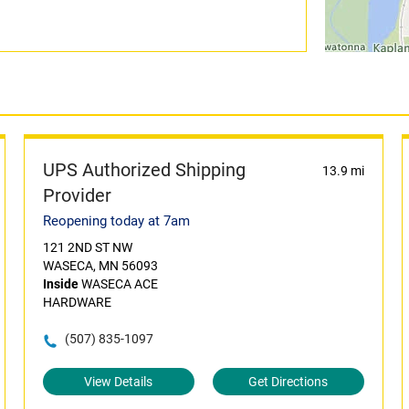
UPS Authorized Shipping
13.9 mi
Provider
Reopening today at 7am
121 2ND ST NW
WASECA, MN 56093
Inside
WASECA ACE
HARDWARE
(507) 835-1097
View Details
Get Directions