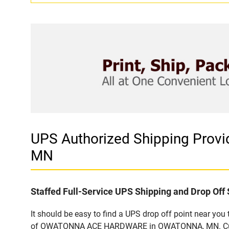
UPS Authorized Shipping Pro
MN
Staffed Full-Service UPS Shipping and Drop Off 
It should be easy to find a UPS drop off point near yo
of OWATONNA ACE HARDWARE in OWATONNA, MN. Customer