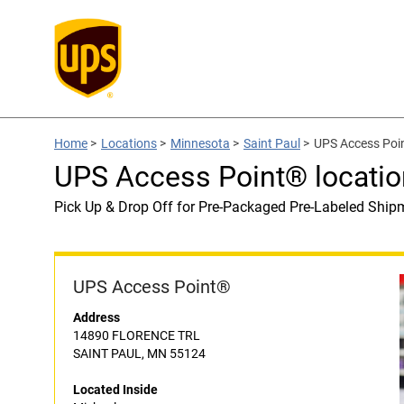
Home
>
Locations
>
Minnesota
>
Saint Paul
>
UPS Access Poin
UPS Access Point® locatio
Pick Up & Drop Off for Pre-Packaged Pre-Labeled Ship
UPS Access Point®
Address
14890 FLORENCE TRL
SAINT PAUL, MN 55124
Located Inside