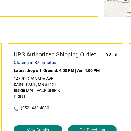
UPS Authorized Shipping Outlet
0.8 mi
Closing in 37 minutes
Latest drop off:
Ground: 4:00 PM
|
Air: 4:00 PM
14870 GRANADA AVE
SAINT PAUL, MN 55124
Inside
MAIL PACK SHIP &
PRINT
(952) 432-4880
View Details
Get Directions