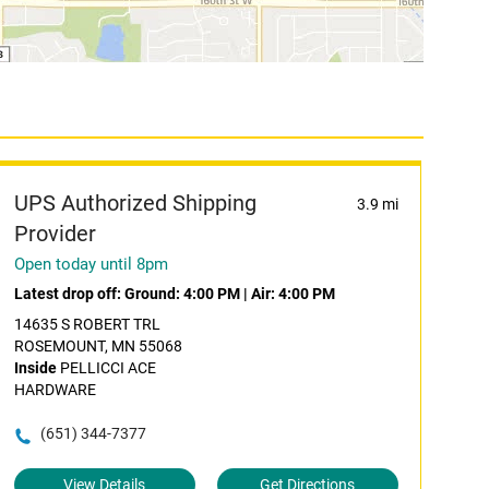
UPS Authorized Shipping
3.9 mi
Provider
Open today until 8pm
Latest drop off:
Ground: 4:00 PM
|
Air: 4:00 PM
14635 S ROBERT TRL
ROSEMOUNT, MN 55068
Inside
PELLICCI ACE
HARDWARE
(651) 344-7377
View Details
Get Directions