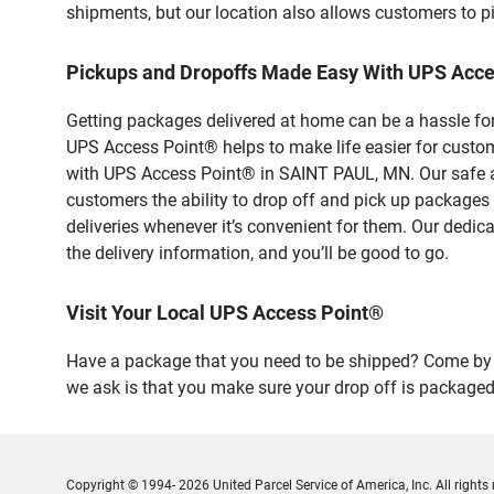
shipments, but our location also allows customers to p
Pickups and Dropoffs Made Easy With UPS Acce
Getting packages delivered at home can be a hassle for
UPS Access Point® helps to make life easier for custome
with UPS Access Point® in SAINT PAUL, MN. Our safe an
customers the ability to drop off and pick up packages
deliveries whenever it’s convenient for them. Our dedic
the delivery information, and you’ll be good to go.
Visit Your Local UPS Access Point®
Have a package that you need to be shipped? Come by o
we ask is that you make sure your drop off is packaged
Copyright © 1994- 2026 United Parcel Service of America, Inc. All rights 