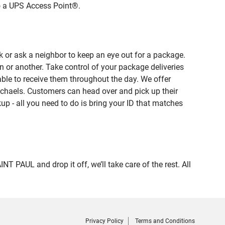
to a UPS Access Point®.
 or ask a neighbor to keep an eye out for a package.
n or another. Take control of your package deliveries
le to receive them throughout the day. We offer
ichaels. Customers can head over and pick up their
up - all you need to do is bring your ID that matches
AUL and drop it off, we’ll take care of the rest. All
Privacy Policy
Terms and Conditions