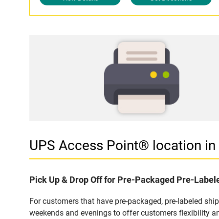
UPS Access Point® location i
Pick Up & Drop Off for Pre-Packaged Pre-Labe
For customers that have pre-packaged, pre-labeled shi
weekends and evenings to offer customers flexibility a