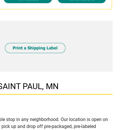
 SAINT PAUL, MN
le stop in any neighborhood. Our location is open on
 pick up and drop off pre-packaged, pre-labeled