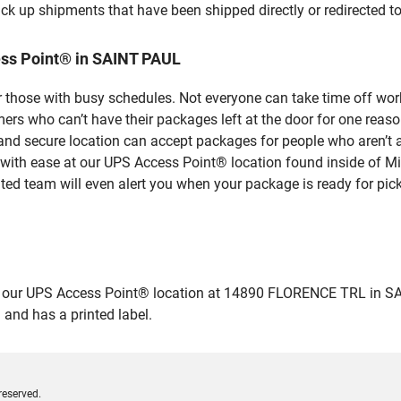
ick up shipments that have been shipped directly or redirected 
ss Point® in SAINT PAUL
 those with busy schedules. Not everyone can take time off work
rs who can’t have their packages left at the door for one reaso
d secure location can accept packages for people who aren’t ab
 with ease at our UPS Access Point® location found inside of M
ated team will even alert you when your package is ready for pick
ur UPS Access Point® location at 14890 FLORENCE TRL in SAINT P
 and has a printed label.
reserved.