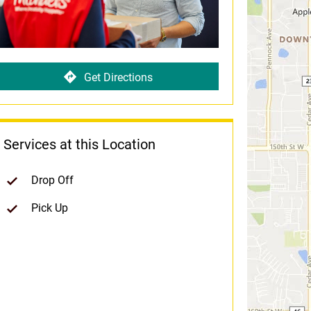
Get Directions
Services at this Location
Drop Off
Pick Up