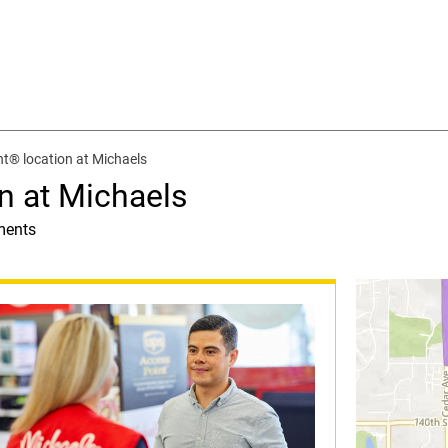
t® location at Michaels
n at Michaels
ments