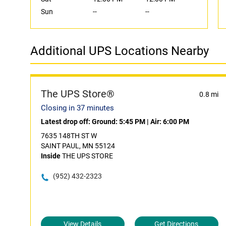
Sun
--
--
Additional UPS Locations Nearby
The UPS Store®
0.8 mi
Closing in 37 minutes
Latest drop off:
Ground: 5:45 PM
|
Air: 6:00 PM
7635 148TH ST W
SAINT PAUL, MN 55124
Inside
THE UPS STORE
(952) 432-2323
View Details
Get Directions