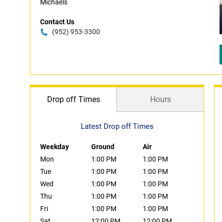
Michaels
Contact Us
(952) 953-3300
Drop off Times
Hours
Latest Drop off Times
Weekday
Ground
Air
Mon
1:00 PM
1:00 PM
Tue
1:00 PM
1:00 PM
Wed
1:00 PM
1:00 PM
Thu
1:00 PM
1:00 PM
Fri
1:00 PM
1:00 PM
Sat
12:00 PM
12:00 PM