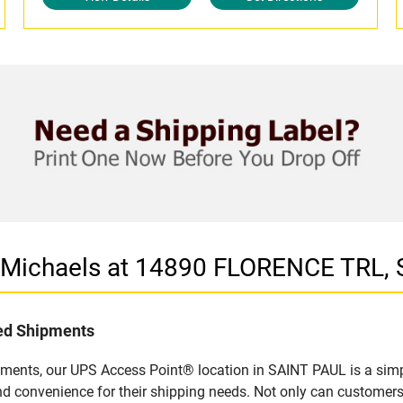
n Michaels at 14890 FLORENCE TRL,
led Shipments
pments, our UPS Access Point® location in SAINT PAUL is a simp
nd convenience for their shipping needs. Not only can customers