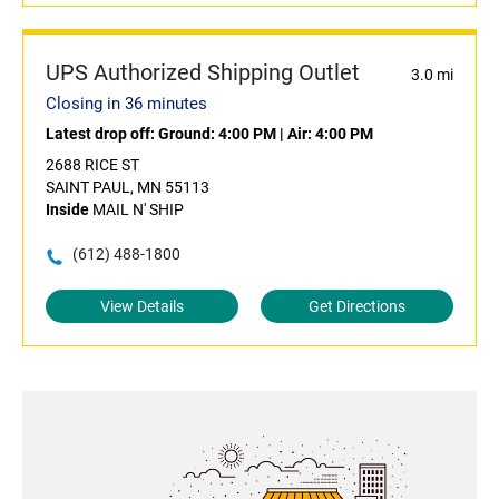
UPS Authorized Shipping Outlet
3.0 mi
Closing in 36 minutes
Latest drop off:
Ground: 4:00 PM
|
Air: 4:00 PM
2688 RICE ST
SAINT PAUL, MN 55113
Inside
MAIL N' SHIP
(612) 488-1800
View Details
Get Directions