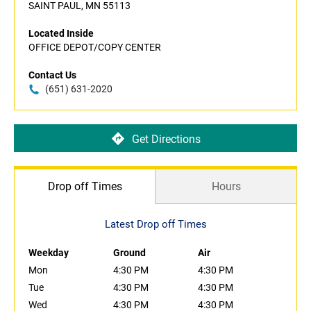
SAINT PAUL, MN 55113
Located Inside
OFFICE DEPOT/COPY CENTER
Contact Us
(651) 631-2020
Get Directions
Drop off Times
Hours
Latest Drop off Times
Weekday
Ground
Air
Mon
4:30 PM
4:30 PM
Tue
4:30 PM
4:30 PM
Wed
4:30 PM
4:30 PM