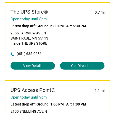
The UPS Store®
0.7 mi
Open today until 8pm
Latest drop off:
Ground: 6:30 PM
|
Air: 6:30 PM
2355 FAIRVIEW AVE N
SAINT PAUL, MN 55113
Inside
THE UPS STORE
(651) 635-0636
View Details
Get Directions
UPS Access Point®
1.1 mi
Open today until 9pm
Latest drop off:
Ground: 1:00 PM
|
Air: 1:00 PM
2100 SNELLING AVE N