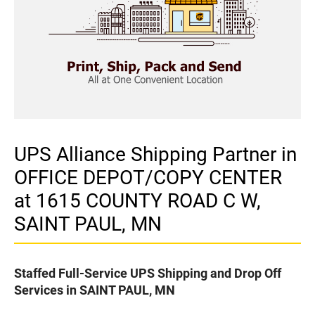
UPS Alliance Shipping Partner in
OFFICE DEPOT/COPY CENTER
at 1615 COUNTY ROAD C W,
SAINT PAUL, MN
Staffed Full-Service UPS Shipping and Drop Off
Services in SAINT PAUL, MN