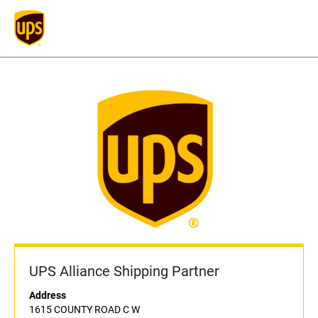
UPS Alliance Shipping Partner
Address
1615 COUNTY ROAD C W