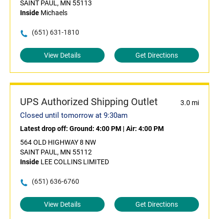
SAINT PAUL, MN 55113
Inside
Michaels
(651) 631-1810
View Details
Get Directions
UPS Authorized Shipping Outlet
3.0 mi
Closed until tomorrow at 9:30am
Latest drop off:
Ground: 4:00 PM
|
Air: 4:00 PM
564 OLD HIGHWAY 8 NW
SAINT PAUL, MN 55112
Inside
LEE COLLINS LIMITED
(651) 636-6760
View Details
Get Directions