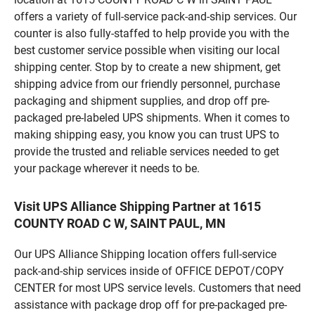
offers a variety of full-service pack-and-ship services. Our
counter is also fully-staffed to help provide you with the
best customer service possible when visiting our local
shipping center. Stop by to create a new shipment, get
shipping advice from our friendly personnel, purchase
packaging and shipment supplies, and drop off pre-
packaged pre-labeled UPS shipments. When it comes to
making shipping easy, you know you can trust UPS to
provide the trusted and reliable services needed to get
your package wherever it needs to be.
Visit UPS Alliance Shipping Partner at 1615
COUNTY ROAD C W, SAINT PAUL, MN
Our UPS Alliance Shipping location offers full-service
pack-and-ship services inside of OFFICE DEPOT/COPY
CENTER for most UPS service levels. Customers that need
assistance with package drop off for pre-packaged pre-