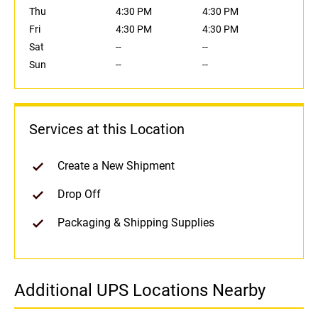
Thu
4:30 PM
4:30 PM
Fri
4:30 PM
4:30 PM
Sat
--
--
Sun
--
--
Services at this Location
Create a New Shipment
Drop Off
Packaging & Shipping Supplies
Additional UPS Locations Nearby