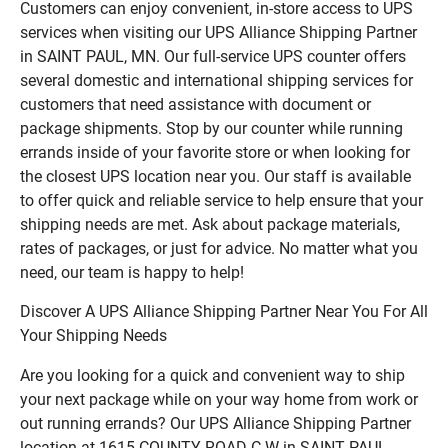
Customers can enjoy convenient, in-store access to UPS
services when visiting our UPS Alliance Shipping Partner
in SAINT PAUL, MN. Our full-service UPS counter offers
several domestic and international shipping services for
customers that need assistance with document or
package shipments. Stop by our counter while running
errands inside of your favorite store or when looking for
the closest UPS location near you. Our staff is available
to offer quick and reliable service to help ensure that your
shipping needs are met. Ask about package materials,
rates of packages, or just for advice. No matter what you
need, our team is happy to help!
Discover A UPS Alliance Shipping Partner Near You For All
Your Shipping Needs
Are you looking for a quick and convenient way to ship
your next package while on your way home from work or
out running errands? Our UPS Alliance Shipping Partner
location at 1615 COUNTY ROAD C W in SAINT PAUL