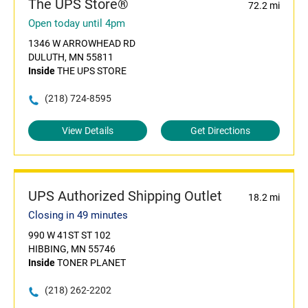
The UPS Store®
72.2 mi
Open today until 4pm
1346 W ARROWHEAD RD
DULUTH, MN 55811
Inside
THE UPS STORE
(218) 724-8595
View Details
Get Directions
UPS Authorized Shipping Outlet
18.2 mi
Closing in 49 minutes
990 W 41ST ST 102
HIBBING, MN 55746
Inside
TONER PLANET
(218) 262-2202