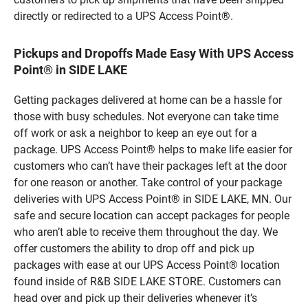
directly or redirected to a UPS Access Point®.
Pickups and Dropoffs Made Easy With UPS Access
Point® in SIDE LAKE
Getting packages delivered at home can be a hassle for
those with busy schedules. Not everyone can take time
off work or ask a neighbor to keep an eye out for a
package. UPS Access Point® helps to make life easier for
customers who can’t have their packages left at the door
for one reason or another. Take control of your package
deliveries with UPS Access Point® in SIDE LAKE, MN. Our
safe and secure location can accept packages for people
who aren’t able to receive them throughout the day. We
offer customers the ability to drop off and pick up
packages with ease at our UPS Access Point® location
found inside of R&B SIDE LAKE STORE. Customers can
head over and pick up their deliveries whenever it’s