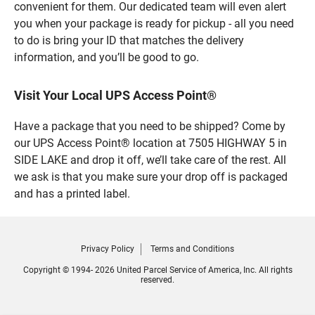
convenient for them. Our dedicated team will even alert
you when your package is ready for pickup - all you need
to do is bring your ID that matches the delivery
information, and you’ll be good to go.
Visit Your Local UPS Access Point®
Have a package that you need to be shipped? Come by
our UPS Access Point® location at 7505 HIGHWAY 5 in
SIDE LAKE and drop it off, we’ll take care of the rest. All
we ask is that you make sure your drop off is packaged
and has a printed label.
Privacy Policy
Terms and Conditions
Copyright © 1994- 2026 United Parcel Service of America, Inc. All rights
reserved.