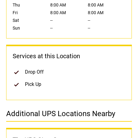
Thu
8:00 AM
8:00 AM
Fri
8:00 AM
8:00 AM
Sat
--
--
Sun
--
--
Services at this Location
Drop Off
Pick Up
Additional UPS Locations Nearby