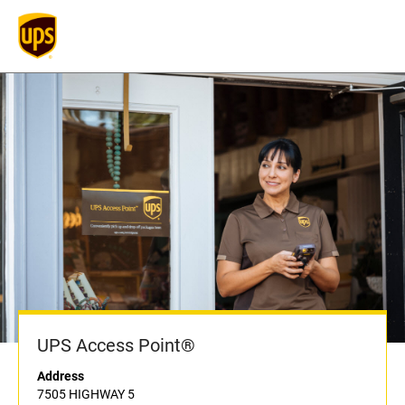
UPS Access Point®
Address
7505 HIGHWAY 5