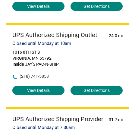
View Details
Get Directions
UPS Authorized Shipping Outlet
24.0 mi
Closed until Monday at 10am
1016 8TH ST S
VIRGINIA, MN 55792
Inside
JAY'S PAC-N-SHIP
(218) 741-5858
View Details
Get Directions
UPS Authorized Shipping Provider
31.7 mi
Closed until Monday at 7:30am