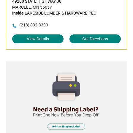
49208 STATE HIGHWAY 38
MARCELL, MN 56657
Inside
LAKESIDE LUMBER & HARDWARE-PEC
(218) 832-3300
View Details
Get Directions