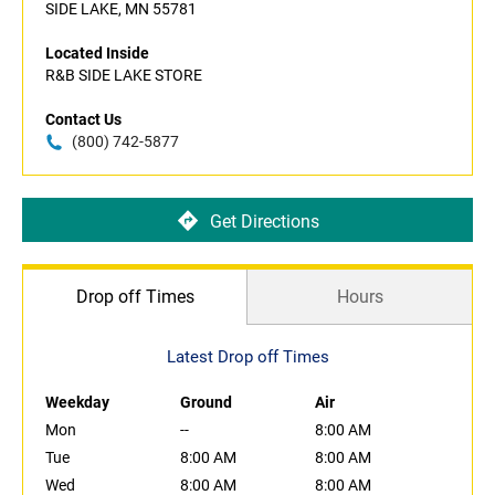
SIDE LAKE, MN 55781
Located Inside
R&B SIDE LAKE STORE
Contact Us
(800) 742-5877
Get Directions
Drop off Times
Hours
Latest Drop off Times
Weekday
Ground
Air
Mon
--
8:00 AM
Tue
8:00 AM
8:00 AM
Wed
8:00 AM
8:00 AM