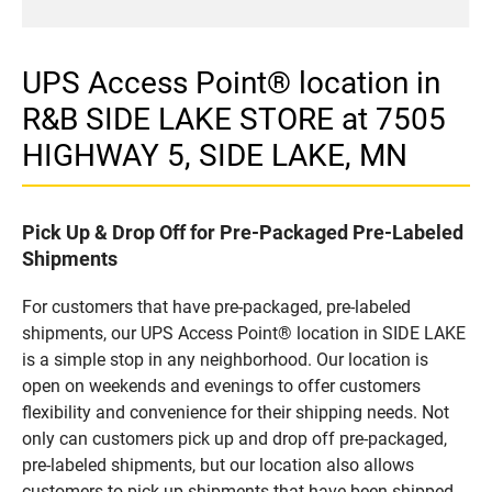
UPS Access Point® location in
R&B SIDE LAKE STORE at 7505
HIGHWAY 5, SIDE LAKE, MN
Pick Up & Drop Off for Pre-Packaged Pre-Labeled
Shipments
For customers that have pre-packaged, pre-labeled
shipments, our UPS Access Point® location in SIDE LAKE
is a simple stop in any neighborhood. Our location is
open on weekends and evenings to offer customers
flexibility and convenience for their shipping needs. Not
only can customers pick up and drop off pre-packaged,
pre-labeled shipments, but our location also allows
customers to pick up shipments that have been shipped