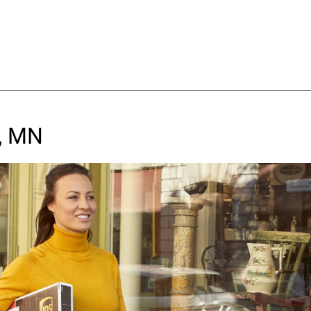
e, MN