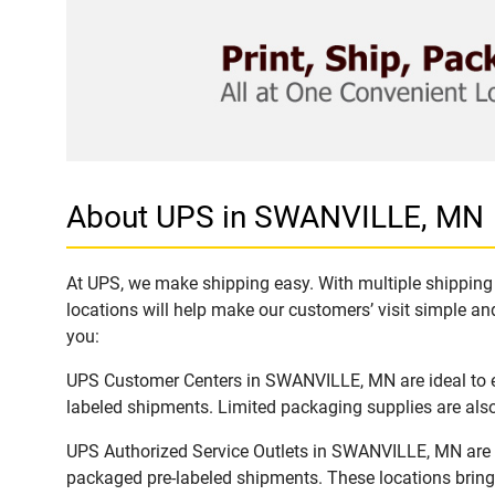
About UPS in SWANVILLE, MN
At UPS, we make shipping easy. With multiple shipping 
locations will help make our customers’ visit simple and
you:
UPS Customer Centers in SWANVILLE, MN are ideal to ea
labeled shipments. Limited packaging supplies are also 
UPS Authorized Service Outlets in SWANVILLE, MN are a
packaged pre-labeled shipments. These locations bring 