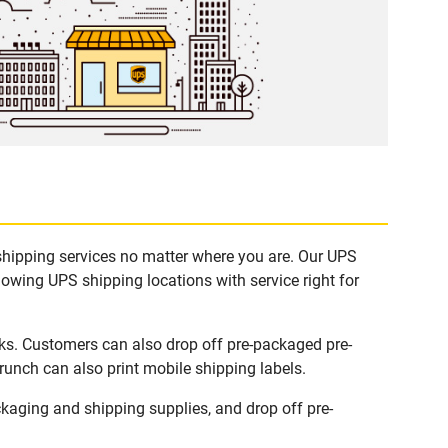
shipping services no matter where you are. Our UPS
lowing UPS shipping locations with service right for
ks. Customers can also drop off pre-packaged pre-
runch can also print mobile shipping labels.
aging and shipping supplies, and drop off pre-