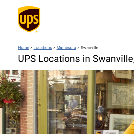
Home
>
Locations
>
Minnesota
>
Swanville
UPS Locations in Swanvill