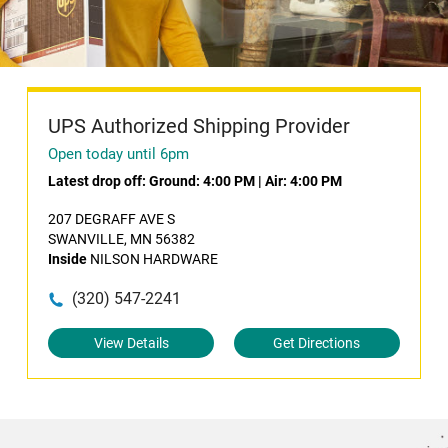
UPS Authorized Shipping Provider
Open today until 6pm
Latest drop off:
Ground: 4:00 PM
|
Air: 4:00 PM
207 DEGRAFF AVE S
SWANVILLE, MN 56382
Inside
NILSON HARDWARE
(320) 547-2241
View Details
Get Directions