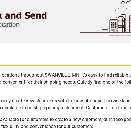
locations throughout SWANVILLE, MN, it’s easy to find reliable 
 convenient for their shipping needs. Quickly find one of the fol
sily create new shipments with the use of our self-service kios
available to finish preparing a shipment. Customers in a time c
vailable for customers to create a new shipment, purchase pack
flexibility and convenience for our customers.