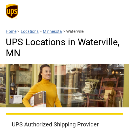
Home
>
Locations
>
Minnesota
>
Waterville
UPS Locations in Waterville,
MN
UPS Authorized Shipping Provider