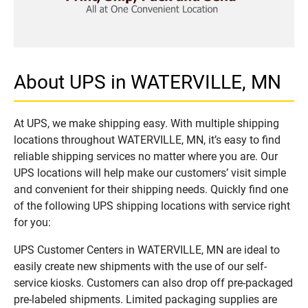
About UPS in WATERVILLE, MN
At UPS, we make shipping easy. With multiple shipping
locations throughout WATERVILLE, MN, it’s easy to find
reliable shipping services no matter where you are. Our
UPS locations will help make our customers’ visit simple
and convenient for their shipping needs. Quickly find one
of the following UPS shipping locations with service right
for you:
UPS Customer Centers in WATERVILLE, MN are ideal to
easily create new shipments with the use of our self-
service kiosks. Customers can also drop off pre-packaged
pre-labeled shipments. Limited packaging supplies are