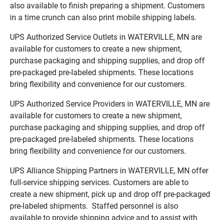
also available to finish preparing a shipment. Customers
in a time crunch can also print mobile shipping labels.
UPS Authorized Service Outlets in WATERVILLE, MN are
available for customers to create a new shipment,
purchase packaging and shipping supplies, and drop off
pre-packaged pre-labeled shipments. These locations
bring flexibility and convenience for our customers.
UPS Authorized Service Providers in WATERVILLE, MN are
available for customers to create a new shipment,
purchase packaging and shipping supplies, and drop off
pre-packaged pre-labeled shipments. These locations
bring flexibility and convenience for our customers.
UPS Alliance Shipping Partners in WATERVILLE, MN offer
full-service shipping services. Customers are able to
create a new shipment, pick up and drop off pre-packaged
pre-labeled shipments. Staffed personnel is also
available to provide shipping advice and to assist with