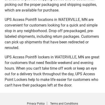
picking out the proper packaging and shipping supplies,
which are available for purchase.
UPS Access Point® locations in WATERVILLE, MN are
convenient for customers looking for a quick and simple
stop in any neighborhood. Drop off pre-packaged, pre-
labeled shipments, including return packages. Customers
can pick up shipments that have been redirected or
rerouted.
UPS Access Point® lockers in WATERVILLE, MN are great
for customers that need flexible weekend and evening
hours. When you can’t take time off work or keep an eye
out for a delivery truck throughout the day, UPS Access
Point Lockers help to make life easier for customers who
can’t have their packages left at the door.
Privacy Policy
Terms and Conditions