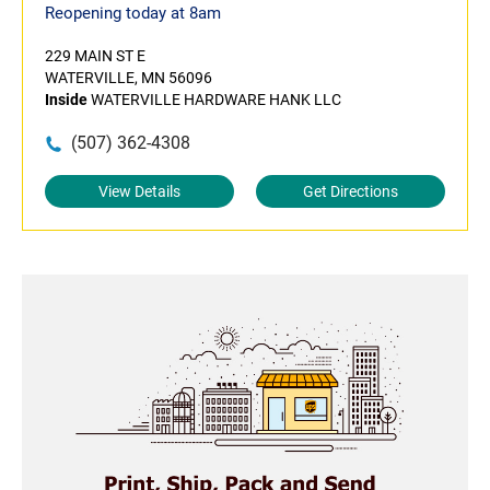
Reopening today at 8am
229 MAIN ST E
WATERVILLE, MN 56096
Inside
WATERVILLE HARDWARE HANK LLC
(507) 362-4308
View Details
Get Directions