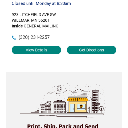
Closed until Monday at 8:30am
923 LITCHFIELD AVE SW
WILLMAR, MN 56201
Inside
GENERAL MAILING
(320) 231-2257
View Details
Get Directions