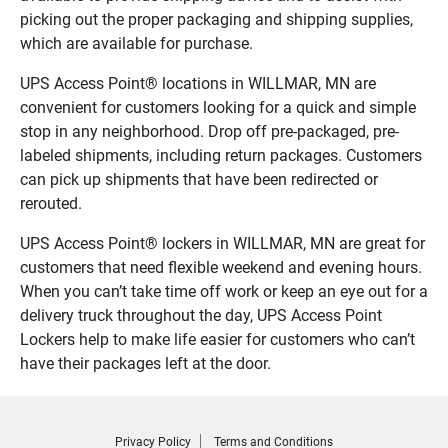
picking out the proper packaging and shipping supplies,
which are available for purchase.
UPS Access Point® locations in WILLMAR, MN are
convenient for customers looking for a quick and simple
stop in any neighborhood. Drop off pre-packaged, pre-
labeled shipments, including return packages. Customers
can pick up shipments that have been redirected or
rerouted.
UPS Access Point® lockers in WILLMAR, MN are great for
customers that need flexible weekend and evening hours.
When you can’t take time off work or keep an eye out for a
delivery truck throughout the day, UPS Access Point
Lockers help to make life easier for customers who can’t
have their packages left at the door.
Privacy Policy
Terms and Conditions