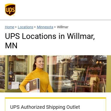
Home
>
Locations
>
Minnesota
>
Willmar
UPS Locations in Willmar,
MN
UPS Authorized Shipping Outlet