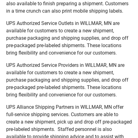
also available to finish preparing a shipment. Customers
in a time crunch can also print mobile shipping labels.
UPS Authorized Service Outlets in WILLMAR, MN are
available for customers to create a new shipment,
purchase packaging and shipping supplies, and drop off
pre-packaged pre-labeled shipments. These locations
bring flexibility and convenience for our customers.
UPS Authorized Service Providers in WILLMAR, MN are
available for customers to create a new shipment,
purchase packaging and shipping supplies, and drop off
pre-packaged pre-labeled shipments. These locations
bring flexibility and convenience for our customers.
UPS Alliance Shipping Partners in WILLMAR, MN offer
full-service shipping services. Customers are able to
create a new shipment, pick up and drop off pre-packaged
pre-labeled shipments. Staffed personnel is also
available to provide shipping advice and to assist with