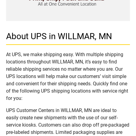
About UPS in WILLMAR, MN
At UPS, we make shipping easy. With multiple shipping
locations throughout WILLMAR, MN, it’s easy to find
reliable shipping services no matter where you are. Our
UPS locations will help make our customers’ visit simple
and convenient for their shipping needs. Quickly find one
of the following UPS shipping locations with service right
for you:
UPS Customer Centers in WILLMAR, MN are ideal to
easily create new shipments with the use of our self-
service kiosks. Customers can also drop off pre-packaged
pre-labeled shipments. Limited packaging supplies are