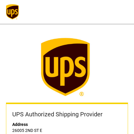
UPS Authorized Shipping Provider
Address
26005 2ND ST E