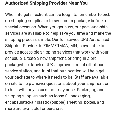
Authorized Shipping Provider Near You
When life gets hectic, it can be tough to remember to pick
up shipping supplies or to send out a package before a
special occasion. When you get busy, our pack-and-ship
services are available to help save you time and make the
shipping process simple. Our full-service UPS Authorized
Shipping Provider in ZIMMERMAN, MN, is available to
provide accessible shipping services that work with your
schedule. Create a new shipment, or bring in a pre-
packaged pre-labeled UPS shipment, drop it off at our
service station, and trust that our location will help get
your package to where it needs to be. Staff are available
on-site to help answer questions about your shipment or
to help with any issues that may arise. Packaging and
shipping supplies such as loose fill packaging,
encapsulated-air plastic (bubble) sheeting, boxes, and
more are available for purchase.