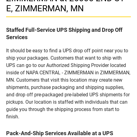
E, ZIMMERMAN, MN
Staffed Full-Service UPS Shipping and Drop Off
Services
It should be easy to find a UPS drop off point near you to
ship your packages. Customers that want to ship with
UPS can go to our Authorized Shipping Provider located
inside of NAPA CENTRAL - ZIMMERMAN in ZIMMERMAN,
MN. Customers that visit this location may create new
shipments, purchase packaging and shipping supplies,
and drop off pre-packaged pre-labeled UPS shipments for
pickups. Our location is staffed with individuals that can
guide you through the shipping process from start to
finish.
Pack-And-Ship Services Available at a UPS