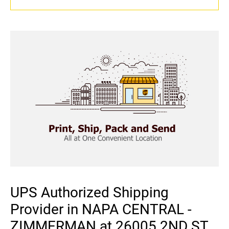
UPS Authorized Shipping
Provider in NAPA CENTRAL -
ZIMMERMAN at 26005 2ND ST