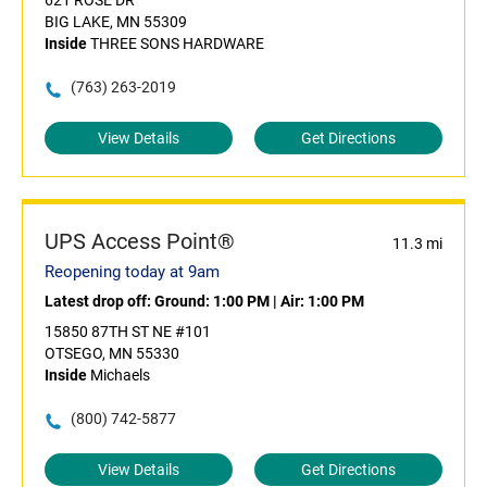
621 ROSE DR
BIG LAKE, MN 55309
Inside
THREE SONS HARDWARE
(763) 263-2019
View Details
Get Directions
UPS Access Point®
11.3 mi
Reopening today at 9am
Latest drop off:
Ground: 1:00 PM
|
Air: 1:00 PM
15850 87TH ST NE #101
OTSEGO, MN 55330
Inside
Michaels
(800) 742-5877
View Details
Get Directions