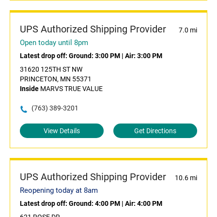
UPS Authorized Shipping Provider
7.0 mi
Open today until 8pm
Latest drop off:
Ground: 3:00 PM
|
Air: 3:00 PM
31620 125TH ST NW
PRINCETON, MN 55371
Inside
MARVS TRUE VALUE
(763) 389-3201
View Details
Get Directions
UPS Authorized Shipping Provider
10.6 mi
Reopening today at 8am
Latest drop off:
Ground: 4:00 PM
|
Air: 4:00 PM