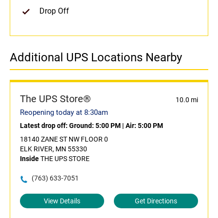
Drop Off
Additional UPS Locations Nearby
The UPS Store®
10.0 mi
Reopening today at 8:30am
Latest drop off:
Ground: 5:00 PM
|
Air: 5:00 PM
18140 ZANE ST NW FLOOR 0
ELK RIVER, MN 55330
Inside
THE UPS STORE
(763) 633-7051
View Details
Get Directions