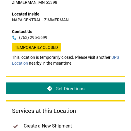
ZIMMERMAN, MN 55398
Located Inside
NAPA CENTRAL - ZIMMERMAN
Contact Us
(763) 295-5699
TEMPORARILY CLOSED
This location is temporarily closed. Please visit another
UPS
Location
nearby in the meantime.
Get Directions
Services at this Location
Create a New Shipment