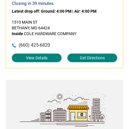
Closing in 39 minutes
Latest drop off:
Ground: 4:00 PM
|
Air: 4:00 PM
1510 MAIN ST
BETHANY, MO 64424
Inside
COLE HARDWARE COMPANY
(660) 425-6820
View Details
Get Directions