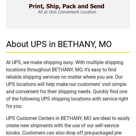
About UPS in BETHANY, MO
At UPS, we make shipping easy. With multiple shipping
locations throughout BETHANY, MO, it’s easy to find
reliable shipping services no matter where you are. Our
UPS locations will help make our customers’ visit simple
and convenient for their shipping needs. Quickly find one
of the following UPS shipping locations with service right
for you:
UPS Customer Centers in BETHANY, MO are ideal to easily
create new shipments with the use of our self-service
kiosks. Customers can also drop off pre-packaged pre-