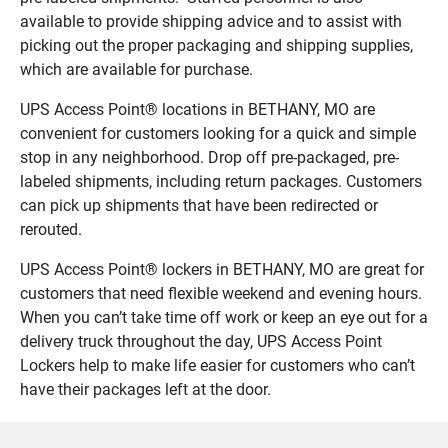
available to provide shipping advice and to assist with
picking out the proper packaging and shipping supplies,
which are available for purchase.
UPS Access Point® locations in BETHANY, MO are
convenient for customers looking for a quick and simple
stop in any neighborhood. Drop off pre-packaged, pre-
labeled shipments, including return packages. Customers
can pick up shipments that have been redirected or
rerouted.
UPS Access Point® lockers in BETHANY, MO are great for
customers that need flexible weekend and evening hours.
When you can’t take time off work or keep an eye out for a
delivery truck throughout the day, UPS Access Point
Lockers help to make life easier for customers who can’t
have their packages left at the door.