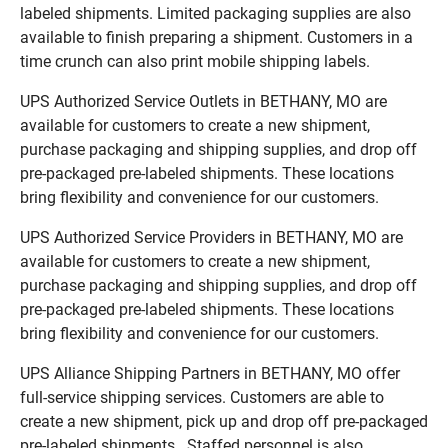
labeled shipments. Limited packaging supplies are also
available to finish preparing a shipment. Customers in a
time crunch can also print mobile shipping labels.
UPS Authorized Service Outlets in BETHANY, MO are
available for customers to create a new shipment,
purchase packaging and shipping supplies, and drop off
pre-packaged pre-labeled shipments. These locations
bring flexibility and convenience for our customers.
UPS Authorized Service Providers in BETHANY, MO are
available for customers to create a new shipment,
purchase packaging and shipping supplies, and drop off
pre-packaged pre-labeled shipments. These locations
bring flexibility and convenience for our customers.
UPS Alliance Shipping Partners in BETHANY, MO offer
full-service shipping services. Customers are able to
create a new shipment, pick up and drop off pre-packaged
pre-labeled shipments. Staffed personnel is also