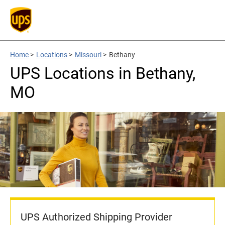
Home
>
Locations
>
Missouri
>
Bethany
UPS Locations in Bethany,
MO
UPS Authorized Shipping Provider