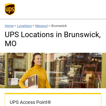
Home
>
Locations
>
Missouri
>
Brunswick
UPS Locations in Brunswick,
MO
UPS Access Point®