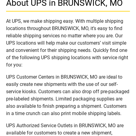
About UPS in BRUNSWICK, MO
At UPS, we make shipping easy. With multiple shipping
locations throughout BRUNSWICK, MO, it’s easy to find
reliable shipping services no matter where you are. Our
UPS locations will help make our customers’ visit simple
and convenient for their shipping needs. Quickly find one
of the following UPS shipping locations with service right
for you:
UPS Customer Centers in BRUNSWICK, MO are ideal to
easily create new shipments with the use of our self-
service kiosks. Customers can also drop off pre-packaged
pre-labeled shipments. Limited packaging supplies are
also available to finish preparing a shipment. Customers
in a time crunch can also print mobile shipping labels.
UPS Authorized Service Outlets in BRUNSWICK, MO are
available for customers to create a new shipment,