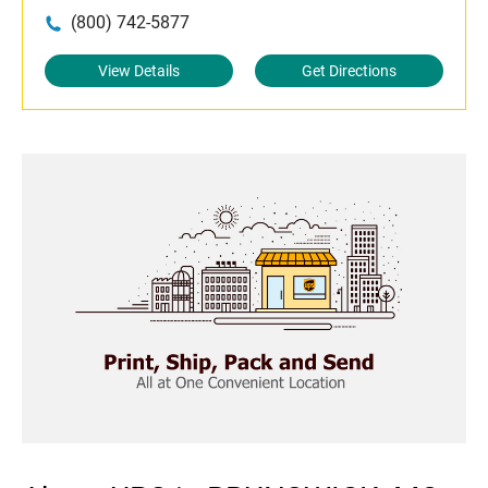
(800) 742-5877
View Details
Get Directions