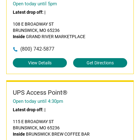
Open today until 5pm
Latest drop off:
|
108 E BROADWAY ST
BRUNSWICK, MO 65236
Inside
GRAND RIVER MARKETPLACE
(800) 742-5877
View Details
Get Directions
UPS Access Point®
Open today until 4:30pm
Latest drop off:
|
115 E BROADWAY ST
BRUNSWICK, MO 65236
Inside
BRUNSWICK BREW COFFEE BAR