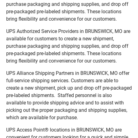
purchase packaging and shipping supplies, and drop off
pre-packaged pre-labeled shipments. These locations
bring flexibility and convenience for our customers.
UPS Authorized Service Providers in BRUNSWICK, MO are
available for customers to create a new shipment,
purchase packaging and shipping supplies, and drop off
pre-packaged pre-labeled shipments. These locations
bring flexibility and convenience for our customers.
UPS Alliance Shipping Partners in BRUNSWICK, MO offer
full-service shipping services. Customers are able to
create a new shipment, pick up and drop off pre-packaged
pre-labeled shipments. Staffed personnel is also
available to provide shipping advice and to assist with
picking out the proper packaging and shipping supplies,
which are available for purchase.
UPS Access Point® locations in BRUNSWICK, MO are
convenient for customers looking for a quick and simple