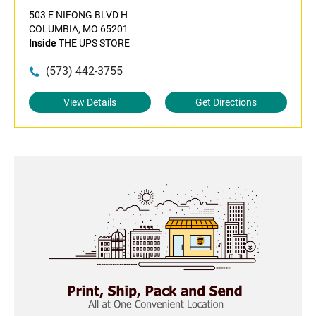
503 E NIFONG BLVD H
COLUMBIA, MO 65201
Inside
THE UPS STORE
(573) 442-3755
View Details
Get Directions