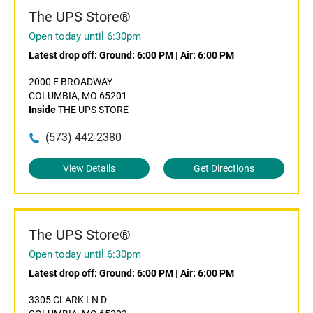
The UPS Store®
Open today until 6:30pm
Latest drop off:
Ground: 6:00 PM
|
Air: 6:00 PM
2000 E BROADWAY
COLUMBIA, MO 65201
Inside
THE UPS STORE
(573) 442-2380
View Details
Get Directions
The UPS Store®
Open today until 6:30pm
Latest drop off:
Ground: 6:00 PM
|
Air: 6:00 PM
3305 CLARK LN D