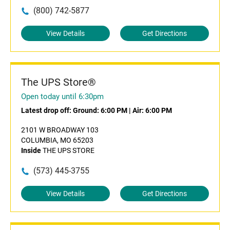
(800) 742-5877
View Details
Get Directions
The UPS Store®
Open today until 6:30pm
Latest drop off:
Ground: 6:00 PM
|
Air: 6:00 PM
2101 W BROADWAY 103
COLUMBIA, MO 65203
Inside
THE UPS STORE
(573) 445-3755
View Details
Get Directions