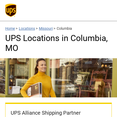
Home
>
Locations
>
Missouri
>
Columbia
UPS Locations in Columbia,
MO
UPS Alliance Shipping Partner