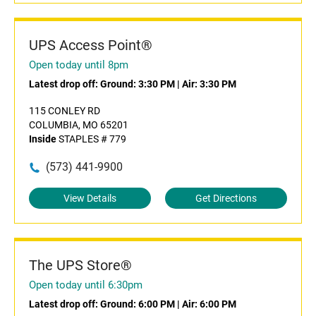
UPS Access Point®
Open today until 8pm
Latest drop off:
Ground: 3:30 PM
|
Air: 3:30 PM
115 CONLEY RD
COLUMBIA, MO 65201
Inside
STAPLES # 779
(573) 441-9900
View Details
Get Directions
The UPS Store®
Open today until 6:30pm
Latest drop off:
Ground: 6:00 PM
|
Air: 6:00 PM