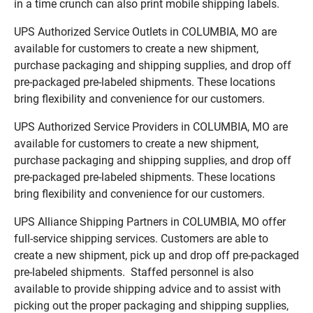
in a time crunch can also print mobile shipping labels.
UPS Authorized Service Outlets in COLUMBIA, MO are
available for customers to create a new shipment,
purchase packaging and shipping supplies, and drop off
pre-packaged pre-labeled shipments. These locations
bring flexibility and convenience for our customers.
UPS Authorized Service Providers in COLUMBIA, MO are
available for customers to create a new shipment,
purchase packaging and shipping supplies, and drop off
pre-packaged pre-labeled shipments. These locations
bring flexibility and convenience for our customers.
UPS Alliance Shipping Partners in COLUMBIA, MO offer
full-service shipping services. Customers are able to
create a new shipment, pick up and drop off pre-packaged
pre-labeled shipments. Staffed personnel is also
available to provide shipping advice and to assist with
picking out the proper packaging and shipping supplies,