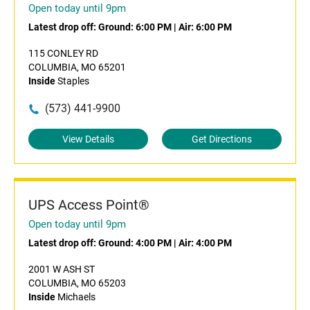
Open today until 9pm
Latest drop off:
Ground: 6:00 PM
|
Air: 6:00 PM
115 CONLEY RD
COLUMBIA, MO 65201
Inside
Staples
(573) 441-9900
View Details
Get Directions
UPS Access Point®
Open today until 9pm
Latest drop off:
Ground: 4:00 PM
|
Air: 4:00 PM
2001 W ASH ST
COLUMBIA, MO 65203
Inside
Michaels