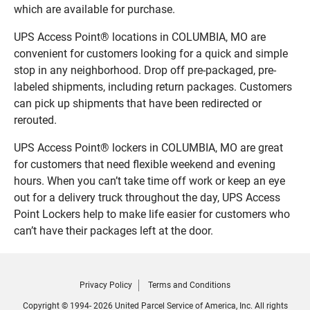
which are available for purchase.
UPS Access Point® locations in COLUMBIA, MO are
convenient for customers looking for a quick and simple
stop in any neighborhood. Drop off pre-packaged, pre-
labeled shipments, including return packages. Customers
can pick up shipments that have been redirected or
rerouted.
UPS Access Point® lockers in COLUMBIA, MO are great
for customers that need flexible weekend and evening
hours. When you can’t take time off work or keep an eye
out for a delivery truck throughout the day, UPS Access
Point Lockers help to make life easier for customers who
can’t have their packages left at the door.
Privacy Policy
Terms and Conditions
Copyright © 1994- 2026 United Parcel Service of America, Inc. All rights