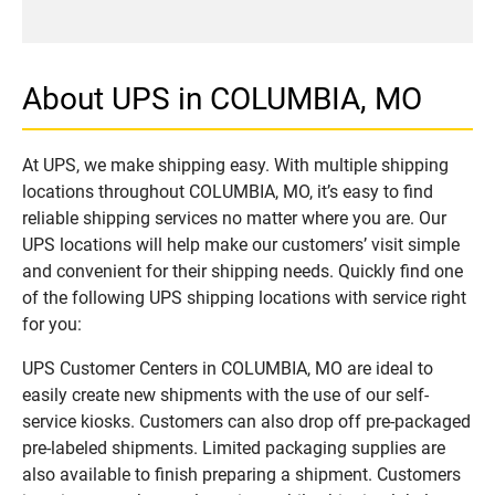
About UPS in COLUMBIA, MO
At UPS, we make shipping easy. With multiple shipping
locations throughout COLUMBIA, MO, it’s easy to find
reliable shipping services no matter where you are. Our
UPS locations will help make our customers’ visit simple
and convenient for their shipping needs. Quickly find one
of the following UPS shipping locations with service right
for you:
UPS Customer Centers in COLUMBIA, MO are ideal to
easily create new shipments with the use of our self-
service kiosks. Customers can also drop off pre-packaged
pre-labeled shipments. Limited packaging supplies are
also available to finish preparing a shipment. Customers