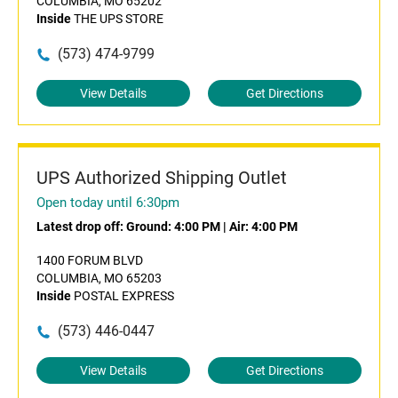
COLUMBIA, MO 65202
Inside
THE UPS STORE
(573) 474-9799
View Details
Get Directions
UPS Authorized Shipping Outlet
Open today until 6:30pm
Latest drop off:
Ground: 4:00 PM
|
Air: 4:00 PM
1400 FORUM BLVD
COLUMBIA, MO 65203
Inside
POSTAL EXPRESS
(573) 446-0447
View Details
Get Directions