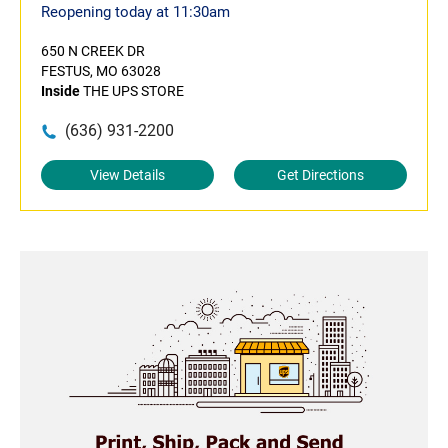
Reopening today at 11:30am
650 N CREEK DR
FESTUS, MO 63028
Inside
THE UPS STORE
(636) 931-2200
View Details
Get Directions