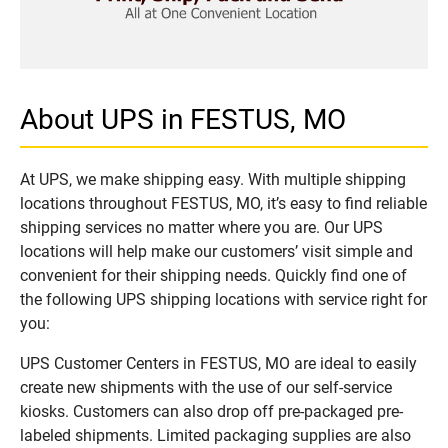
About UPS in FESTUS, MO
At UPS, we make shipping easy. With multiple shipping
locations throughout FESTUS, MO, it’s easy to find reliable
shipping services no matter where you are. Our UPS
locations will help make our customers’ visit simple and
convenient for their shipping needs. Quickly find one of
the following UPS shipping locations with service right for
you:
UPS Customer Centers in FESTUS, MO are ideal to easily
create new shipments with the use of our self-service
kiosks. Customers can also drop off pre-packaged pre-
labeled shipments. Limited packaging supplies are also