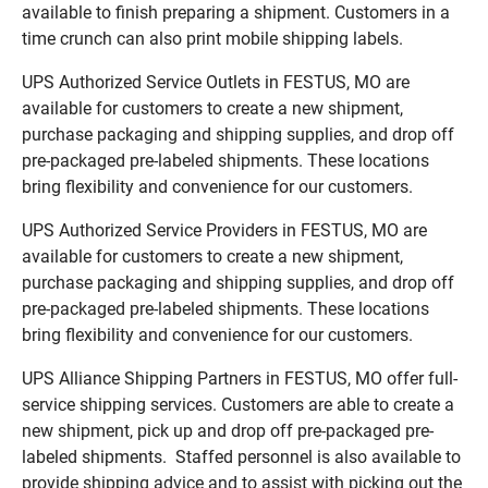
available to finish preparing a shipment. Customers in a
time crunch can also print mobile shipping labels.
UPS Authorized Service Outlets in FESTUS, MO are
available for customers to create a new shipment,
purchase packaging and shipping supplies, and drop off
pre-packaged pre-labeled shipments. These locations
bring flexibility and convenience for our customers.
UPS Authorized Service Providers in FESTUS, MO are
available for customers to create a new shipment,
purchase packaging and shipping supplies, and drop off
pre-packaged pre-labeled shipments. These locations
bring flexibility and convenience for our customers.
UPS Alliance Shipping Partners in FESTUS, MO offer full-
service shipping services. Customers are able to create a
new shipment, pick up and drop off pre-packaged pre-
labeled shipments. Staffed personnel is also available to
provide shipping advice and to assist with picking out the