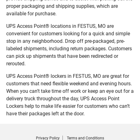
proper packaging and shipping supplies, which are
available for purchase.
UPS Access Point® locations in FESTUS, MO are
convenient for customers looking for a quick and simple
stop in any neighborhood. Drop off pre-packaged, pre-
labeled shipments, including return packages. Customers
can pick up shipments that have been redirected or
rerouted.
UPS Access Point® lockers in FESTUS, MO are great for
customers that need flexible weekend and evening hours.
When you can’t take time off work or keep an eye out for a
delivery truck throughout the day, UPS Access Point
Lockers help to make life easier for customers who can’t
have their packages left at the door.
Privacy Policy
Terms and Conditions