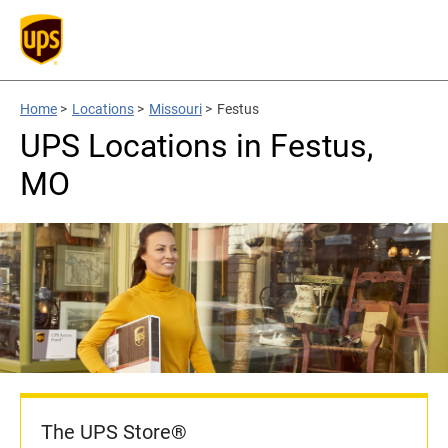
Home
>
Locations
>
Missouri
>
Festus
UPS Locations in Festus,
MO
The UPS Store®