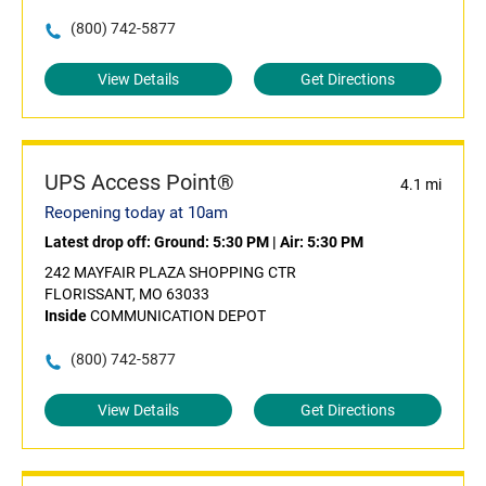
(800) 742-5877
View Details
Get Directions
UPS Access Point®
4.1 mi
Reopening today at 10am
Latest drop off:
Ground: 5:30 PM
|
Air: 5:30 PM
242 MAYFAIR PLAZA SHOPPING CTR
FLORISSANT, MO 63033
Inside
COMMUNICATION DEPOT
(800) 742-5877
View Details
Get Directions