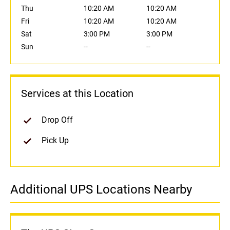
Thu
10:20 AM
10:20 AM
Fri
10:20 AM
10:20 AM
Sat
3:00 PM
3:00 PM
Sun
--
--
Services at this Location
Drop Off
Pick Up
Additional UPS Locations Nearby