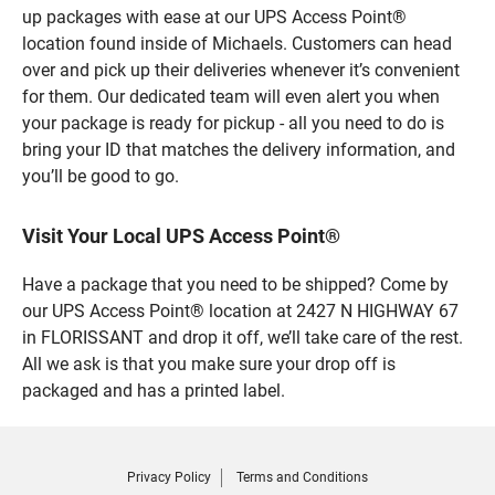
up packages with ease at our UPS Access Point®
location found inside of Michaels. Customers can head
over and pick up their deliveries whenever it’s convenient
for them. Our dedicated team will even alert you when
your package is ready for pickup - all you need to do is
bring your ID that matches the delivery information, and
you’ll be good to go.
Visit Your Local UPS Access Point®
Have a package that you need to be shipped? Come by
our UPS Access Point® location at 2427 N HIGHWAY 67
in FLORISSANT and drop it off, we’ll take care of the rest.
All we ask is that you make sure your drop off is
packaged and has a printed label.
Privacy Policy
Terms and Conditions