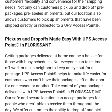
customers flexibility and convenience for their shipping
needs. Not only can customers pick up and drop off pre-
packaged, pre-labeled shipments, but our location also
allows customers to pick up shipments that have been
shipped directly or redirected to a UPS Access Point®.
Pickups and Dropoffs Made Easy With UPS Access
Point® in FLORISSANT
Getting packages delivered at home can be a hassle for
those with busy schedules. Not everyone can take time
off work or ask a neighbor to keep an eye out for a
package. UPS Access Point® helps to make life easier for
customers who can’t have their packages left at the door
for one reason or another. Take control of your package
deliveries with UPS Access Point® in FLORISSANT, MO.
Our safe and secure location can accept packages for
people who aren’t able to receive them throughout the
day. We offer customers the ability to drop off and pick