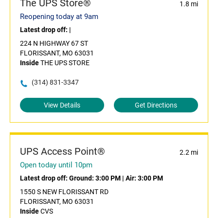
The UPS Store®
1.8 mi
Reopening today at 9am
Latest drop off:
|
224 N HIGHWAY 67 ST
FLORISSANT, MO 63031
Inside
THE UPS STORE
(314) 831-3347
View Details
Get Directions
UPS Access Point®
2.2 mi
Open today until 10pm
Latest drop off:
Ground: 3:00 PM
|
Air: 3:00 PM
1550 S NEW FLORISSANT RD
FLORISSANT, MO 63031
Inside
CVS