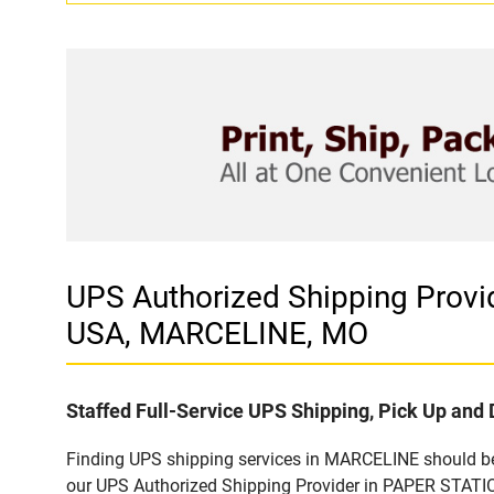
UPS Authorized Shipping Pro
USA, MARCELINE, MO
Staffed Full-Service UPS Shipping, Pick Up and 
Finding UPS shipping services in MARCELINE should be 
our UPS Authorized Shipping Provider in PAPER STATIO