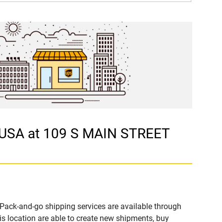
 USA at 109 S MAIN STREET
Pack-and-go shipping services are available through
 location are able to create new shipments, buy