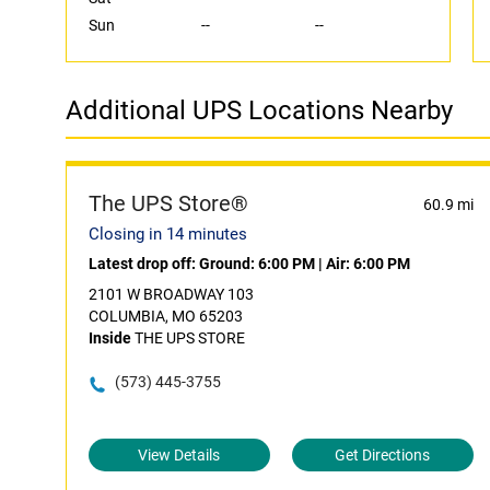
Sun
--
--
Additional UPS Locations Nearby
The UPS Store®
60.9 mi
Closing in 14 minutes
Latest drop off:
Ground: 6:00 PM
|
Air: 6:00 PM
2101 W BROADWAY 103
COLUMBIA, MO 65203
Inside
THE UPS STORE
(573) 445-3755
View Details
Get Directions