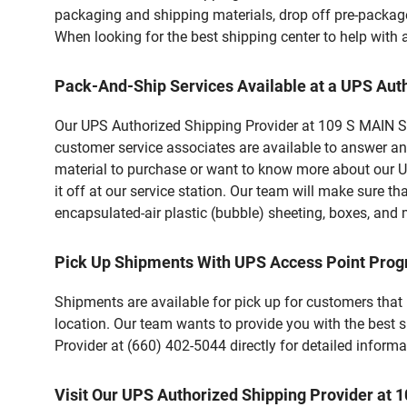
packaging and shipping materials, drop off pre-package
When looking for the best shipping center to help with
Pack-And-Ship Services Available at a UPS Aut
Our UPS Authorized Shipping Provider at 109 S MAIN ST
customer service associates are available to answer an
material to purchase or want to know more about our U
it off at our service station. Our team will make sure t
encapsulated-air plastic (bubble) sheeting, boxes, and m
Pick Up Shipments With UPS Access Point Pro
Shipments are available for pick up for customers that
location. Our team wants to provide you with the best 
Provider at (660) 402-5044 directly for detailed informa
Visit Our UPS Authorized Shipping Provider a