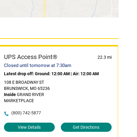
UPS Access Point®
22.3 mi
Closed until tomorrow at 7:30am
Latest drop off:
Ground: 12:00 AM
|
Air: 12:00 AM
108 E BROADWAY ST
BRUNSWICK, MO 65236
Inside
GRAND RIVER
MARKETPLACE
(800) 742-5877
View Details
Get Directions