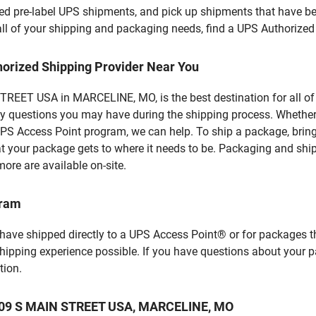
d pre-label UPS shipments, and pick up shipments that have bee
 all of your shipping and packaging needs, find a UPS Authorized
horized Shipping Provider Near You
REET USA in MARCELINE, MO, is the best destination for all of 
y questions you may have during the shipping process. Whether 
PS Access Point program, we can help. To ship a package, brin
hat your package gets to where it needs to be. Packaging and shi
ore are available on-site.
gram
 have shipped directly to a UPS Access Point® or for packages t
shipping experience possible. If you have questions about your 
tion.
t 109 S MAIN STREET USA, MARCELINE, MO