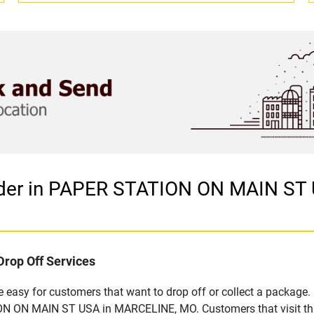
vider in PAPER STATION ON MAIN ST
Drop Off Services
easy for customers that want to drop off or collect a package. 
N ON MAIN ST USA in MARCELINE, MO. Customers that visit this