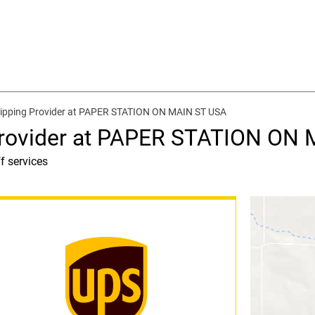
hipping Provider at PAPER STATION ON MAIN ST USA
Provider at PAPER STATION ON
f services