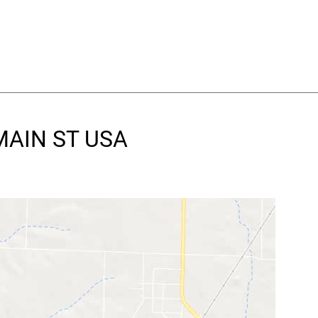
 MAIN ST USA