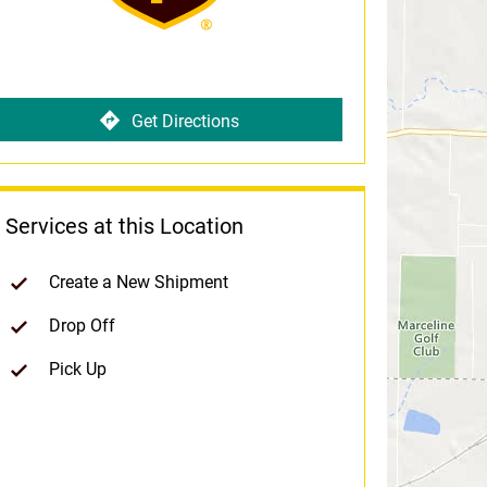
Get Directions
Services at this Location
Create a New Shipment
Drop Off
Pick Up