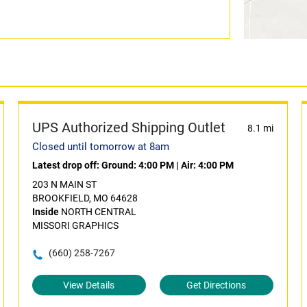
UPS Authorized Shipping Outlet
8.1 mi
Closed until tomorrow at 8am
Latest drop off:
Ground: 4:00 PM
|
Air: 4:00 PM
203 N MAIN ST
BROOKFIELD, MO 64628
Inside
NORTH CENTRAL
MISSORI GRAPHICS
(660) 258-7267
View Details
Get Directions