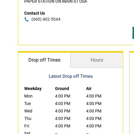
PAPER STATION ON MAIN ST USA
Contact Us
(660) 402-5044
Drop off Times
Hours
Latest Drop off Times
Weekday
Ground
Air
Mon
4:00 PM
4:00 PM
Tue
4:00 PM
4:00 PM
Wed
4:00 PM
4:00 PM
Thu
4:00 PM
4:00 PM
Fri
4:00 PM
4:00 PM
Sat
--
--