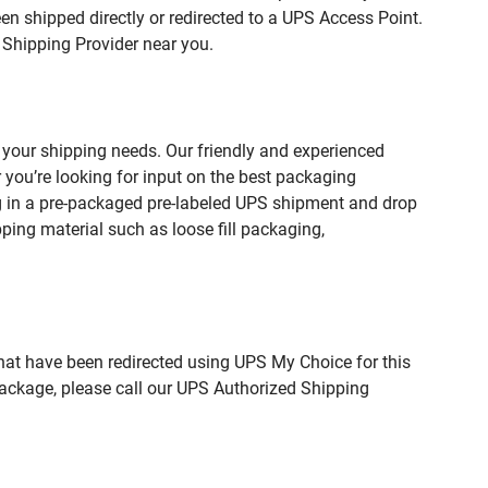
n shipped directly or redirected to a UPS Access Point.
 Shipping Provider near you.
your shipping needs. Our friendly and experienced
you’re looking for input on the best packaging
g in a pre-packaged pre-labeled UPS shipment and drop
pping material such as loose fill packaging,
hat have been redirected using UPS My Choice for this
package, please call our UPS Authorized Shipping