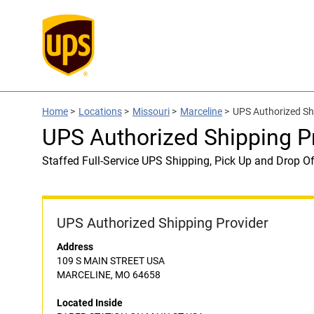
Home
>
Locations
>
Missouri
>
Marceline
>
UPS Authorized S
UPS Authorized Shipping 
Staffed Full-Service UPS Shipping, Pick Up and Drop Of
UPS Authorized Shipping Provider
Address
109 S MAIN STREET USA
MARCELINE, MO 64658
Located Inside