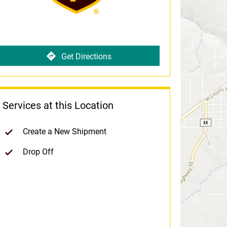
Get Directions
Services at this Location
Create a New Shipment
Drop Off