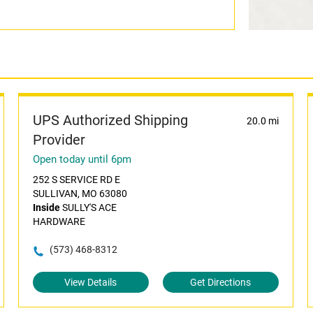
UPS Authorized Shipping
20.0 mi
Provider
Open today until 6pm
252 S SERVICE RD E
SULLIVAN, MO 63080
Inside
SULLY'S ACE
HARDWARE
(573) 468-8312
View Details
Get Directions