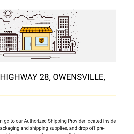
E HIGHWAY 28, OWENSVILLE,
n go to our Authorized Shipping Provider located inside
kaging and shipping supplies, and drop off pre-