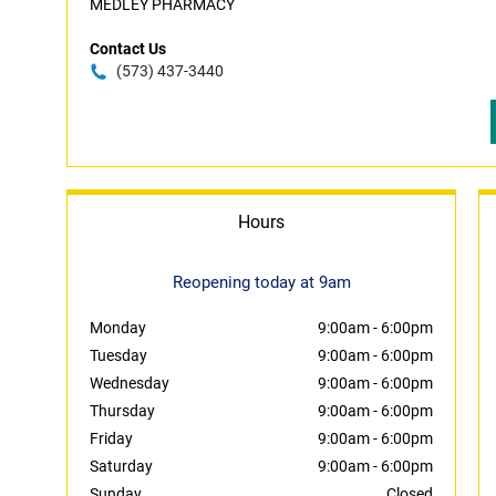
MEDLEY PHARMACY
Contact Us
(573) 437-3440
Hours
Reopening today at 9am
Monday
9:00am
-
6:00pm
Tuesday
9:00am
-
6:00pm
Wednesday
9:00am
-
6:00pm
Thursday
9:00am
-
6:00pm
Friday
9:00am
-
6:00pm
Saturday
9:00am
-
6:00pm
Sunday
Closed