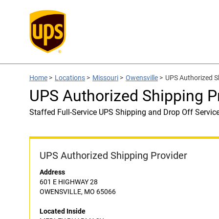
Home
>
Locations
>
Missouri
>
Owensville
>
UPS Authorized 
UPS Authorized Shipping
Staffed Full-Service UPS Shipping and Drop Off Servic
UPS Authorized Shipping Provider
Address
601 E HIGHWAY 28
OWENSVILLE, MO 65066
Located Inside