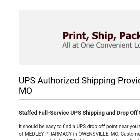
UPS Authorized Shipping Pro
MO
Staffed Full-Service UPS Shipping and Drop Off 
It should be easy to find a UPS drop off point near yo
of MEDLEY PHARMACY in OWENSVILLE, MO. Customers tha