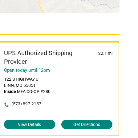
UPS Authorized Shipping
22.1 mi
Provider
Open today until 12pm
122 S HIGHWAY U
LINN, MO 65051
Inside
MFA CO-OP #280
(573) 897-2157
View Details
Get Directions