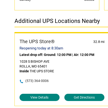
Additional UPS Locations Nearby
The UPS Store®
32.8 mi
Reopening today at 8:30am
Latest drop off:
Ground: 12:00 PM
|
Air: 12:00 PM
1028 S BISHOP AVE
ROLLA, MO 65401
Inside
THE UPS STORE
(573) 364-0006
View Details
Get Directions