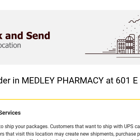
vider in MEDLEY PHARMACY at 601 
Services
u to ship your packages. Customers that want to ship with UPS ca
t visit this location may create new shipments, purchase pac