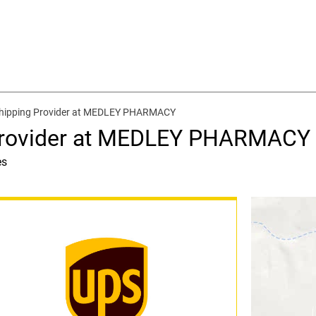
Shipping Provider at MEDLEY PHARMACY
 Provider at MEDLEY PHARMACY
es