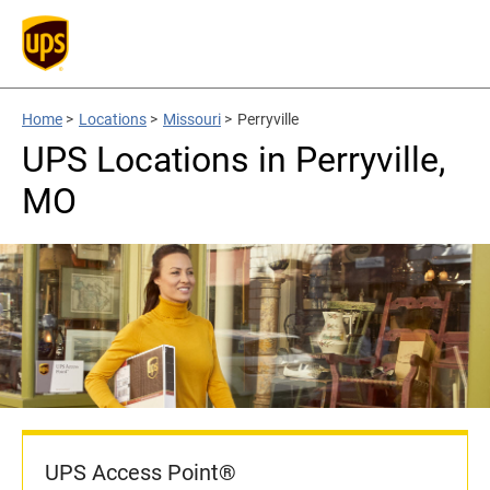
Home
>
Locations
>
Missouri
>
Perryville
UPS Locations in Perryville,
MO
UPS Access Point®