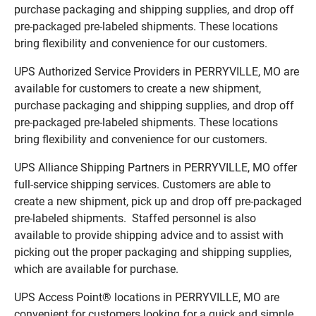
purchase packaging and shipping supplies, and drop off
pre-packaged pre-labeled shipments. These locations
bring flexibility and convenience for our customers.
UPS Authorized Service Providers in PERRYVILLE, MO are
available for customers to create a new shipment,
purchase packaging and shipping supplies, and drop off
pre-packaged pre-labeled shipments. These locations
bring flexibility and convenience for our customers.
UPS Alliance Shipping Partners in PERRYVILLE, MO offer
full-service shipping services. Customers are able to
create a new shipment, pick up and drop off pre-packaged
pre-labeled shipments. Staffed personnel is also
available to provide shipping advice and to assist with
picking out the proper packaging and shipping supplies,
which are available for purchase.
UPS Access Point® locations in PERRYVILLE, MO are
convenient for customers looking for a quick and simple