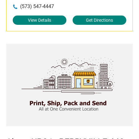
(573) 547-4447
View Details
Get Directions