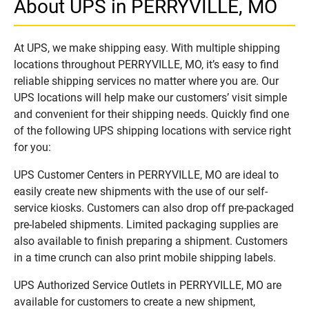
About UPS in PERRYVILLE, MO
At UPS, we make shipping easy. With multiple shipping
locations throughout PERRYVILLE, MO, it’s easy to find
reliable shipping services no matter where you are. Our
UPS locations will help make our customers’ visit simple
and convenient for their shipping needs. Quickly find one
of the following UPS shipping locations with service right
for you:
UPS Customer Centers in PERRYVILLE, MO are ideal to
easily create new shipments with the use of our self-
service kiosks. Customers can also drop off pre-packaged
pre-labeled shipments. Limited packaging supplies are
also available to finish preparing a shipment. Customers
in a time crunch can also print mobile shipping labels.
UPS Authorized Service Outlets in PERRYVILLE, MO are
available for customers to create a new shipment,