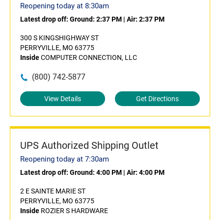
Reopening today at 8:30am
Latest drop off:
Ground: 2:37 PM
|
Air: 2:37 PM
300 S KINGSHIGHWAY ST
PERRYVILLE, MO 63775
Inside
COMPUTER CONNECTION, LLC
(800) 742-5877
View Details
Get Directions
UPS Authorized Shipping Outlet
Reopening today at 7:30am
Latest drop off:
Ground: 4:00 PM
|
Air: 4:00 PM
2 E SAINTE MARIE ST
PERRYVILLE, MO 63775
Inside
ROZIER S HARDWARE