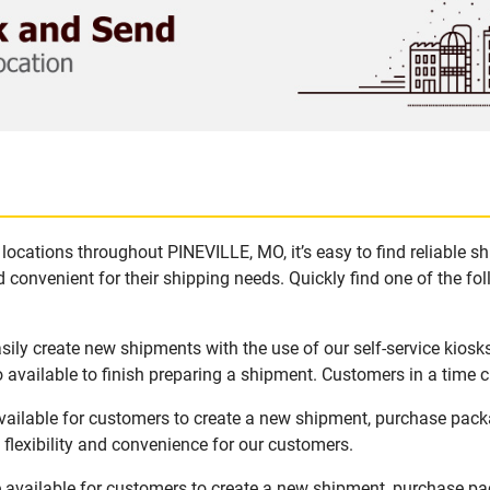
locations throughout PINEVILLE, MO, it’s easy to find reliable s
 convenient for their shipping needs. Quickly find one of the fol
ily create new shipments with the use of our self-service kiosk
available to finish preparing a shipment. Customers in a time c
vailable for customers to create a new shipment, purchase packa
flexibility and convenience for our customers.
 available for customers to create a new shipment, purchase pac