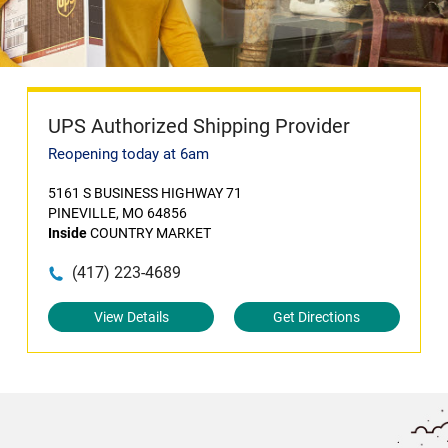
UPS Authorized Shipping Provider
Reopening today at 6am
5161 S BUSINESS HIGHWAY 71
PINEVILLE, MO 64856
Inside
COUNTRY MARKET
(417) 223-4689
View Details
Get Directions