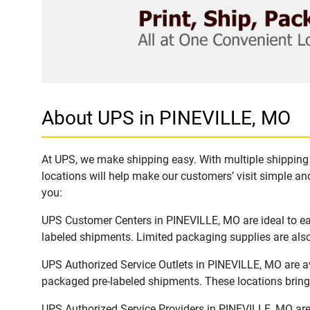
About UPS in PINEVILLE, MO
At UPS, we make shipping easy. With multiple shipping 
locations will help make our customers’ visit simple and
you:
UPS Customer Centers in PINEVILLE, MO are ideal to eas
labeled shipments. Limited packaging supplies are also 
UPS Authorized Service Outlets in PINEVILLE, MO are a
packaged pre-labeled shipments. These locations bring 
UPS Authorized Service Providers in PINEVILLE, MO are