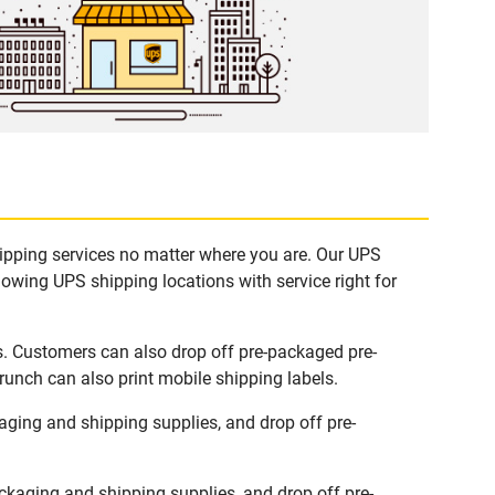
hipping services no matter where you are. Our UPS
lowing UPS shipping locations with service right for
s. Customers can also drop off pre-packaged pre-
runch can also print mobile shipping labels.
ging and shipping supplies, and drop off pre-
kaging and shipping supplies, and drop off pre-