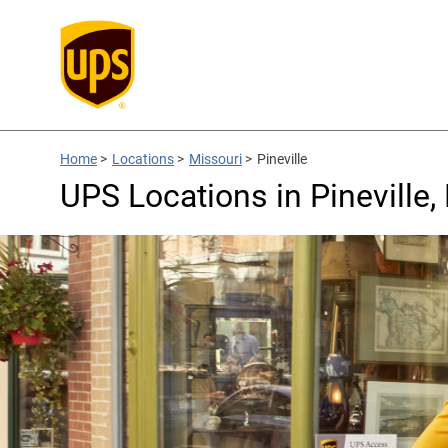
Home
>
Locations
>
Missouri
>
Pineville
UPS Locations in Pineville