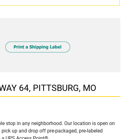
HWAY 64, PITTSBURG, MO
e stop in any neighborhood. Our location is open on
 pick up and drop off pre-packaged, pre-labeled
to a UPS Access Point®.