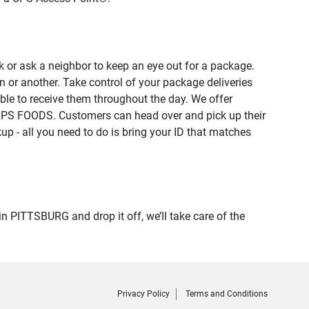
 or ask a neighbor to keep an eye out for a package.
n or another. Take control of your package deliveries
le to receive them throughout the day. We offer
ALPS FOODS. Customers can head over and pick up their
up - all you need to do is bring your ID that matches
ITTSBURG and drop it off, we’ll take care of the
Privacy Policy
Terms and Conditions