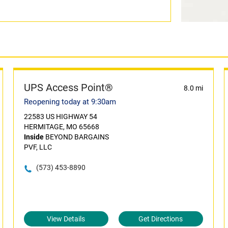
UPS Access Point®
8.0 mi
Reopening today at 9:30am
22583 US HIGHWAY 54
HERMITAGE, MO 65668
Inside
BEYOND BARGAINS
PVF, LLC
(573) 453-8890
View Details
Get Directions