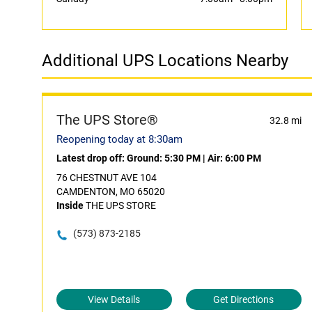
Additional UPS Locations Nearby
The UPS Store®
32.8 mi
Reopening today at 8:30am
Latest drop off:
Ground: 5:30 PM
|
Air: 6:00 PM
76 CHESTNUT AVE 104
CAMDENTON, MO 65020
Inside
THE UPS STORE
(573) 873-2185
View Details
Get Directions