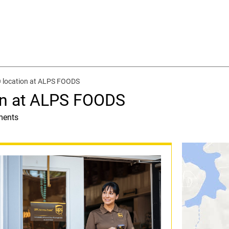
 location at ALPS FOODS
on at ALPS FOODS
ments