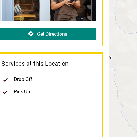
Get Directions
Services at this Location
Drop Off
Pick Up