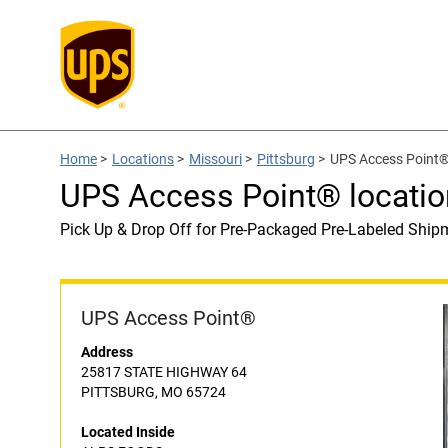
Home
>
Locations
>
Missouri
>
Pittsburg
>
UPS Access Point®
UPS Access Point® locati
Pick Up & Drop Off for Pre-Packaged Pre-Labeled Ship
UPS Access Point®
Address
25817 STATE HIGHWAY 64
PITTSBURG, MO 65724
Located Inside