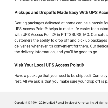
Pickups and Dropoffs Made Easy With UPS Acc
Getting packages delivered at home can be a hassle for
UPS Access Point® helps to make life easier for custome
with UPS Access Point® in PITTSBURG, MO. Our safe and
customers the ability to drop off and pick up package
deliveries whenever it’s convenient for them. Our dedic
the delivery information, and you’ll be good to go.
Visit Your Local UPS Access Point®
Have a package that you need to be shipped? Come by 
rest. All we ask is that you make sure your drop off is 
Copyright © 1994- 2026 United Parcel Service of America, Inc. All rights 