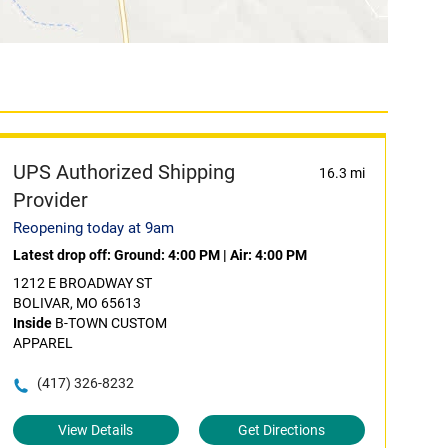
UPS Authorized Shipping
16.3 mi
Provider
Reopening today at 9am
Latest drop off:
Ground: 4:00 PM
|
Air: 4:00 PM
1212 E BROADWAY ST
BOLIVAR, MO 65613
Inside
B-TOWN CUSTOM
APPAREL
(417) 326-8232
View Details
Get Directions