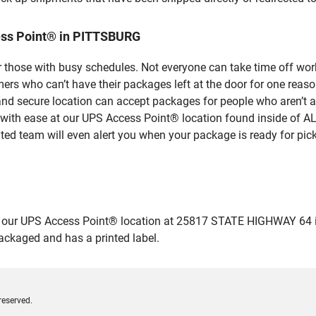
ess Point® in PITTSBURG
 those with busy schedules. Not everyone can take time off work
rs who can’t have their packages left at the door for one reaso
 secure location can accept packages for people who aren’t ab
s with ease at our UPS Access Point® location found inside of 
ated team will even alert you when your package is ready for pick
our UPS Access Point® location at 25817 STATE HIGHWAY 64 in P
packaged and has a printed label.
reserved.