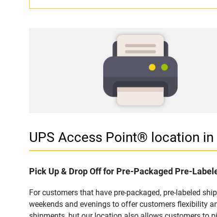
UPS Access Point® location 
Pick Up & Drop Off for Pre-Packaged Pre-Labe
For customers that have pre-packaged, pre-labeled shi
weekends and evenings to offer customers flexibility a
shipments, but our location also allows customers to p