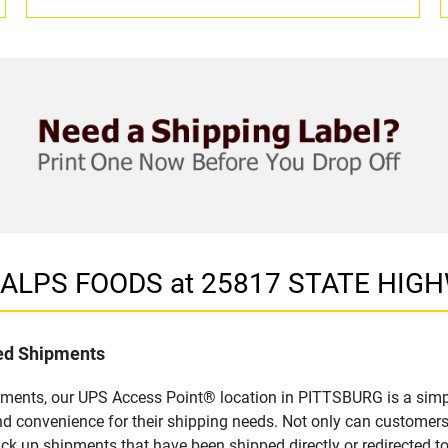
in ALPS FOODS at 25817 STATE HIG
led Shipments
pments, our UPS Access Point® location in PITTSBURG is a simpl
nd convenience for their shipping needs. Not only can customers
ick up shipments that have been shipped directly or redirected 