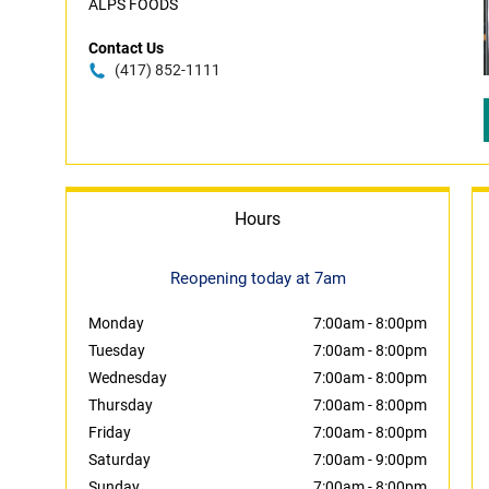
ALPS FOODS
Contact Us
(417) 852-1111
Hours
Reopening today at 7am
Monday
7:00am
-
8:00pm
Tuesday
7:00am
-
8:00pm
Wednesday
7:00am
-
8:00pm
Thursday
7:00am
-
8:00pm
Friday
7:00am
-
8:00pm
Saturday
7:00am
-
9:00pm
Sunday
7:00am
-
8:00pm