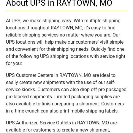
About UPS in RAYTOWN, MO
At UPS, we make shipping easy. With multiple shipping
locations throughout RAYTOWN, MO, it’s easy to find
reliable shipping services no matter where you are. Our
UPS locations will help make our customers’ visit simple
and convenient for their shipping needs. Quickly find one
of the following UPS shipping locations with service right
for you:
UPS Customer Centers in RAYTOWN, MO are ideal to
easily create new shipments with the use of our self-
service kiosks. Customers can also drop off pre-packaged
pre-labeled shipments. Limited packaging supplies are
also available to finish preparing a shipment. Customers
in a time crunch can also print mobile shipping labels.
UPS Authorized Service Outlets in RAYTOWN, MO are
available for customers to create a new shipment,