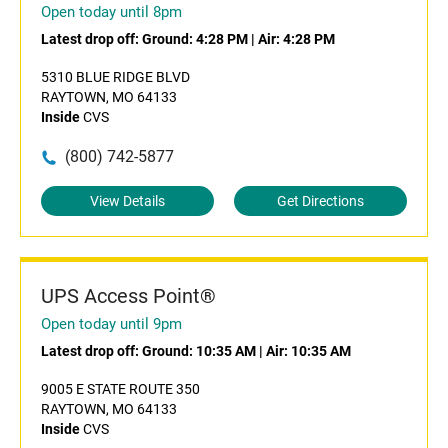
Open today until 8pm
Latest drop off:
Ground: 4:28 PM
|
Air: 4:28 PM
5310 BLUE RIDGE BLVD
RAYTOWN, MO 64133
Inside
CVS
(800) 742-5877
View Details
Get Directions
UPS Access Point®
Open today until 9pm
Latest drop off:
Ground: 10:35 AM
|
Air: 10:35 AM
9005 E STATE ROUTE 350
RAYTOWN, MO 64133
Inside
CVS