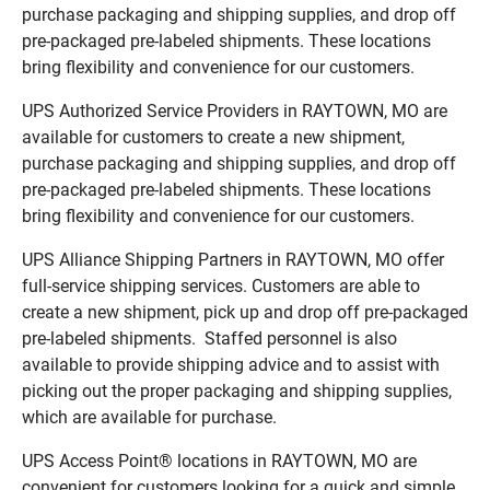
purchase packaging and shipping supplies, and drop off
pre-packaged pre-labeled shipments. These locations
bring flexibility and convenience for our customers.
UPS Authorized Service Providers in RAYTOWN, MO are
available for customers to create a new shipment,
purchase packaging and shipping supplies, and drop off
pre-packaged pre-labeled shipments. These locations
bring flexibility and convenience for our customers.
UPS Alliance Shipping Partners in RAYTOWN, MO offer
full-service shipping services. Customers are able to
create a new shipment, pick up and drop off pre-packaged
pre-labeled shipments. Staffed personnel is also
available to provide shipping advice and to assist with
picking out the proper packaging and shipping supplies,
which are available for purchase.
UPS Access Point® locations in RAYTOWN, MO are
convenient for customers looking for a quick and simple