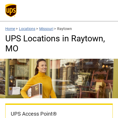
Home
>
Locations
>
Missouri
>
Raytown
UPS Locations in Raytown,
MO
UPS Access Point®