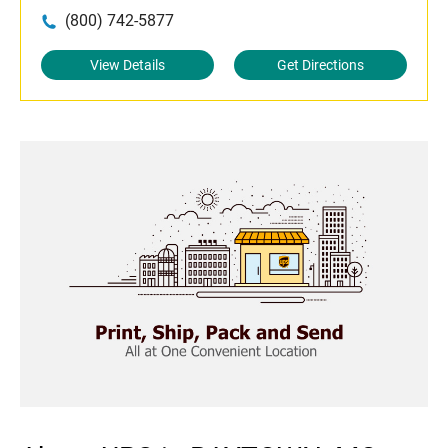
(800) 742-5877
View Details
Get Directions