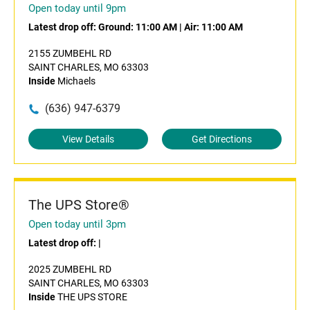
Open today until 9pm
Latest drop off:
Ground: 11:00 AM
|
Air: 11:00 AM
2155 ZUMBEHL RD
SAINT CHARLES, MO 63303
Inside
Michaels
(636) 947-6379
View Details
Get Directions
The UPS Store®
Open today until 3pm
Latest drop off:
|
2025 ZUMBEHL RD
SAINT CHARLES, MO 63303
Inside
THE UPS STORE