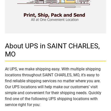
About UPS in SAINT CHARLES,
MO
At UPS, we make shipping easy. With multiple shipping
locations throughout SAINT CHARLES, MO, it’s easy to
find reliable shipping services no matter where you are.
Our UPS locations will help make our customers’ visit
simple and convenient for their shipping needs. Quickly
find one of the following UPS shipping locations with
service right for you: