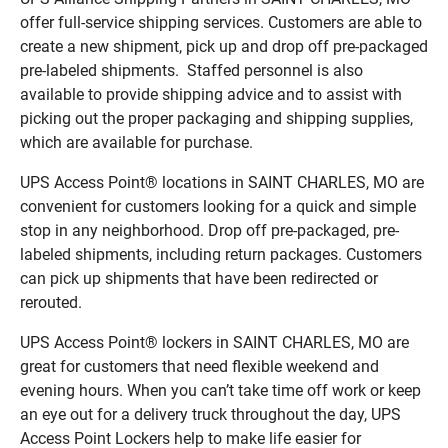
offer full-service shipping services. Customers are able to
create a new shipment, pick up and drop off pre-packaged
pre-labeled shipments. Staffed personnel is also
available to provide shipping advice and to assist with
picking out the proper packaging and shipping supplies,
which are available for purchase.
UPS Access Point® locations in SAINT CHARLES, MO are
convenient for customers looking for a quick and simple
stop in any neighborhood. Drop off pre-packaged, pre-
labeled shipments, including return packages. Customers
can pick up shipments that have been redirected or
rerouted.
UPS Access Point® lockers in SAINT CHARLES, MO are
great for customers that need flexible weekend and
evening hours. When you can’t take time off work or keep
an eye out for a delivery truck throughout the day, UPS
Access Point Lockers help to make life easier for