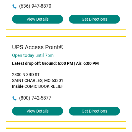
(636) 947-8870
View Details
Get Directions
UPS Access Point®
Open today until 7pm
Latest drop off:
Ground: 6:00 PM
|
Air: 6:00 PM
2300 N 3RD ST
SAINT CHARLES, MO 63301
Inside
COMIC BOOK RELIEF
(800) 742-5877
View Details
Get Directions