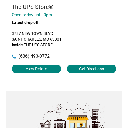
The UPS Store®
Open today until 3pm
Latest drop off:
|
3737 NEW TOWN BLVD
SAINT CHARLES, MO 63301
Inside
THE UPS STORE
(636) 493-0772
View Details
Get Directions