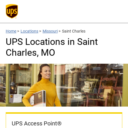
Home
>
Locations
>
Missouri
>
Saint Charles
UPS Locations in Saint
Charles, MO
UPS Access Point®