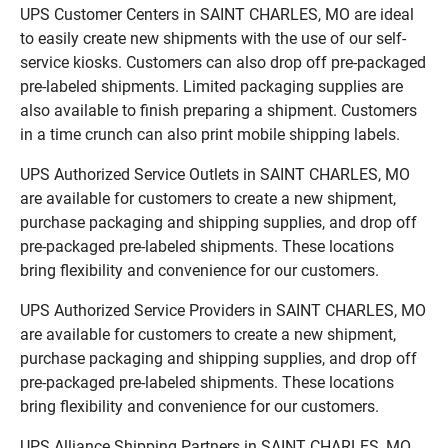
UPS Customer Centers in SAINT CHARLES, MO are ideal
to easily create new shipments with the use of our self-
service kiosks. Customers can also drop off pre-packaged
pre-labeled shipments. Limited packaging supplies are
also available to finish preparing a shipment. Customers
in a time crunch can also print mobile shipping labels.
UPS Authorized Service Outlets in SAINT CHARLES, MO
are available for customers to create a new shipment,
purchase packaging and shipping supplies, and drop off
pre-packaged pre-labeled shipments. These locations
bring flexibility and convenience for our customers.
UPS Authorized Service Providers in SAINT CHARLES, MO
are available for customers to create a new shipment,
purchase packaging and shipping supplies, and drop off
pre-packaged pre-labeled shipments. These locations
bring flexibility and convenience for our customers.
UPS Alliance Shipping Partners in SAINT CHARLES, MO