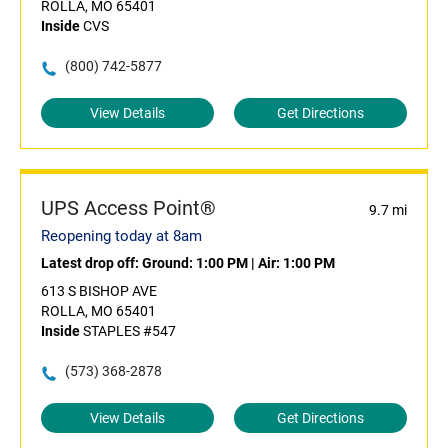
ROLLA, MO 65401
Inside
CVS
(800) 742-5877
View Details
Get Directions
UPS Access Point®
9.7 mi
Reopening today at 8am
Latest drop off:
Ground: 1:00 PM
|
Air: 1:00 PM
613 S BISHOP AVE
ROLLA, MO 65401
Inside
STAPLES #547
(573) 368-2878
View Details
Get Directions