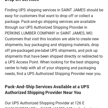
Finding UPS shipping services in SAINT JAMES should be
easy for customers that want to drop off or collect a
package. Pack-and-go shipping services are available
through our UPS Authorized Shipping Provider in
PERKINS LUMBER COMPANY in SAINT JAMES, MO.
Customers that visit this location are able to create new
shipments, buy packaging and shipping materials, drop
off pre-packaged pre-label UPS shipments, and pick up
shipments that have been shipped directly or redirected to
a UPS Access Point. When looking for the best shipping
center to help with all of your shipping and packaging
needs, find a UPS Authorized Shipping Provider near you.
Pack-And-Ship Services Available at a UPS
Authorized Shipping Provider Near You
Our UPS Authorized Shipping Provider at 126 E