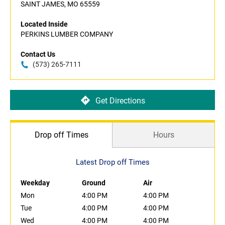
SAINT JAMES, MO 65559
Located Inside
PERKINS LUMBER COMPANY
Contact Us
(573) 265-7111
Get Directions
Drop off Times
Hours
Latest Drop off Times
Weekday
Ground
Air
Mon
4:00 PM
4:00 PM
Tue
4:00 PM
4:00 PM
Wed
4:00 PM
4:00 PM