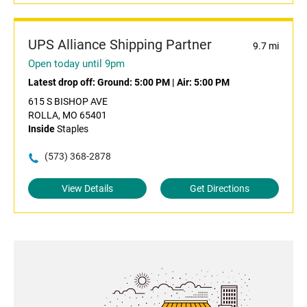
UPS Alliance Shipping Partner
9.7 mi
Open today until 9pm
Latest drop off:
Ground: 5:00 PM
|
Air: 5:00 PM
615 S BISHOP AVE
ROLLA, MO 65401
Inside
Staples
(573) 368-2878
View Details
Get Directions