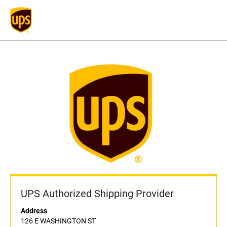
UPS Authorized Shipping Provider
Address
126 E WASHINGTON ST