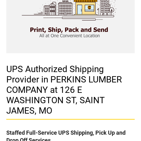
UPS Authorized Shipping
Provider in PERKINS LUMBER
COMPANY at 126 E
WASHINGTON ST, SAINT
JAMES, MO
Staffed Full-Service UPS Shipping, Pick Up and
Drop Off Services