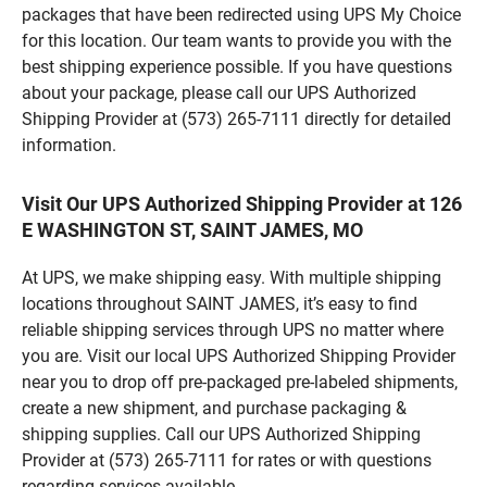
packages that have been redirected using UPS My Choice
for this location. Our team wants to provide you with the
best shipping experience possible. If you have questions
about your package, please call our UPS Authorized
Shipping Provider at (573) 265-7111 directly for detailed
information.
Visit Our UPS Authorized Shipping Provider at 126
E WASHINGTON ST, SAINT JAMES, MO
At UPS, we make shipping easy. With multiple shipping
locations throughout SAINT JAMES, it’s easy to find
reliable shipping services through UPS no matter where
you are. Visit our local UPS Authorized Shipping Provider
near you to drop off pre-packaged pre-labeled shipments,
create a new shipment, and purchase packaging &
shipping supplies. Call our UPS Authorized Shipping
Provider at (573) 265-7111 for rates or with questions
regarding services available.