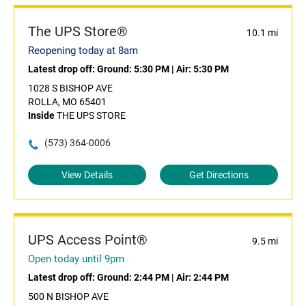
The UPS Store®
10.1 mi
Reopening today at 8am
Latest drop off:
Ground: 5:30 PM
|
Air: 5:30 PM
1028 S BISHOP AVE
ROLLA, MO 65401
Inside
THE UPS STORE
(573) 364-0006
View Details
Get Directions
UPS Access Point®
9.5 mi
Open today until 9pm
Latest drop off:
Ground: 2:44 PM
|
Air: 2:44 PM
500 N BISHOP AVE