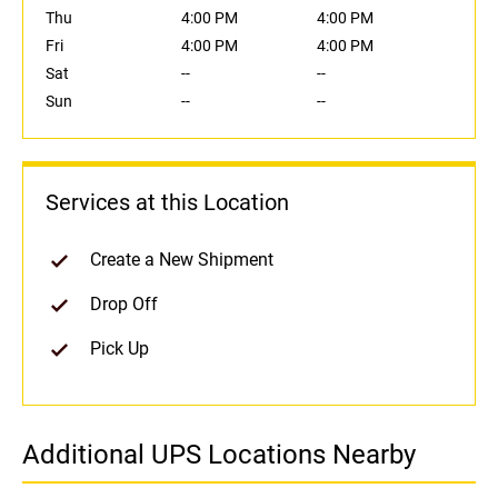
Thu
4:00 PM
4:00 PM
Fri
4:00 PM
4:00 PM
Sat
--
--
Sun
--
--
Services at this Location
Create a New Shipment
Drop Off
Pick Up
Additional UPS Locations Nearby