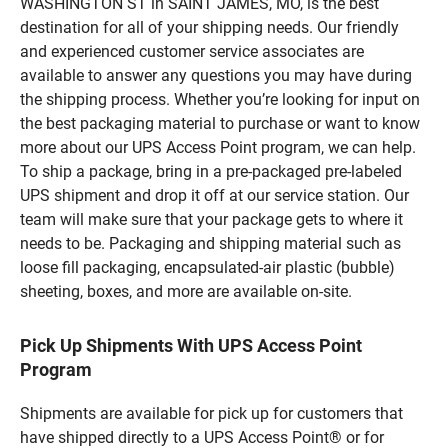
WASHINGTON ST in SAINT JAMES, MO, is the best
destination for all of your shipping needs. Our friendly
and experienced customer service associates are
available to answer any questions you may have during
the shipping process. Whether you’re looking for input on
the best packaging material to purchase or want to know
more about our UPS Access Point program, we can help.
To ship a package, bring in a pre-packaged pre-labeled
UPS shipment and drop it off at our service station. Our
team will make sure that your package gets to where it
needs to be. Packaging and shipping material such as
loose fill packaging, encapsulated-air plastic (bubble)
sheeting, boxes, and more are available on-site.
Pick Up Shipments With UPS Access Point
Program
Shipments are available for pick up for customers that
have shipped directly to a UPS Access Point® or for