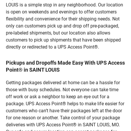
LOUIS is a simple stop in any neighborhood. Our location
is open on weekends and evenings to offer customers
flexibility and convenience for their shipping needs. Not
only can customers pick up and drop off pre-packaged,
pre-labeled shipments, but our location also allows
customers to pick up shipments that have been shipped
directly or redirected to a UPS Access Point®.
Pickups and Dropoffs Made Easy With UPS Access
Point® in SAINT LOUIS
Getting packages delivered at home can be a hassle for
those with busy schedules. Not everyone can take time
off work or ask a neighbor to keep an eye out for a
package. UPS Access Point® helps to make life easier for
customers who can’t have their packages left at the door
for one reason or another. Take control of your package
deliveries with UPS Access Point® in SAINT LOUIS, MO.