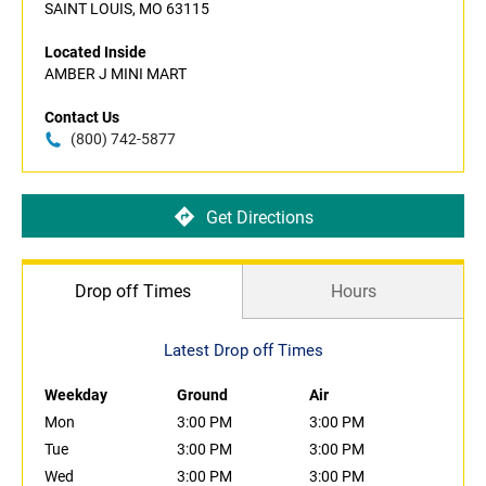
SAINT LOUIS, MO 63115
Located Inside
AMBER J MINI MART
Contact Us
(800) 742-5877
Get Directions
Drop off Times
Hours
Latest Drop off Times
Weekday
Ground
Air
Mon
3:00 PM
3:00 PM
Tue
3:00 PM
3:00 PM
Wed
3:00 PM
3:00 PM