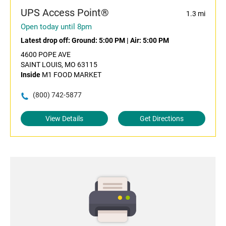
UPS Access Point®
1.3 mi
Open today until 8pm
Latest drop off:
Ground: 5:00 PM
|
Air: 5:00 PM
4600 POPE AVE
SAINT LOUIS, MO 63115
Inside
M1 FOOD MARKET
(800) 742-5877
View Details
Get Directions