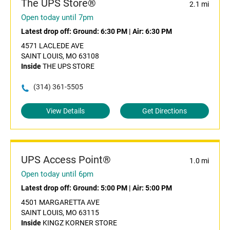
The UPS Store®
2.1 mi
Open today until 7pm
Latest drop off:
Ground: 6:30 PM
|
Air: 6:30 PM
4571 LACLEDE AVE
SAINT LOUIS, MO 63108
Inside
THE UPS STORE
(314) 361-5505
View Details
Get Directions
UPS Access Point®
1.0 mi
Open today until 6pm
Latest drop off:
Ground: 5:00 PM
|
Air: 5:00 PM
4501 MARGARETTA AVE
SAINT LOUIS, MO 63115
Inside
KINGZ KORNER STORE