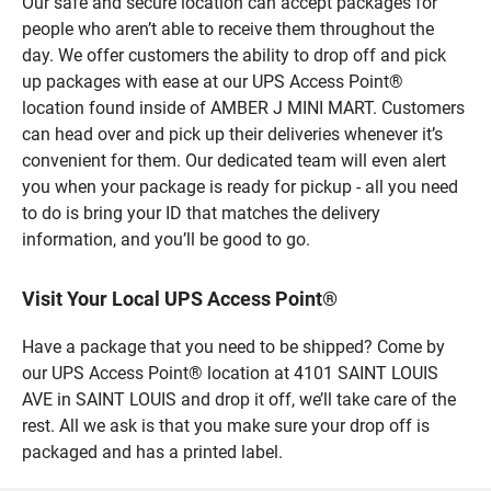
Our safe and secure location can accept packages for
people who aren’t able to receive them throughout the
day. We offer customers the ability to drop off and pick
up packages with ease at our UPS Access Point®
location found inside of AMBER J MINI MART. Customers
can head over and pick up their deliveries whenever it’s
convenient for them. Our dedicated team will even alert
you when your package is ready for pickup - all you need
to do is bring your ID that matches the delivery
information, and you’ll be good to go.
Visit Your Local UPS Access Point®
Have a package that you need to be shipped? Come by
our UPS Access Point® location at 4101 SAINT LOUIS
AVE in SAINT LOUIS and drop it off, we’ll take care of the
rest. All we ask is that you make sure your drop off is
packaged and has a printed label.