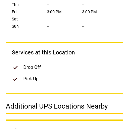
Thu
--
--
Fri
3:00 PM
3:00 PM
Sat
--
--
Sun
--
--
Services at this Location
Drop Off
Pick Up
Additional UPS Locations Nearby