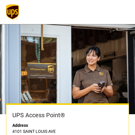
UPS Access Point®
Address
4101 SAINT LOUIS AVE