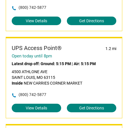
(800) 742-5877
View Details
Get Directions
UPS Access Point®
1.2 mi
Open today until 8pm
Latest drop off:
Ground: 5:15 PM
|
Air: 5:15 PM
4500 ATHLONE AVE
SAINT LOUIS, MO 63115
Inside
NEW CARRIES CORNER MARKET
(800) 742-5877
View Details
Get Directions