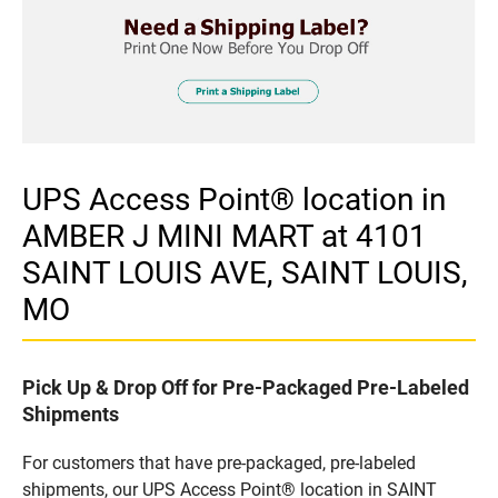
UPS Access Point® location in
AMBER J MINI MART at 4101
SAINT LOUIS AVE, SAINT LOUIS,
MO
Pick Up & Drop Off for Pre-Packaged Pre-Labeled
Shipments
For customers that have pre-packaged, pre-labeled
shipments, our UPS Access Point® location in SAINT