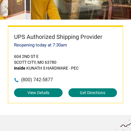
UPS Authorized Shipping Provider
Reopening today at 7:30am
604 2ND ST E
SCOTT CITY, MO 63780
Inside
KUNATH S HARDWARE - PEC
(800) 742-5877
View Details
Get Directions