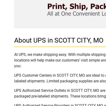
About UPS in SCOTT CITY, MO
At UPS, we make shipping easy. With multiple shipping 
locations will help make our customers’ visit simple and
you:
UPS Customer Centers in SCOTT CITY, MO are ideal to ea
labeled shipments. Limited packaging supplies are also 
UPS Authorized Service Outlets in SCOTT CITY, MO are 
packaged pre-labeled shipments. These locations bring 
UPS Authorized Service Providers in SCOTT CITY, MO ar