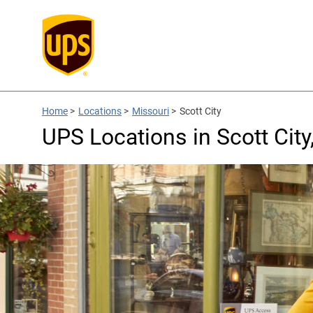
Home
>
Locations
>
Missouri
>
Scott City
UPS Locations in Scott Cit