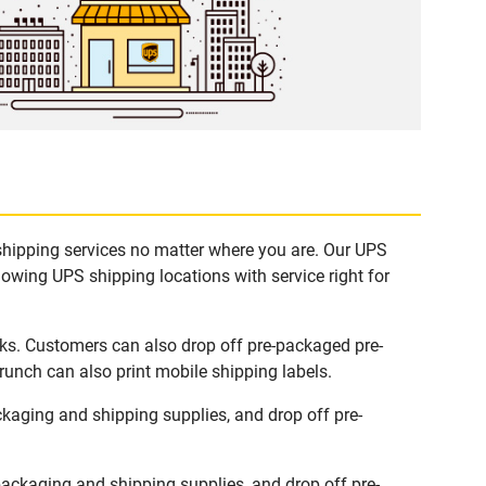
 shipping services no matter where you are. Our UPS
lowing UPS shipping locations with service right for
sks. Customers can also drop off pre-packaged pre-
runch can also print mobile shipping labels.
kaging and shipping supplies, and drop off pre-
ackaging and shipping supplies, and drop off pre-