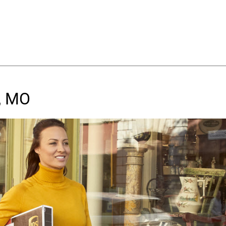
y, MO