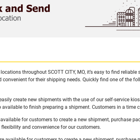
locations throughout SCOTT CITY, MO, it’s easy to find reliable
 convenient for their shipping needs. Quickly find one of the fol
sily create new shipments with the use of our self-service kio
available to finish preparing a shipment. Customers in a time c
available for customers to create a new shipment, purchase pac
flexibility and convenience for our customers.
e available for customers to create a new shipment, purchase p