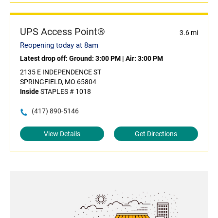
UPS Access Point®
3.6 mi
Reopening today at 8am
Latest drop off:
Ground: 3:00 PM
|
Air: 3:00 PM
2135 E INDEPENDENCE ST
SPRINGFIELD, MO 65804
Inside
STAPLES # 1018
(417) 890-5146
View Details
Get Directions