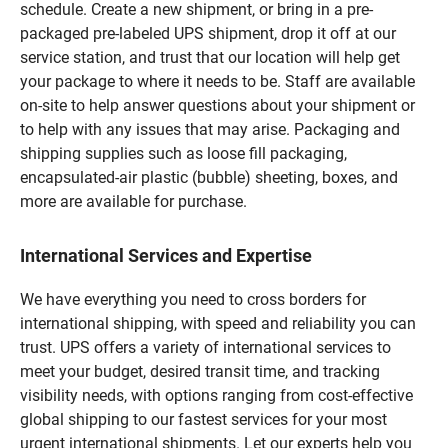
schedule. Create a new shipment, or bring in a pre-
packaged pre-labeled UPS shipment, drop it off at our
service station, and trust that our location will help get
your package to where it needs to be. Staff are available
on-site to help answer questions about your shipment or
to help with any issues that may arise. Packaging and
shipping supplies such as loose fill packaging,
encapsulated-air plastic (bubble) sheeting, boxes, and
more are available for purchase.
International Services and Expertise
We have everything you need to cross borders for
international shipping, with speed and reliability you can
trust. UPS offers a variety of international services to
meet your budget, desired transit time, and tracking
visibility needs, with options ranging from cost-effective
global shipping to our fastest services for your most
urgent international shipments. Let our experts help you