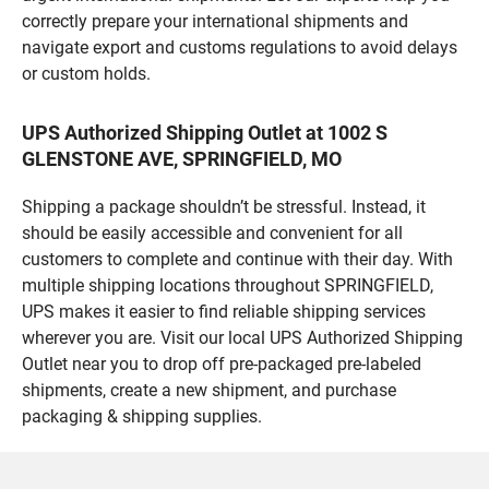
correctly prepare your international shipments and
navigate export and customs regulations to avoid delays
or custom holds.
UPS Authorized Shipping Outlet at 1002 S
GLENSTONE AVE, SPRINGFIELD, MO
Shipping a package shouldn’t be stressful. Instead, it
should be easily accessible and convenient for all
customers to complete and continue with their day. With
multiple shipping locations throughout SPRINGFIELD,
UPS makes it easier to find reliable shipping services
wherever you are. Visit our local UPS Authorized Shipping
Outlet near you to drop off pre-packaged pre-labeled
shipments, create a new shipment, and purchase
packaging & shipping supplies.