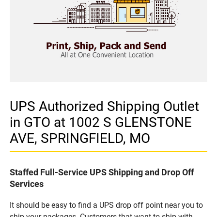
UPS Authorized Shipping Outlet
in GTO at 1002 S GLENSTONE
AVE, SPRINGFIELD, MO
Staffed Full-Service UPS Shipping and Drop Off
Services
It should be easy to find a UPS drop off point near you to
ship your packages. Customers that want to ship with