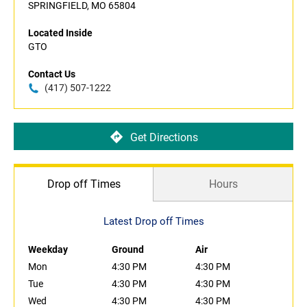
SPRINGFIELD, MO 65804
Located Inside
GTO
Contact Us
(417) 507-1222
Get Directions
Drop off Times
Hours
Latest Drop off Times
Weekday
Ground
Air
Mon
4:30 PM
4:30 PM
Tue
4:30 PM
4:30 PM
Wed
4:30 PM
4:30 PM