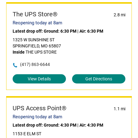
The UPS Store®
2.8 mi
Reopening today at 8am
Latest drop off:
Ground: 6:30 PM
|
Air: 6:30 PM
1325 W SUNSHINE ST
SPRINGFIELD, MO 65807
Inside
THE UPS STORE
(417) 863-6644
View Details
Get Directions
UPS Access Point®
1.1 mi
Reopening today at 8am
Latest drop off:
Ground: 4:30 PM
|
Air: 4:30 PM
1153 E ELM ST