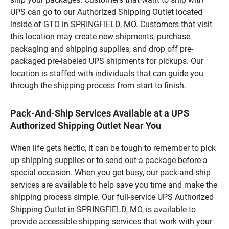
UPS can go to our Authorized Shipping Outlet located
inside of GTO in SPRINGFIELD, MO. Customers that visit
this location may create new shipments, purchase
packaging and shipping supplies, and drop off pre-
packaged pre-labeled UPS shipments for pickups. Our
location is staffed with individuals that can guide you
through the shipping process from start to finish.
Pack-And-Ship Services Available at a UPS
Authorized Shipping Outlet Near You
When life gets hectic, it can be tough to remember to pick
up shipping supplies or to send out a package before a
special occasion. When you get busy, our pack-and-ship
services are available to help save you time and make the
shipping process simple. Our full-service UPS Authorized
Shipping Outlet in SPRINGFIELD, MO, is available to
provide accessible shipping services that work with your