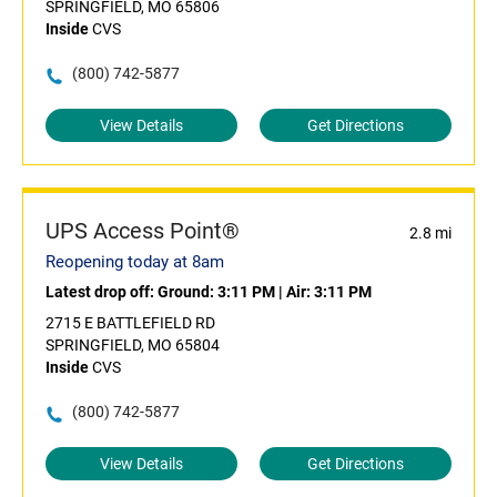
SPRINGFIELD, MO 65806
Inside
CVS
(800) 742-5877
View Details
Get Directions
UPS Access Point®
2.8 mi
Reopening today at 8am
Latest drop off:
Ground: 3:11 PM
|
Air: 3:11 PM
2715 E BATTLEFIELD RD
SPRINGFIELD, MO 65804
Inside
CVS
(800) 742-5877
View Details
Get Directions