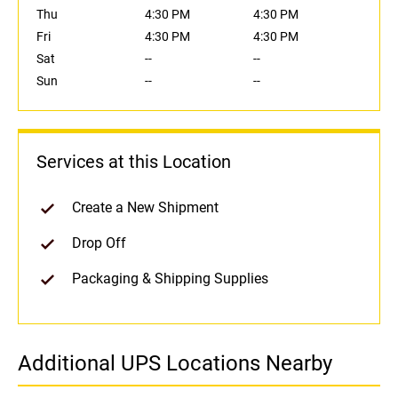
Thu
4:30 PM
4:30 PM
Fri
4:30 PM
4:30 PM
Sat
--
--
Sun
--
--
Services at this Location
Create a New Shipment
Drop Off
Packaging & Shipping Supplies
Additional UPS Locations Nearby