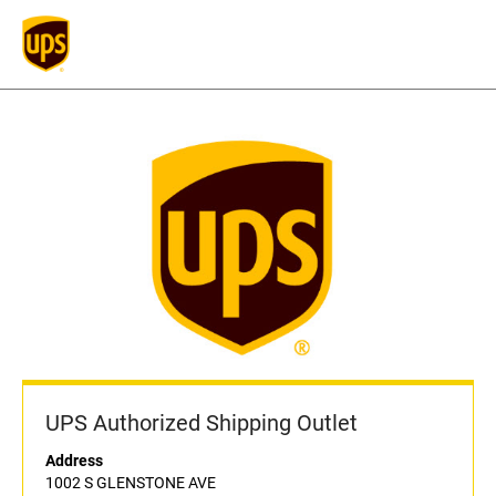
UPS Authorized Shipping Outlet
Address
1002 S GLENSTONE AVE