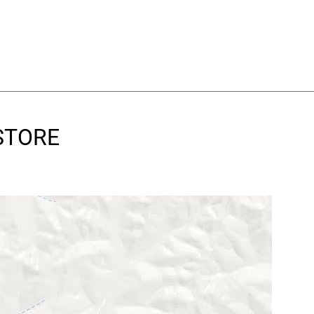
 STORE