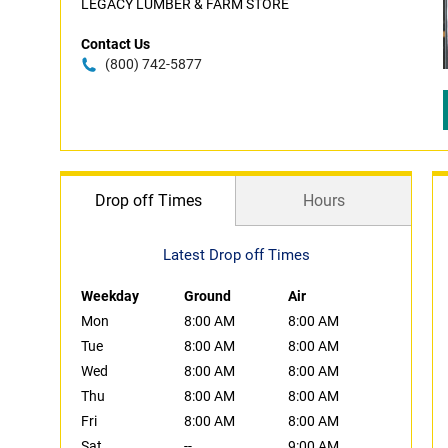
LEGACY LUMBER & FARM STORE
Contact Us
(800) 742-5877
Drop off Times
Hours
Latest Drop off Times
Weekday
Ground
Air
Mon
8:00 AM
8:00 AM
Tue
8:00 AM
8:00 AM
Wed
8:00 AM
8:00 AM
Thu
8:00 AM
8:00 AM
Fri
8:00 AM
8:00 AM
Sat
--
9:00 AM