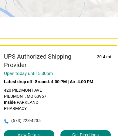
UPS Authorized Shipping
20.4 mi
Provider
Open today until 5:30pm
Latest drop off:
Ground: 4:00 PM
|
Air: 4:00 PM
420 PIEDMONT AVE
PIEDMONT, MO 63957
Inside
PARKLAND
PHARMACY
(573) 223-4235
View Details
Get Directions