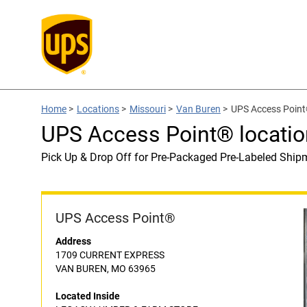
Home
>
Locations
>
Missouri
>
Van Buren
>
UPS Access Poin
UPS Access Point® locat
Pick Up & Drop Off for Pre-Packaged Pre-Labeled Ship
UPS Access Point®
Address
1709 CURRENT EXPRESS
VAN BUREN, MO 63965
Located Inside