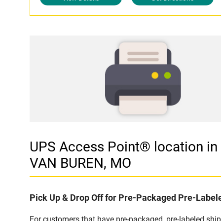
UPS Access Point® location 
VAN BUREN, MO
Pick Up & Drop Off for Pre-Packaged Pre-Labe
For customers that have pre-packaged, pre-labeled shi