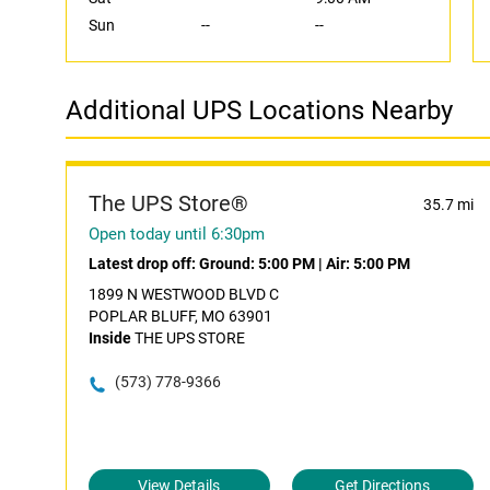
Sun
--
--
Additional UPS Locations Nearby
The UPS Store®
35.7 mi
Open today until 6:30pm
Latest drop off:
Ground: 5:00 PM
|
Air: 5:00 PM
1899 N WESTWOOD BLVD C
POPLAR BLUFF, MO 63901
Inside
THE UPS STORE
(573) 778-9366
View Details
Get Directions