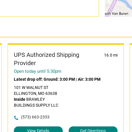
UPS Authorized Shipping
16.0 mi
Provider
Open today until 5:30pm
Latest drop off:
Ground: 3:00 PM
|
Air: 3:00 PM
101 W WALNUT ST
ELLINGTON, MO 63638
Inside
BRAWLEY
BUILDINGS SUPPLY LLC
(573) 663-2333
View Details
Get Directions