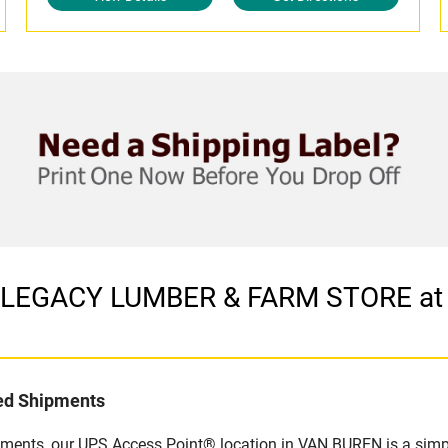
in LEGACY LUMBER & FARM STORE a
led Shipments
pments, our UPS Access Point® location in VAN BUREN is a simpl