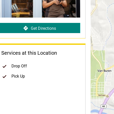
Get Directions
Services at this Location
Drop Off
Pick Up