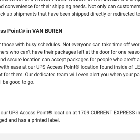
nd convenience for their shipping needs. Not only can customers
ick up shipments that have been shipped directly or redirected 
ess Point® in VAN BUREN
 those with busy schedules. Not everyone can take time off work
rs who can’t have their packages left at the door for one reaso
 secure location can accept packages for people who aren’t ab
ges with ease at our UPS Access Point® location found inside
nt for them. Our dedicated team will even alert you when your pac
l be good to go.
our UPS Access Point® location at 1709 CURRENT EXPRESS in VAN
ged and has a printed label.