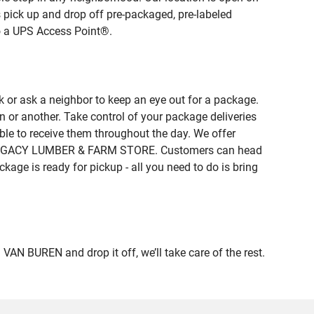
 pick up and drop off pre-packaged, pre-labeled
to a UPS Access Point®.
 or ask a neighbor to keep an eye out for a package.
n or another. Take control of your package deliveries
le to receive them throughout the day. We offer
 of LEGACY LUMBER & FARM STORE. Customers can head
kage is ready for pickup - all you need to do is bring
 BUREN and drop it off, we’ll take care of the rest.