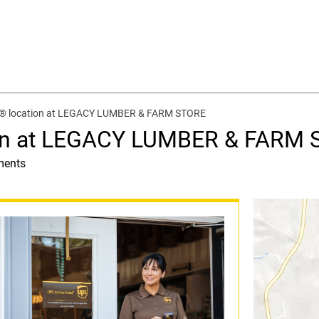
t® location at LEGACY LUMBER & FARM STORE
ion at LEGACY LUMBER & FARM
ments