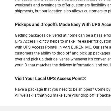
weekends and evenings to offer customers flexibility a
shipments, but our location also allows customers to p
Pickups and Dropoffs Made Easy With UPS Acc
Getting packages delivered at home can be a hassle for
UPS Access Point® helps to make life easier for custome
with UPS Access Point® in VAN BUREN, MO. Our safe and
customers the ability to drop off and pick up packa
over and pick up their deliveries whenever it’s convenie
your ID that matches the delivery information, and you’l
Visit Your Local UPS Access Point®
Have a package that you need to be shipped? Come by 
All we ask is that you make sure your drop off is packa