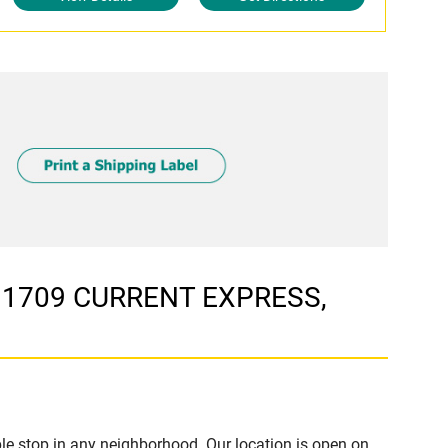
t 1709 CURRENT EXPRESS,
e stop in any neighborhood. Our location is open on