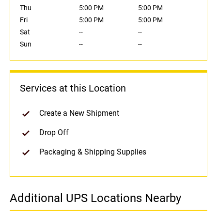
Thu
5:00 PM
5:00 PM
Fri
5:00 PM
5:00 PM
Sat
--
--
Sun
--
--
Services at this Location
Create a New Shipment
Drop Off
Packaging & Shipping Supplies
Additional UPS Locations Nearby