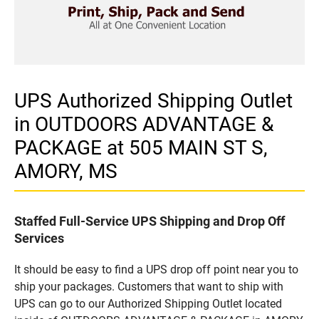
UPS Authorized Shipping Outlet
in OUTDOORS ADVANTAGE &
PACKAGE at 505 MAIN ST S,
AMORY, MS
Staffed Full-Service UPS Shipping and Drop Off
Services
It should be easy to find a UPS drop off point near you to
ship your packages. Customers that want to ship with
UPS can go to our Authorized Shipping Outlet located