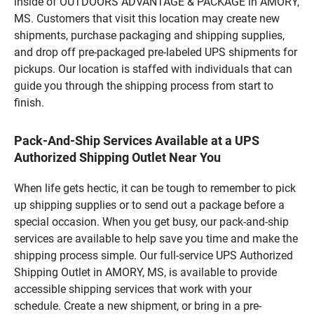
inside of OUTDOORS ADVANTAGE & PACKAGE in AMORY,
MS. Customers that visit this location may create new
shipments, purchase packaging and shipping supplies,
and drop off pre-packaged pre-labeled UPS shipments for
pickups. Our location is staffed with individuals that can
guide you through the shipping process from start to
finish.
Pack-And-Ship Services Available at a UPS
Authorized Shipping Outlet Near You
When life gets hectic, it can be tough to remember to pick
up shipping supplies or to send out a package before a
special occasion. When you get busy, our pack-and-ship
services are available to help save you time and make the
shipping process simple. Our full-service UPS Authorized
Shipping Outlet in AMORY, MS, is available to provide
accessible shipping services that work with your
schedule. Create a new shipment, or bring in a pre-