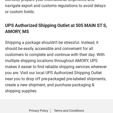
navigate export and customs regulations to avoid delays
or custom holds.
UPS Authorized Shipping Outlet at 505 MAIN ST S,
AMORY, MS
Shipping a package shouldn’t be stressful. Instead, it
should be easily accessible and convenient for all
customers to complete and continue with their day. With
multiple shipping locations throughout AMORY, UPS
makes it easier to find reliable shipping services wherever
you are. Visit our local UPS Authorized Shipping Outlet
near you to drop off pre-packaged pre-labeled shipments,
create a new shipment, and purchase packaging &
shipping supplies.
Privacy Policy
Terms and Conditions