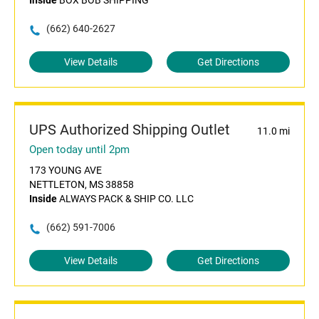
Inside
BOX BOB SHIPPING
(662) 640-2627
View Details
Get Directions
UPS Authorized Shipping Outlet
11.0 mi
Open today until 2pm
173 YOUNG AVE
NETTLETON, MS 38858
Inside
ALWAYS PACK & SHIP CO. LLC
(662) 591-7006
View Details
Get Directions