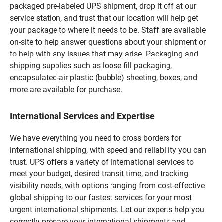
packaged pre-labeled UPS shipment, drop it off at our
service station, and trust that our location will help get
your package to where it needs to be. Staff are available
on-site to help answer questions about your shipment or
to help with any issues that may arise. Packaging and
shipping supplies such as loose fill packaging,
encapsulated-air plastic (bubble) sheeting, boxes, and
more are available for purchase.
International Services and Expertise
We have everything you need to cross borders for
international shipping, with speed and reliability you can
trust. UPS offers a variety of international services to
meet your budget, desired transit time, and tracking
visibility needs, with options ranging from cost-effective
global shipping to our fastest services for your most
urgent international shipments. Let our experts help you
correctly prepare your international shipments and