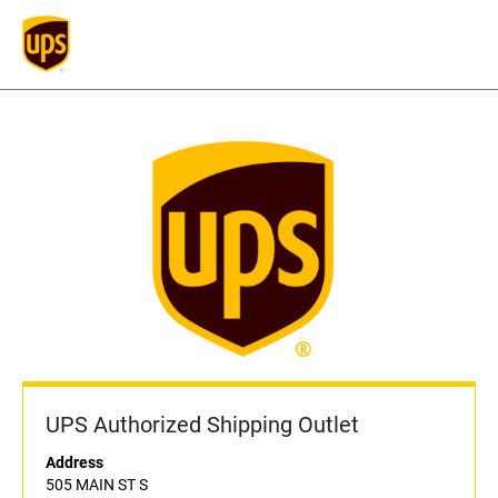
UPS Authorized Shipping Outlet
Address
505 MAIN ST S