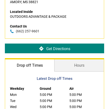
AMORY, MS 38821
Located Inside
OUTDOORS ADVANTAGE & PACKAGE
Contact Us
(662) 257-9601
Get Directions
Drop off Times
Hours
Latest Drop off Times
Weekday
Ground
Air
Mon
5:00 PM
5:00 PM
Tue
5:00 PM
5:00 PM
Wed
5:00 PM
5:00 PM