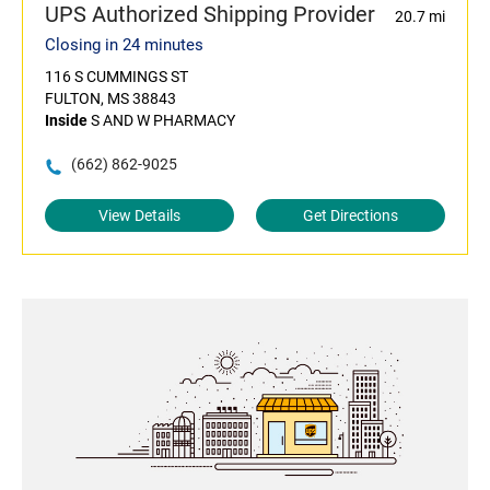
UPS Authorized Shipping Provider
20.7 mi
Closing in 24 minutes
116 S CUMMINGS ST
FULTON, MS 38843
Inside
S AND W PHARMACY
(662) 862-9025
View Details
Get Directions