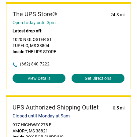
The UPS Store®
24.3 mi
Open today until 3pm
Latest drop off:
|
1020 N GLOSTER ST
TUPELO, MS 38804
Inside
THE UPS STORE
(662) 840-7222
View Details
Get Directions
UPS Authorized Shipping Outlet
0.5 mi
Closed until Monday at 9am
917 HIGHWAY 278 E
AMORY, MS 38821