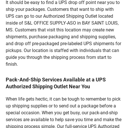
It should be easy to find a UPS drop off point near you to
ship your packages. Customers that want to ship with
UPS can go to our Authorized Shipping Outlet located
inside of S&L OFFICE SUPPLY-ASO in BAY SAINT LOUIS,
MS. Customers that visit this location may create new
shipments, purchase packaging and shipping supplies,
and drop off pre-packaged pre-labeled UPS shipments for
pickups. Our location is staffed with individuals that can
guide you through the shipping process from start to
finish.
Pack-And-Ship Services Available at a UPS
Authorized Shipping Outlet Near You
When life gets hectic, it can be tough to remember to pick
up shipping supplies or to send out a package before a
special occasion. When you get busy, our pack-and-ship
services are available to help save you time and make the
shipping process simple. Our full-service UPS Authorized