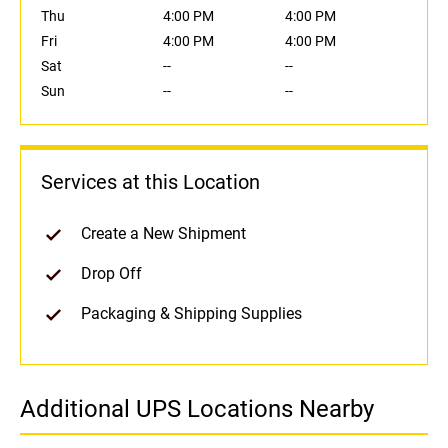
Thu
4:00 PM
4:00 PM
Fri
4:00 PM
4:00 PM
Sat
--
--
Sun
--
--
Services at this Location
Create a New Shipment
Drop Off
Packaging & Shipping Supplies
Additional UPS Locations Nearby