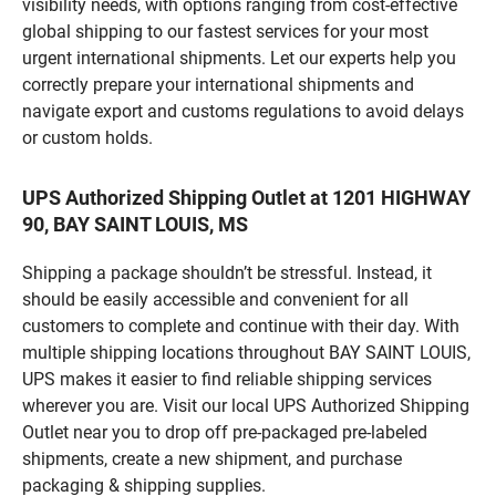
visibility needs, with options ranging from cost-effective
global shipping to our fastest services for your most
urgent international shipments. Let our experts help you
correctly prepare your international shipments and
navigate export and customs regulations to avoid delays
or custom holds.
UPS Authorized Shipping Outlet at 1201 HIGHWAY
90, BAY SAINT LOUIS, MS
Shipping a package shouldn’t be stressful. Instead, it
should be easily accessible and convenient for all
customers to complete and continue with their day. With
multiple shipping locations throughout BAY SAINT LOUIS,
UPS makes it easier to find reliable shipping services
wherever you are. Visit our local UPS Authorized Shipping
Outlet near you to drop off pre-packaged pre-labeled
shipments, create a new shipment, and purchase
packaging & shipping supplies.