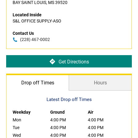
BAY SAINT LOUIS, MS 39520
Located Inside
S&L OFFICE SUPPLY-ASO
Contact Us
(228) 467-0002
Get Directions
Drop off Times
Hours
Latest Drop off Times
Weekday
Ground
Air
Mon
4:00 PM
4:00 PM
Tue
4:00 PM
4:00 PM
Wed
4:00 PM
4:00 PM