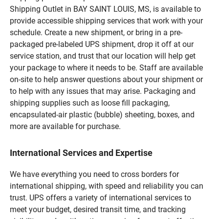
Shipping Outlet in BAY SAINT LOUIS, MS, is available to
provide accessible shipping services that work with your
schedule. Create a new shipment, or bring in a pre-
packaged pre-labeled UPS shipment, drop it off at our
service station, and trust that our location will help get
your package to where it needs to be. Staff are available
on-site to help answer questions about your shipment or
to help with any issues that may arise. Packaging and
shipping supplies such as loose fill packaging,
encapsulated-air plastic (bubble) sheeting, boxes, and
more are available for purchase.
International Services and Expertise
We have everything you need to cross borders for
international shipping, with speed and reliability you can
trust. UPS offers a variety of international services to
meet your budget, desired transit time, and tracking