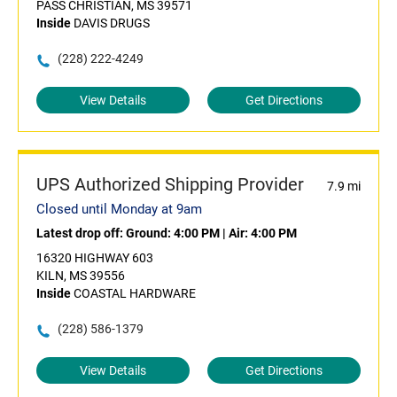
PASS CHRISTIAN, MS 39571
Inside
DAVIS DRUGS
(228) 222-4249
View Details
Get Directions
UPS Authorized Shipping Provider
7.9 mi
Closed until Monday at 9am
Latest drop off:
Ground: 4:00 PM
|
Air: 4:00 PM
16320 HIGHWAY 603
KILN, MS 39556
Inside
COASTAL HARDWARE
(228) 586-1379
View Details
Get Directions