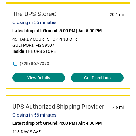
The UPS Store®
20.1 mi
Closing in 56 minutes
Latest drop off:
Ground: 5:00 PM
|
Air: 5:00 PM
45 HARDY COURT SHOPPING CTR
GULFPORT, MS 39507
Inside
THE UPS STORE
(228) 867-7070
View Details
Get Directions
UPS Authorized Shipping Provider
7.6 mi
Closing in 56 minutes
Latest drop off:
Ground: 4:00 PM
|
Air: 4:00 PM
118 DAVIS AVE