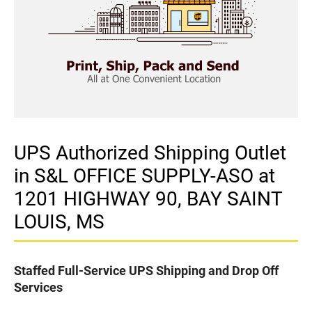
UPS Authorized Shipping Outlet
in S&L OFFICE SUPPLY-ASO at
1201 HIGHWAY 90, BAY SAINT
LOUIS, MS
Staffed Full-Service UPS Shipping and Drop Off
Services