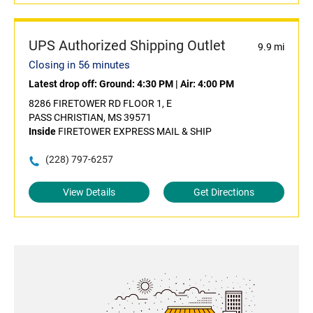
UPS Authorized Shipping Outlet
9.9 mi
Closing in 56 minutes
Latest drop off:
Ground: 4:30 PM
|
Air: 4:00 PM
8286 FIRETOWER RD FLOOR 1, E
PASS CHRISTIAN, MS 39571
Inside
FIRETOWER EXPRESS MAIL & SHIP
(228) 797-6257
View Details
Get Directions