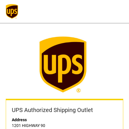
UPS Authorized Shipping Outlet
Address
1201 HIGHWAY 90