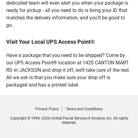
dedicated team will even alert you when your package is
ready for pickup - all you need to do is bring your ID that
matches the delivery information, and you’ll be good to
go.
Visit Your Local UPS Access Point®
Have a package that you need to be shipped? Come by
our UPS Access Point® location at 1420 CANTON MART
RD in JACKSON and drop it off, we’ll take care of the rest.
All we ask is that you make sure your drop off is
packaged and has a printed label.
Privacy Policy
Terms and Conditions
Copyright © 1994- 2026 United Parcel Service of America, Inc. All rights
reserved.