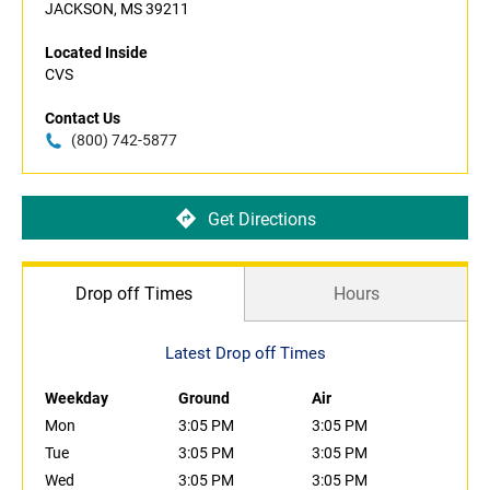
JACKSON, MS 39211
Located Inside
CVS
Contact Us
(800) 742-5877
Get Directions
Drop off Times
Hours
Latest Drop off Times
Weekday
Ground
Air
Mon
3:05 PM
3:05 PM
Tue
3:05 PM
3:05 PM
Wed
3:05 PM
3:05 PM