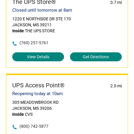
The UPS Store®
0.7 mi
Closed until tomorrow at 8am
1220 E NORTHSIDE DR STE 170
JACKSON, MS 39211
Inside
THE UPS STORE
(769) 257-5761
View Details
Get Directions
UPS Access Point®
2.0 mi
Reopening today at 10am
305 MEADOWBROOK RD
JACKSON, MS 39206
Inside
CVS
(800) 742-5877