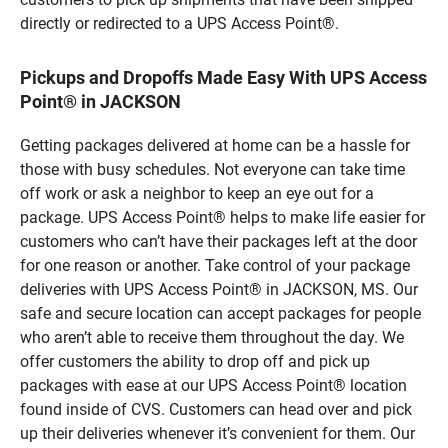
directly or redirected to a UPS Access Point®.
Pickups and Dropoffs Made Easy With UPS Access
Point® in JACKSON
Getting packages delivered at home can be a hassle for
those with busy schedules. Not everyone can take time
off work or ask a neighbor to keep an eye out for a
package. UPS Access Point® helps to make life easier for
customers who can’t have their packages left at the door
for one reason or another. Take control of your package
deliveries with UPS Access Point® in JACKSON, MS. Our
safe and secure location can accept packages for people
who aren’t able to receive them throughout the day. We
offer customers the ability to drop off and pick up
packages with ease at our UPS Access Point® location
found inside of CVS. Customers can head over and pick
up their deliveries whenever it’s convenient for them. Our