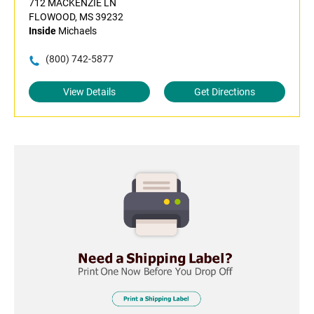
712 MACKENZIE LN
FLOWOOD, MS 39232
Inside
Michaels
(800) 742-5877
View Details
Get Directions