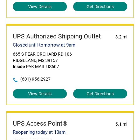
View Details
Get Directions
UPS Authorized Shipping Outlet
3.2 mi
Closed until tomorrow at 9am
665 S PEAR ORCHARD RD 106
RIDGELAND, MS 39157
Inside
PAK MAIL US607
(601) 956-2927
View Details
Get Directions
UPS Access Point®
5.1 mi
Reopening today at 10am