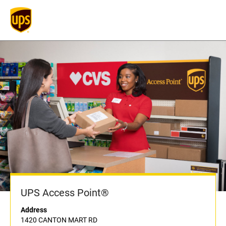
UPS Access Point®
Address
1420 CANTON MART RD