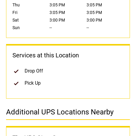
Thu
3:05 PM
3:05 PM
Fri
3:05 PM
3:05 PM
Sat
3:00 PM
3:00 PM
Sun
--
--
Services at this Location
Drop Off
Pick Up
Additional UPS Locations Nearby