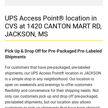
UPS Access Point® location in
CVS at 1420 CANTON MART RD,
JACKSON, MS
Pick Up & Drop Off for Pre-Packaged Pre-Labeled
Shipments
For customers that have pre-packaged, pre-labeled
shipments, our UPS Access Point® location in JACKSON
is a simple stop in any neighborhood. Our location is
open on weekends and evenings to offer customers
flexibility and convenience for their shipping needs. Not
only can customers pick up and drop off pre-packaged,
pre-labeled shipments, but our location also allows
customers to pick up shipments that have been shipped