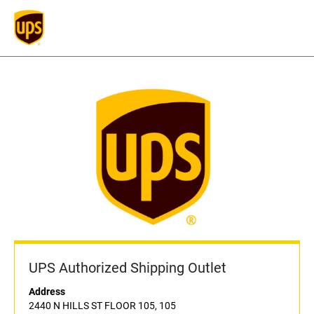
UPS Authorized Shipping Outlet
Address
2440 N HILLS ST FLOOR 105, 105