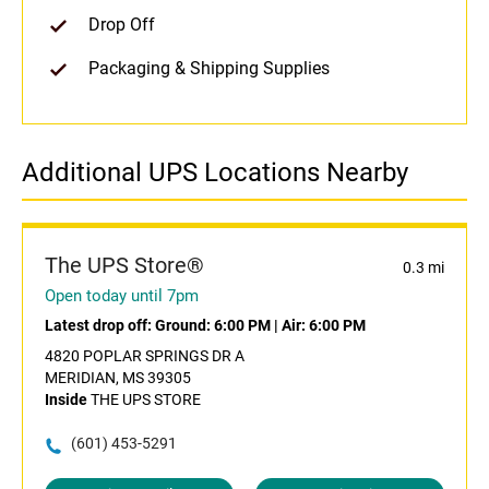
Drop Off
Packaging & Shipping Supplies
Additional UPS Locations Nearby
The UPS Store®
0.3 mi
Open today until 7pm
Latest drop off:
Ground: 6:00 PM
|
Air: 6:00 PM
4820 POPLAR SPRINGS DR A
MERIDIAN, MS 39305
Inside
THE UPS STORE
(601) 453-5291