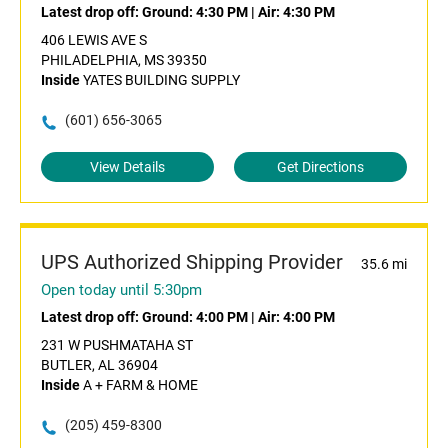
Latest drop off:
Ground: 4:30 PM
|
Air: 4:30 PM
406 LEWIS AVE S
PHILADELPHIA, MS 39350
Inside
YATES BUILDING SUPPLY
(601) 656-3065
View Details
Get Directions
UPS Authorized Shipping Provider
35.6 mi
Open today until 5:30pm
Latest drop off:
Ground: 4:00 PM
|
Air: 4:00 PM
231 W PUSHMATAHA ST
BUTLER, AL 36904
Inside
A + FARM & HOME
(205) 459-8300