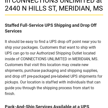
in CONNECTIONS UNLIMITED at
2440 N HILLS ST, MERIDIAN, MS
Staffed Full-Service UPS Shipping and Drop Off
Services
It should be easy to find a UPS drop off point near you to
ship your packages. Customers that want to ship with
UPS can go to our Authorized Shipping Outlet located
inside of CONNECTIONS UNLIMITED in MERIDIAN, MS.
Customers that visit this location may create new
shipments, purchase packaging and shipping supplies,
and drop off pre-packaged pre-labeled UPS shipments for
pickups. Our location is staffed with individuals that can
guide you through the shipping process from start to
finish.
Pack-And-Ship Services Available at a UPS