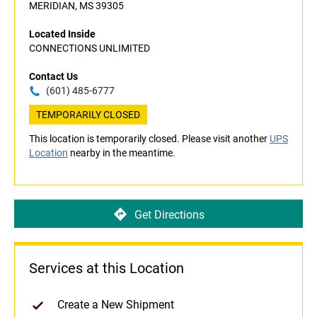
MERIDIAN, MS 39305
Located Inside
CONNECTIONS UNLIMITED
Contact Us
(601) 485-6777
TEMPORARILY CLOSED
This location is temporarily closed. Please visit another
UPS
Location
nearby in the meantime.
Get Directions
Services at this Location
Create a New Shipment