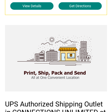
View Details
Get Directions
UPS Authorized Shipping Outlet