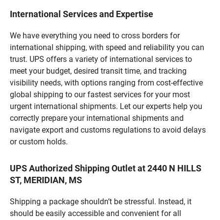
International Services and Expertise
We have everything you need to cross borders for
international shipping, with speed and reliability you can
trust. UPS offers a variety of international services to
meet your budget, desired transit time, and tracking
visibility needs, with options ranging from cost-effective
global shipping to our fastest services for your most
urgent international shipments. Let our experts help you
correctly prepare your international shipments and
navigate export and customs regulations to avoid delays
or custom holds.
UPS Authorized Shipping Outlet at 2440 N HILLS
ST, MERIDIAN, MS
Shipping a package shouldn’t be stressful. Instead, it
should be easily accessible and convenient for all