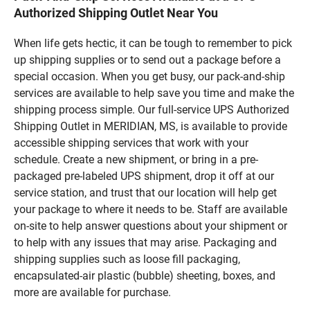
Authorized Shipping Outlet Near You
When life gets hectic, it can be tough to remember to pick
up shipping supplies or to send out a package before a
special occasion. When you get busy, our pack-and-ship
services are available to help save you time and make the
shipping process simple. Our full-service UPS Authorized
Shipping Outlet in MERIDIAN, MS, is available to provide
accessible shipping services that work with your
schedule. Create a new shipment, or bring in a pre-
packaged pre-labeled UPS shipment, drop it off at our
service station, and trust that our location will help get
your package to where it needs to be. Staff are available
on-site to help answer questions about your shipment or
to help with any issues that may arise. Packaging and
shipping supplies such as loose fill packaging,
encapsulated-air plastic (bubble) sheeting, boxes, and
more are available for purchase.