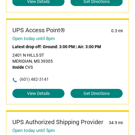
View Details
Get Directions
UPS Access Point®
0.3 mi
Open today until 8pm
Latest drop off:
Ground: 3:00 PM
|
Air: 3:00 PM
2401 N HILLS ST
MERIDIAN, MS 39305
Inside
CVS
(601) 482-3141
View Details
Get Directions
UPS Authorized Shipping Provider
34.9 mi
Open today until 5pm