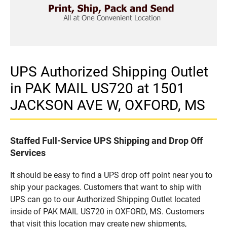
UPS Authorized Shipping Outlet
in PAK MAIL US720 at 1501
JACKSON AVE W, OXFORD, MS
Staffed Full-Service UPS Shipping and Drop Off
Services
It should be easy to find a UPS drop off point near you to
ship your packages. Customers that want to ship with
UPS can go to our Authorized Shipping Outlet located
inside of PAK MAIL US720 in OXFORD, MS. Customers
that visit this location may create new shipments,