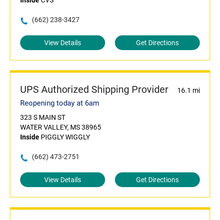
Inside
CVS
(662) 238-3427
View Details
Get Directions
UPS Authorized Shipping Provider
16.1 mi
Reopening today at 6am
323 S MAIN ST
WATER VALLEY, MS 38965
Inside
PIGGLY WIGGLY
(662) 473-2751
View Details
Get Directions