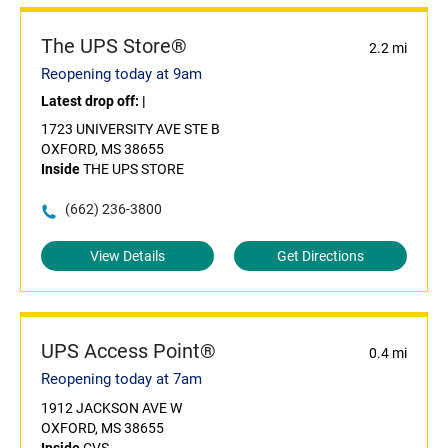
The UPS Store®
2.2 mi
Reopening today at 9am
Latest drop off:
|
1723 UNIVERSITY AVE STE B
OXFORD, MS 38655
Inside
THE UPS STORE
(662) 236-3800
View Details
Get Directions
UPS Access Point®
0.4 mi
Reopening today at 7am
1912 JACKSON AVE W
OXFORD, MS 38655