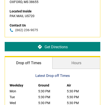
OXFORD, MS 38655
Located Inside
PAK MAIL US720
Contact Us
(662) 236-9075
Get Directions
Drop off Times
Hours
Latest Drop off Times
Weekday
Ground
Air
Mon
5:30 PM
5:30 PM
Tue
5:30 PM
5:30 PM
Wed
5:30 PM
5:30 PM