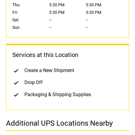
Thu
5:30 PM
5:30 PM
Fri
5:30 PM
5:30 PM
Sat
--
--
Sun
--
--
Services at this Location
Create a New Shipment
Drop Off
Packaging & Shipping Supplies
Additional UPS Locations Nearby