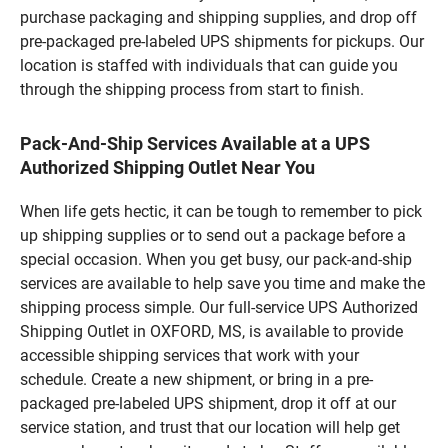
purchase packaging and shipping supplies, and drop off
pre-packaged pre-labeled UPS shipments for pickups. Our
location is staffed with individuals that can guide you
through the shipping process from start to finish.
Pack-And-Ship Services Available at a UPS
Authorized Shipping Outlet Near You
When life gets hectic, it can be tough to remember to pick
up shipping supplies or to send out a package before a
special occasion. When you get busy, our pack-and-ship
services are available to help save you time and make the
shipping process simple. Our full-service UPS Authorized
Shipping Outlet in OXFORD, MS, is available to provide
accessible shipping services that work with your
schedule. Create a new shipment, or bring in a pre-
packaged pre-labeled UPS shipment, drop it off at our
service station, and trust that our location will help get