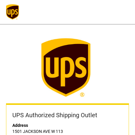
UPS Authorized Shipping Outlet
Address
1501 JACKSON AVE W 113