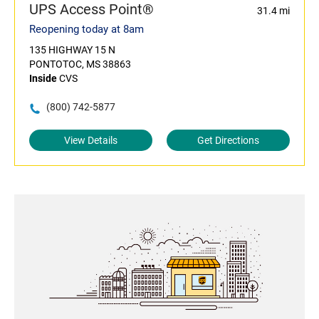
UPS Access Point®
31.4 mi
Reopening today at 8am
135 HIGHWAY 15 N
PONTOTOC, MS 38863
Inside
CVS
(800) 742-5877
View Details
Get Directions