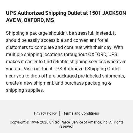
UPS Authorized Shipping Outlet at 1501 JACKSON
AVE W, OXFORD, MS
Shipping a package shouldn’t be stressful. Instead, it
should be easily accessible and convenient for all
customers to complete and continue with their day. With
multiple shipping locations throughout OXFORD, UPS
makes it easier to find reliable shipping services wherever
you are. Visit our local UPS Authorized Shipping Outlet
near you to drop off pre-packaged pre-labeled shipments,
create a new shipment, and purchase packaging &
shipping supplies.
Privacy Policy
Terms and Conditions
Copyright © 1994- 2026 United Parcel Service of America, Inc. All rights
reserved.