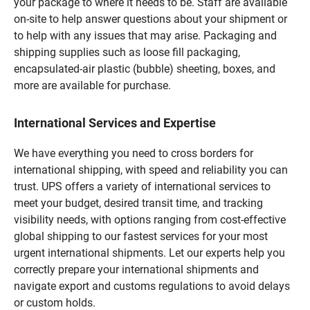
your package to where it needs to be. Staff are available
on-site to help answer questions about your shipment or
to help with any issues that may arise. Packaging and
shipping supplies such as loose fill packaging,
encapsulated-air plastic (bubble) sheeting, boxes, and
more are available for purchase.
International Services and Expertise
We have everything you need to cross borders for
international shipping, with speed and reliability you can
trust. UPS offers a variety of international services to
meet your budget, desired transit time, and tracking
visibility needs, with options ranging from cost-effective
global shipping to our fastest services for your most
urgent international shipments. Let our experts help you
correctly prepare your international shipments and
navigate export and customs regulations to avoid delays
or custom holds.