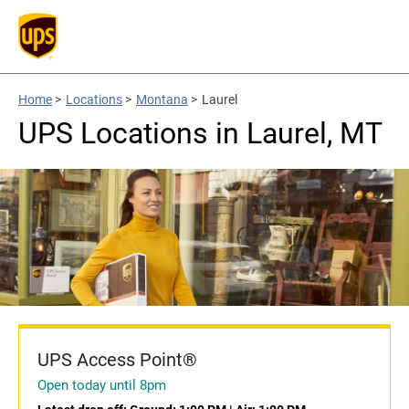
Home
>
Locations
>
Montana
>
Laurel
UPS Locations in Laurel, MT
UPS Access Point®
Open today until 8pm