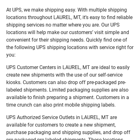
At UPS, we make shipping easy. With multiple shipping
locations throughout LAUREL, MT, it’s easy to find reliable
shipping services no matter where you are. Our UPS
locations will help make our customers’ visit simple and
convenient for their shipping needs. Quickly find one of
the following UPS shipping locations with service right for
you:
UPS Customer Centers in LAUREL, MT are ideal to easily
create new shipments with the use of our self-service
kiosks. Customers can also drop off pre-packaged pre-
labeled shipments. Limited packaging supplies are also
available to finish preparing a shipment. Customers in a
time crunch can also print mobile shipping labels.
UPS Authorized Service Outlets in LAUREL, MT are
available for customers to create a new shipment,
purchase packaging and shipping supplies, and drop off
pre-packaged pre-labeled shipments. These locations