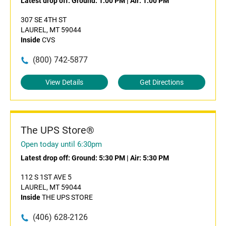
Latest drop off:
Ground: 1:00 PM
|
Air: 1:00 PM
307 SE 4TH ST
LAUREL, MT 59044
Inside
CVS
(800) 742-5877
View Details
Get Directions
The UPS Store®
Open today until 6:30pm
Latest drop off:
Ground: 5:30 PM
|
Air: 5:30 PM
112 S 1ST AVE 5
LAUREL, MT 59044
Inside
THE UPS STORE
(406) 628-2126