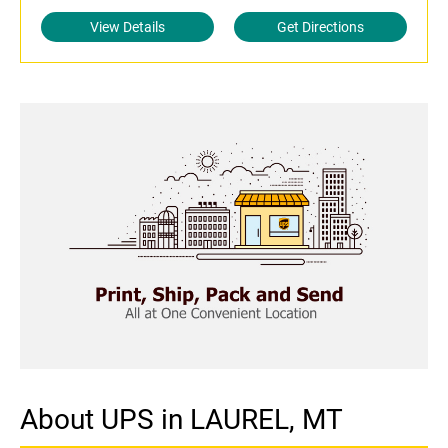
View Details
Get Directions
About UPS in LAUREL, MT