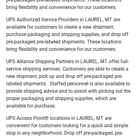
bring flexibility and convenience for our customers.
UPS Authorized Service Providers in LAUREL, MT are
available for customers to create a new shipment,
purchase packaging and shipping supplies, and drop off
pre-packaged pre-labeled shipments. These locations
bring flexibility and convenience for our customers.
UPS Alliance Shipping Partners in LAUREL, MT offer full-
service shipping services. Customers are able to create a
new shipment, pick up and drop off pre-packaged pre-
labeled shipments. Staffed personnel is also available to
provide shipping advice and to assist with picking out the
proper packaging and shipping supplies, which are
available for purchase.
UPS Access Point® locations in LAUREL, MT are
convenient for customers looking for a quick and simple
stop in any neighborhood. Drop off pre-packaged, pre-