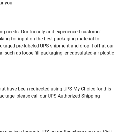
ar you.
ing needs. Our friendly and experienced customer
king for input on the best packaging material to
ckaged pre-labeled UPS shipment and drop it off at our
l such as loose fill packaging, encapsulated-air plastic
hat have been redirected using UPS My Choice for this
package, please call our UPS Authorized Shipping
ng services through UPS no matter where you are. Visit