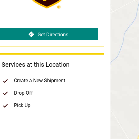
Get Directions
Services at this Location
Create a New Shipment
Drop Off
Pick Up