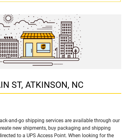
AIN ST, ATKINSON, NC
ack-and-go shipping services are available through our
 create new shipments, buy packaging and shipping
directed to a UPS Access Point. When looking for the