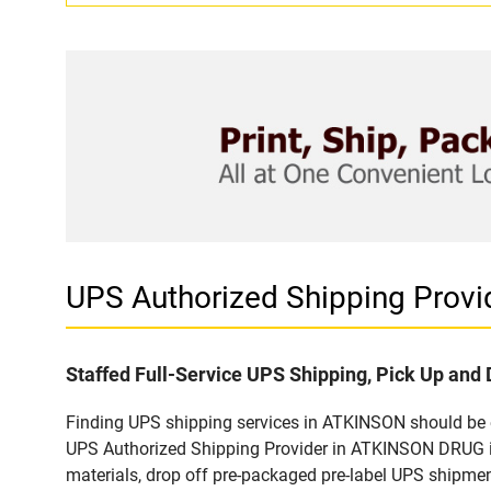
UPS Authorized Shipping Prov
Staffed Full-Service UPS Shipping, Pick Up and 
Finding UPS shipping services in ATKINSON should be ea
UPS Authorized Shipping Provider in ATKINSON DRUG in
materials, drop off pre-packaged pre-label UPS shipmen