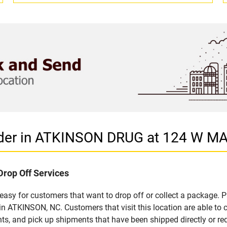
ider in ATKINSON DRUG at 124 W M
Drop Off Services
sy for customers that want to drop off or collect a package. P
 ATKINSON, NC. Customers that visit this location are able to
ts, and pick up shipments that have been shipped directly or re