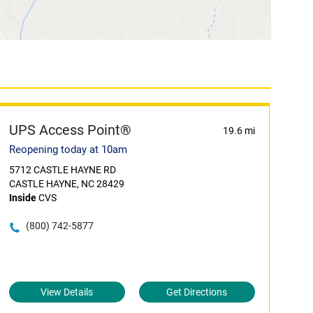
UPS Access Point®
19.6 mi
Reopening today at 10am
5712 CASTLE HAYNE RD
CASTLE HAYNE, NC 28429
Inside
CVS
(800) 742-5877
View Details
Get Directions