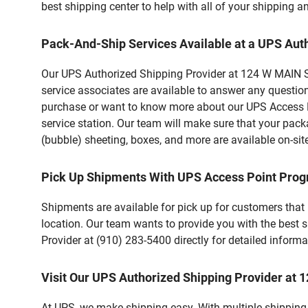
best shipping center to help with all of your shipping
Pack-And-Ship Services Available at a UPS Aut
Our UPS Authorized Shipping Provider at 124 W MAIN ST 
service associates are available to answer any questio
purchase or want to know more about our UPS Access Po
service station. Our team will make sure that your pack
(bubble) sheeting, boxes, and more are available on-sit
Pick Up Shipments With UPS Access Point Pro
Shipments are available for pick up for customers that
location. Our team wants to provide you with the best 
Provider at (910) 283-5400 directly for detailed informa
Visit Our UPS Authorized Shipping Provider at
At UPS, we make shipping easy. With multiple shipping 