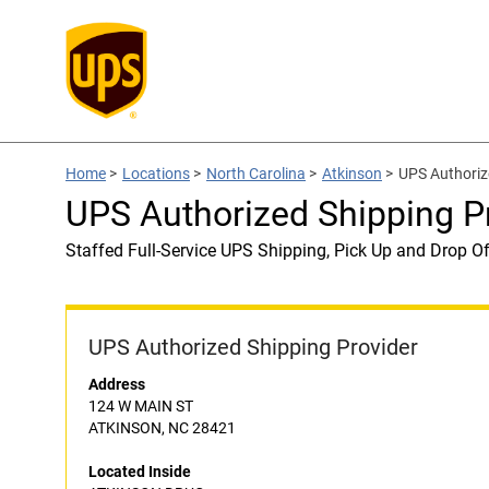
Home
>
Locations
>
North Carolina
>
Atkinson
>
UPS Authoriz
UPS Authorized Shipping 
Staffed Full-Service UPS Shipping, Pick Up and Drop Of
UPS Authorized Shipping Provider
Address
124 W MAIN ST
ATKINSON, NC 28421
Located Inside