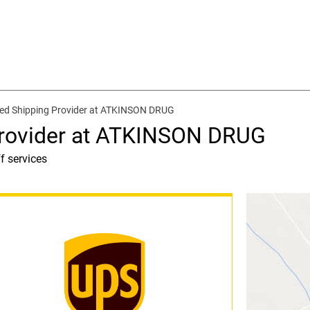
ed Shipping Provider at ATKINSON DRUG
Provider at ATKINSON DRUG
f services