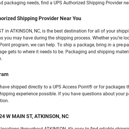
 and packaging needs, find a UPS Authorized Shipping Provider ne
horized Shipping Provider Near You
in ATKINSON, NC, is the best destination for all of your shipp
ns you may have during the shipping process. Whether you’re loo
int program, we can help. To ship a package, bring in a pre-pa
age gets to where it needs to be. Packaging and shipping materia
e.
gram
 have shipped directly to a UPS Access Point® or for packages t
shipping experience possible. If you have questions about your 
tion.
 124 W MAIN ST, ATKINSON, NC
locations throughout ATKINSON, it’s easy to find reliable shippi