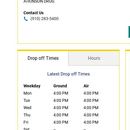
ATKINSON DRUG
Contact Us
(910) 283-5400
Drop off Times
Hours
Latest Drop off Times
Weekday
Ground
Air
Mon
4:00 PM
4:00 PM
Tue
4:00 PM
4:00 PM
Wed
4:00 PM
4:00 PM
Thu
4:00 PM
4:00 PM
Fri
4:00 PM
4:00 PM
Sat
--
--