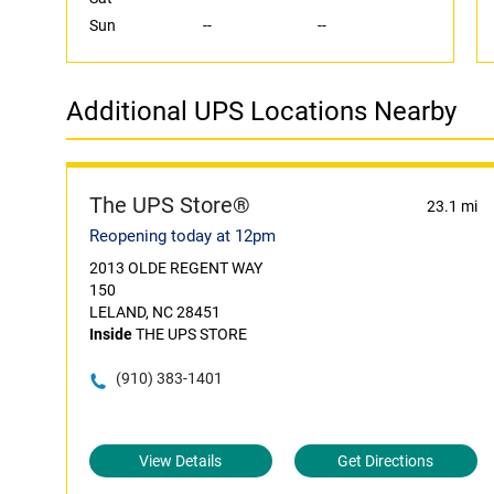
Sun
--
--
Additional UPS Locations Nearby
The UPS Store®
23.1 mi
Reopening today at 12pm
2013 OLDE REGENT WAY
150
LELAND, NC 28451
Inside
THE UPS STORE
(910) 383-1401
View Details
Get Directions