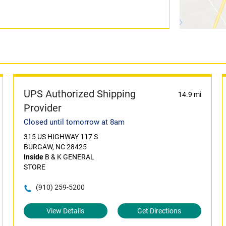
UPS Authorized Shipping
14.9 mi
Provider
Closed until tomorrow at 8am
315 US HIGHWAY 117 S
BURGAW, NC 28425
Inside
B & K GENERAL
STORE
(910) 259-5200
View Details
Get Directions