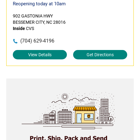
Reopening today at 10am
902 GASTONIA HWY
BESSEMER CITY, NC 28016
Inside
CVS
(704) 629-4196
View Details
Get Directions