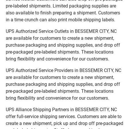
pre-labeled shipments. Limited packaging supplies are
also available to finish preparing a shipment. Customers
in a time crunch can also print mobile shipping labels.
UPS Authorized Service Outlets in BESSEMER CITY, NC
are available for customers to create a new shipment,
purchase packaging and shipping supplies, and drop off
pre-packaged pre-labeled shipments. These locations
bring flexibility and convenience for our customers.
UPS Authorized Service Providers in BESSEMER CITY, NC
are available for customers to create a new shipment,
purchase packaging and shipping supplies, and drop off
pre-packaged pre-labeled shipments. These locations
bring flexibility and convenience for our customers.
UPS Alliance Shipping Partners in BESSEMER CITY, NC
offer full-service shipping services. Customers are able to
create a new shipment, pick up and drop off pre-packaged