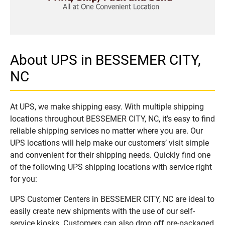
About UPS in BESSEMER CITY,
NC
At UPS, we make shipping easy. With multiple shipping
locations throughout BESSEMER CITY, NC, it’s easy to find
reliable shipping services no matter where you are. Our
UPS locations will help make our customers’ visit simple
and convenient for their shipping needs. Quickly find one
of the following UPS shipping locations with service right
for you:
UPS Customer Centers in BESSEMER CITY, NC are ideal to
easily create new shipments with the use of our self-
service kiosks. Customers can also drop off pre-packaged