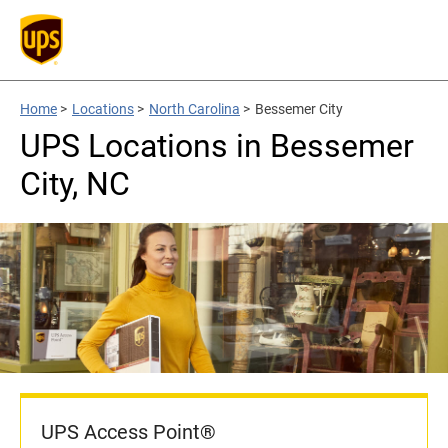
Home
>
Locations
>
North Carolina
>
Bessemer City
UPS Locations in Bessemer
City, NC
UPS Access Point®