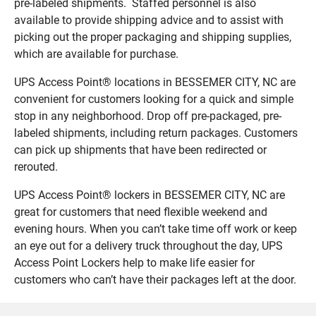
pre-labeled shipments. Staffed personnel is also
available to provide shipping advice and to assist with
picking out the proper packaging and shipping supplies,
which are available for purchase.
UPS Access Point® locations in BESSEMER CITY, NC are
convenient for customers looking for a quick and simple
stop in any neighborhood. Drop off pre-packaged, pre-
labeled shipments, including return packages. Customers
can pick up shipments that have been redirected or
rerouted.
UPS Access Point® lockers in BESSEMER CITY, NC are
great for customers that need flexible weekend and
evening hours. When you can’t take time off work or keep
an eye out for a delivery truck throughout the day, UPS
Access Point Lockers help to make life easier for
customers who can’t have their packages left at the door.