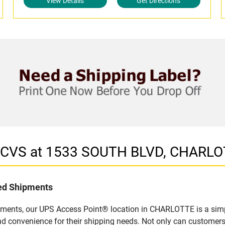
View Details
Get Directions
in CVS at 1533 SOUTH BLVD, CHARLO
led Shipments
pments, our UPS Access Point® location in CHARLOTTE is a simp
nd convenience for their shipping needs. Not only can customers