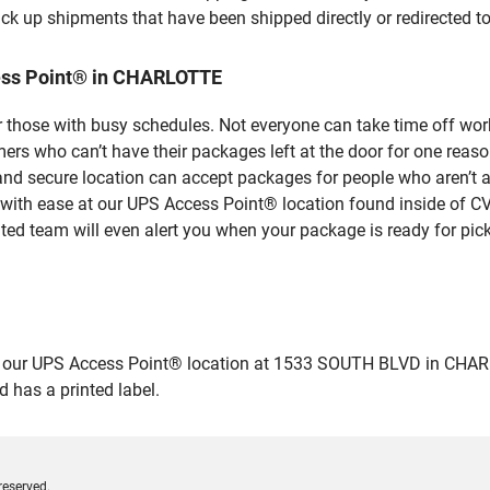
ick up shipments that have been shipped directly or redirected 
ess Point® in CHARLOTTE
 those with busy schedules. Not everyone can take time off work
rs who can’t have their packages left at the door for one reaso
 secure location can accept packages for people who aren’t ab
 with ease at our UPS Access Point® location found inside of C
ated team will even alert you when your package is ready for pick
ur UPS Access Point® location at 1533 SOUTH BLVD in CHARLOTTE
 has a printed label.
reserved.