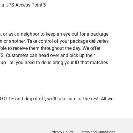
to a UPS Access Point®.
 or ask a neighbor to keep an eye out for a package.
n or another. Take control of your package deliveries
le to receive them throughout the day. We offer
VS. Customers can head over and pick up their
up - all you need to do is bring your ID that matches
 and drop it off, we’ll take care of the rest. All we
Privacy Policy
Terms and Conditions