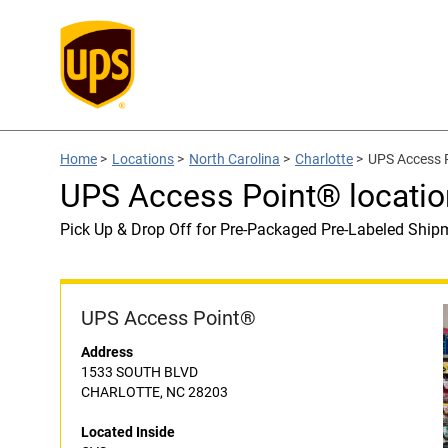
Home
>
Locations
>
North Carolina
>
Charlotte
>
UPS Access P
UPS Access Point® locatio
Pick Up & Drop Off for Pre-Packaged Pre-Labeled Ship
UPS Access Point®
Address
1533 SOUTH BLVD
CHARLOTTE, NC 28203
Located Inside