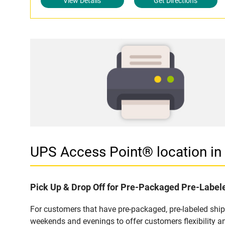
View Details
Get Directions
UPS Access Point® location 
Pick Up & Drop Off for Pre-Packaged Pre-Labe
For customers that have pre-packaged, pre-labeled shi
weekends and evenings to offer customers flexibility a