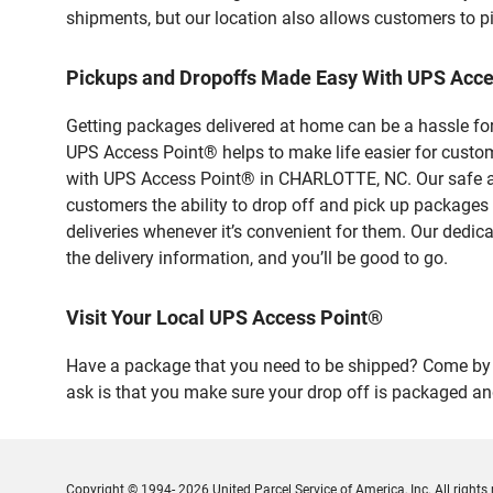
shipments, but our location also allows customers to p
Pickups and Dropoffs Made Easy With UPS Acc
Getting packages delivered at home can be a hassle for
UPS Access Point® helps to make life easier for custome
with UPS Access Point® in CHARLOTTE, NC. Our safe and
customers the ability to drop off and pick up packages
deliveries whenever it’s convenient for them. Our dedic
the delivery information, and you’ll be good to go.
Visit Your Local UPS Access Point®
Have a package that you need to be shipped? Come by o
ask is that you make sure your drop off is packaged and
Copyright © 1994- 2026 United Parcel Service of America, Inc. All rights 