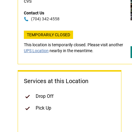
CVS
Contact Us
(704) 342-4558
TEMPORARILY CLOSED
This location is temporarily closed. Please visit another
UPS Location
nearby in the meantime.
Services at this Location
Drop Off
Pick Up