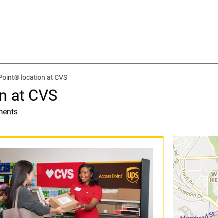
oint® location at CVS
n at CVS
ments