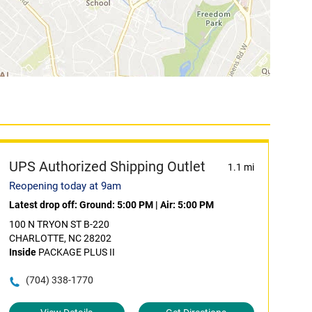
UPS Authorized Shipping Outlet
1.1 mi
Reopening today at 9am
Latest drop off:
Ground: 5:00 PM
|
Air: 5:00 PM
100 N TRYON ST B-220
CHARLOTTE, NC 28202
Inside
PACKAGE PLUS II
(704) 338-1770