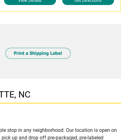
View Details
Get Directions
TTE, NC
le stop in any neighborhood. Our location is open on
 pick up and drop off pre-packaged, pre-labeled