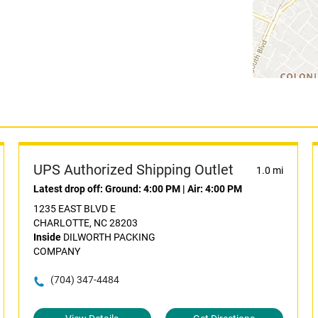
UPS Authorized Shipping Outlet
1.0 mi
Latest drop off:
Ground: 4:00 PM
|
Air: 4:00 PM
1235 EAST BLVD E
CHARLOTTE, NC 28203
Inside
DILWORTH PACKING
COMPANY
(704) 347-4484