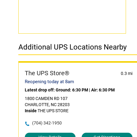
Additional UPS Locations Nearby
The UPS Store®
0.3 mi
Reopening today at 8am
Latest drop off:
Ground: 6:30 PM
|
Air: 6:30 PM
1800 CAMDEN RD 107
CHARLOTTE, NC 28203
Inside
THE UPS STORE
(704) 342-1950