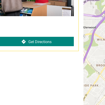
Get Directions