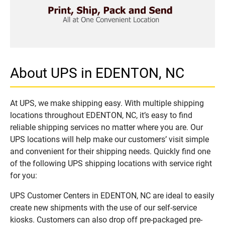
About UPS in EDENTON, NC
At UPS, we make shipping easy. With multiple shipping
locations throughout EDENTON, NC, it’s easy to find
reliable shipping services no matter where you are. Our
UPS locations will help make our customers’ visit simple
and convenient for their shipping needs. Quickly find one
of the following UPS shipping locations with service right
for you:
UPS Customer Centers in EDENTON, NC are ideal to easily
create new shipments with the use of our self-service
kiosks. Customers can also drop off pre-packaged pre-