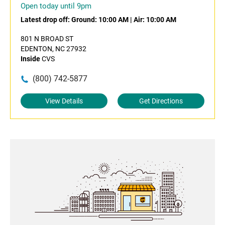
Open today until 9pm
Latest drop off:
Ground: 10:00 AM
|
Air: 10:00 AM
801 N BROAD ST
EDENTON, NC 27932
Inside
CVS
(800) 742-5877
View Details
Get Directions