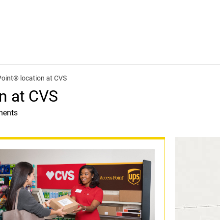
oint® location at CVS
n at CVS
ments