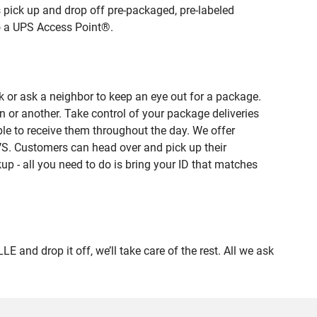
 pick up and drop off pre-packaged, pre-labeled
to a UPS Access Point®.
 or ask a neighbor to keep an eye out for a package.
n or another. Take control of your package deliveries
e to receive them throughout the day. We offer
VS. Customers can head over and pick up their
up - all you need to do is bring your ID that matches
d drop it off, we’ll take care of the rest. All we ask