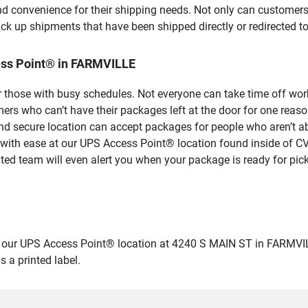
nd convenience for their shipping needs. Not only can customers
ick up shipments that have been shipped directly or redirected 
ess Point® in FARMVILLE
 those with busy schedules. Not everyone can take time off work
rs who can’t have their packages left at the door for one reaso
 secure location can accept packages for people who aren’t abl
 with ease at our UPS Access Point® location found inside of C
ated team will even alert you when your package is ready for pick
ur UPS Access Point® location at 4240 S MAIN ST in FARMVILLE an
 a printed label.