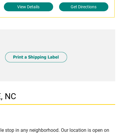
View Details
Get Directions
E, NC
e stop in any neighborhood. Our location is open on