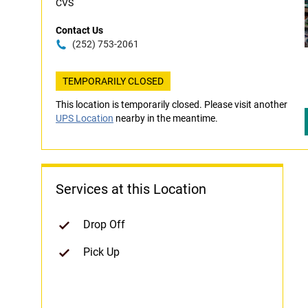
CVS
Contact Us
(252) 753-2061
TEMPORARILY CLOSED
This location is temporarily closed. Please visit another
UPS Location
nearby in the meantime.
Services at this Location
Drop Off
Pick Up