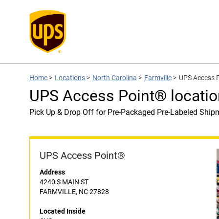
Home
>
Locations
>
North Carolina
>
Farmville
>
UPS Access P
UPS Access Point® locatio
Pick Up & Drop Off for Pre-Packaged Pre-Labeled Ship
UPS Access Point®
Address
4240 S MAIN ST
FARMVILLE, NC 27828
Located Inside