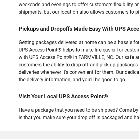
weekends and evenings to offer customers flexibility a
shipments, but our location also allows customers to p
Pickups and Dropoffs Made Easy With UPS Acc
Getting packages delivered at home can be a hassle for
UPS Access Point® helps to make life easier for custome
with UPS Access Point® in FARMVILLE, NC. Our safe and
customers the ability to drop off and pick up packages
deliveries whenever it’s convenient for them. Our dedic
the delivery information, and you’ll be good to go.
Visit Your Local UPS Access Point®
Have a package that you need to be shipped? Come by o
is that you make sure your drop off is packaged and has