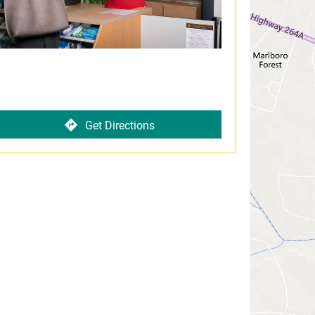
Get Directions