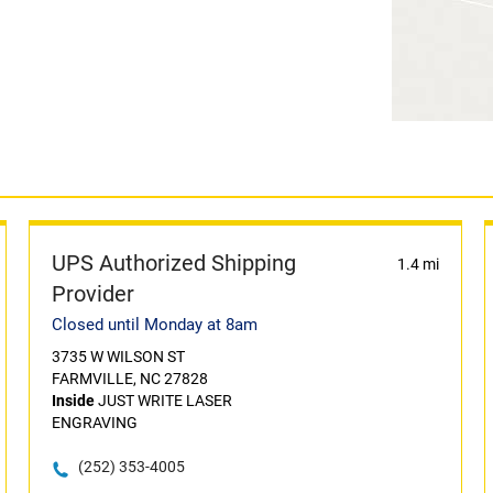
UPS Authorized Shipping
1.4 mi
Provider
Closed until Monday at 8am
3735 W WILSON ST
FARMVILLE, NC 27828
Inside
JUST WRITE LASER
ENGRAVING
(252) 353-4005