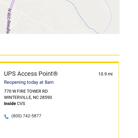
UPS Access Point®
10.9 mi
Reopening today at 8am
770 W FIRE TOWER RD
WINTERVILLE, NC 28590
Inside
CVS
(800) 742-5877