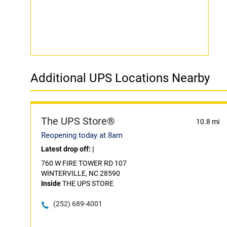
Additional UPS Locations Nearby
The UPS Store®
10.8 mi
Reopening today at 8am
Latest drop off:
|
760 W FIRE TOWER RD 107
WINTERVILLE, NC 28590
Inside
THE UPS STORE
(252) 689-4001