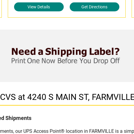
View Details
Get Directions
n CVS at 4240 S MAIN ST, FARMVILL
led Shipments
pments, our UPS Access Point® location in FARMVILLE is a simpl