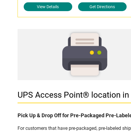
View Details
Get Directions
UPS Access Point® location i
Pick Up & Drop Off for Pre-Packaged Pre-Labe
For customers that have pre-packaged, pre-labeled shi