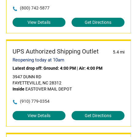
(800) 742-5877
View Details
Get Directions
UPS Authorized Shipping Outlet
5.4 mi
Reopening today at 10am
Latest drop off:
Ground: 4:00 PM
|
Air: 4:00 PM
3947 DUNN RD
FAYETTEVILLE, NC 28312
Inside
EASTOVER MAIL DEPOT
(910) 779-0354
View Details
Get Directions