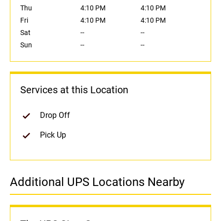
Thu
4:10 PM
4:10 PM
Fri
4:10 PM
4:10 PM
Sat
--
--
Sun
--
--
Services at this Location
Drop Off
Pick Up
Additional UPS Locations Nearby