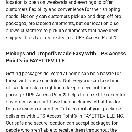
location is open on weekends and evenings to offer
customers flexibility and convenience for their shipping
needs. Not only can customers pick up and drop off pre-
packaged, pre-labeled shipments, but our location also
allows customers to pick up shipments that have been
shipped directly or redirected to a UPS Access Point®.
Pickups and Dropoffs Made Easy With UPS Access
Point® in FAYETTEVILLE
Getting packages delivered at home can be a hassle for
those with busy schedules. Not everyone can take time
off work or ask a neighbor to keep an eye out for a
package. UPS Access Point® helps to make life easier for
customers who can’t have their packages left at the door
for one reason or another. Take control of your package
deliveries with UPS Access Point® in FAYETTEVILLE, NC.
Our safe and secure location can accept packages for
people who aren’t able to receive them throughout the