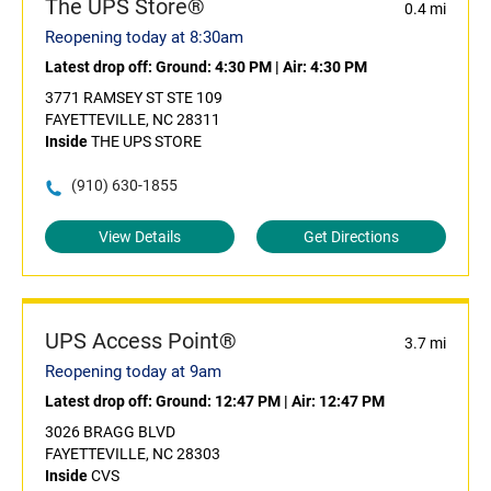
The UPS Store®
0.4 mi
Reopening today at 8:30am
Latest drop off:
Ground: 4:30 PM
|
Air: 4:30 PM
3771 RAMSEY ST STE 109
FAYETTEVILLE, NC 28311
Inside
THE UPS STORE
(910) 630-1855
View Details
Get Directions
UPS Access Point®
3.7 mi
Reopening today at 9am
Latest drop off:
Ground: 12:47 PM
|
Air: 12:47 PM
3026 BRAGG BLVD
FAYETTEVILLE, NC 28303
Inside
CVS