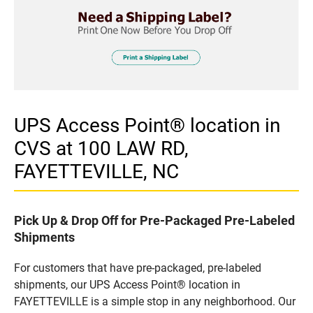
UPS Access Point® location in
CVS at 100 LAW RD,
FAYETTEVILLE, NC
Pick Up & Drop Off for Pre-Packaged Pre-Labeled
Shipments
For customers that have pre-packaged, pre-labeled
shipments, our UPS Access Point® location in
FAYETTEVILLE is a simple stop in any neighborhood. Our