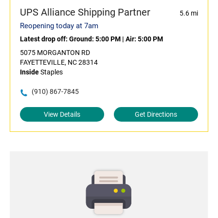
UPS Alliance Shipping Partner
5.6 mi
Reopening today at 7am
Latest drop off:
Ground: 5:00 PM
|
Air: 5:00 PM
5075 MORGANTON RD
FAYETTEVILLE, NC 28314
Inside
Staples
(910) 867-7845
View Details
Get Directions