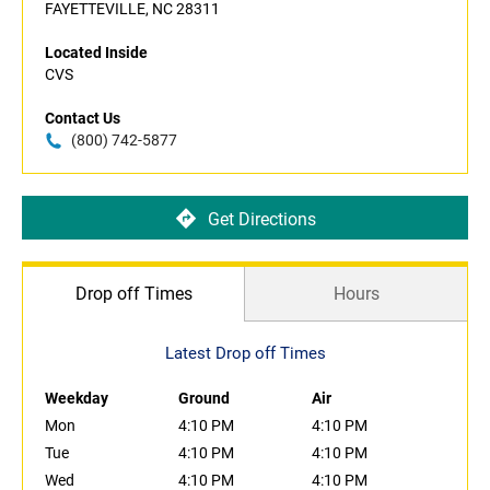
FAYETTEVILLE, NC 28311
Located Inside
CVS
Contact Us
(800) 742-5877
Get Directions
Drop off Times
Hours
Latest Drop off Times
Weekday
Ground
Air
Mon
4:10 PM
4:10 PM
Tue
4:10 PM
4:10 PM
Wed
4:10 PM
4:10 PM