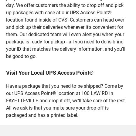
day. We offer customers the ability to drop off and pick
up packages with ease at our UPS Access Point®
location found inside of CVS. Customers can head over
and pick up their deliveries whenever it’s convenient for
them. Our dedicated team will even alert you when your
package is ready for pickup - all you need to do is bring
your ID that matches the delivery information, and you’ll
be good to go.
Visit Your Local UPS Access Point®
Have a package that you need to be shipped? Come by
our UPS Access Point® location at 100 LAW RD in
FAYETTEVILLE and drop it off, we’ll take care of the rest.
All we ask is that you make sure your drop off is
packaged and has a printed label.