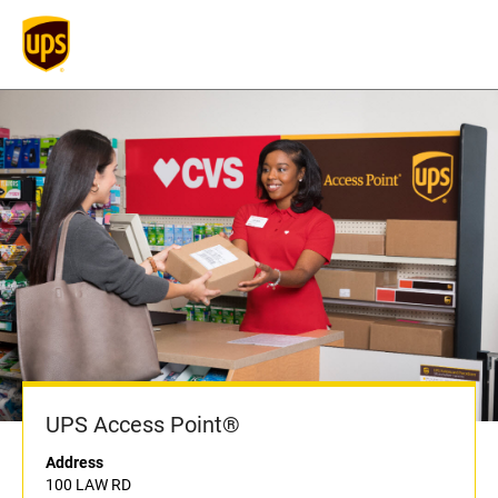
UPS Access Point®
Address
100 LAW RD