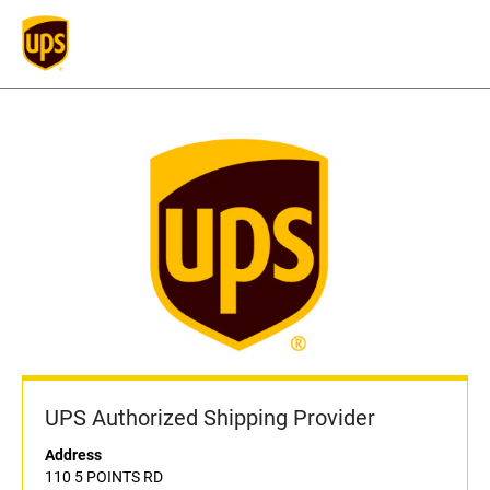
UPS Authorized Shipping Provider
Address
110 5 POINTS RD