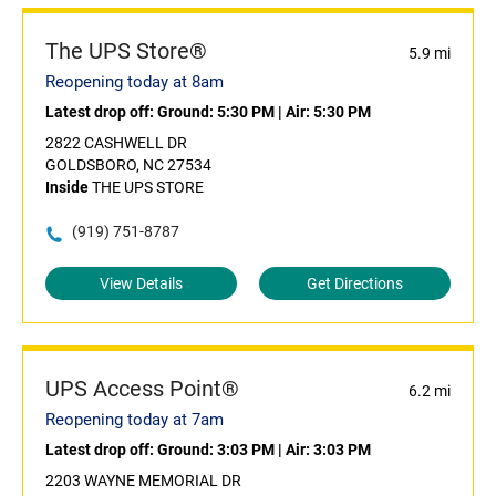
The UPS Store®
5.9 mi
Reopening today at 8am
Latest drop off:
Ground: 5:30 PM
|
Air: 5:30 PM
2822 CASHWELL DR
GOLDSBORO, NC 27534
Inside
THE UPS STORE
(919) 751-8787
View Details
Get Directions
UPS Access Point®
6.2 mi
Reopening today at 7am
Latest drop off:
Ground: 3:03 PM
|
Air: 3:03 PM
2203 WAYNE MEMORIAL DR