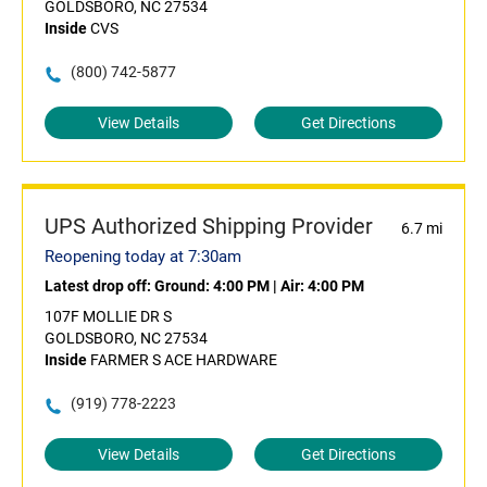
GOLDSBORO, NC 27534
Inside
CVS
(800) 742-5877
View Details
Get Directions
UPS Authorized Shipping Provider
6.7 mi
Reopening today at 7:30am
Latest drop off:
Ground: 4:00 PM
|
Air: 4:00 PM
107F MOLLIE DR S
GOLDSBORO, NC 27534
Inside
FARMER S ACE HARDWARE
(919) 778-2223
View Details
Get Directions