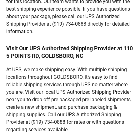
for this location. Our team wants to provide you with the
best shipping experience possible. If you have questions
about your package, please call our UPS Authorized
Shipping Provider at (919) 734-0888 directly for detailed
information.
Visit Our UPS Authorized Shipping Provider at 110
5 POINTS RD, GOLDSBORO, NC
At UPS, we make shipping easy. With multiple shipping
locations throughout GOLDSBORO, it’s easy to find
reliable shipping services through UPS no matter where
you are. Visit our local UPS Authorized Shipping Provider
near you to drop off pre-packaged pre-labeled shipments,
create a new shipment, and purchase packaging &
shipping supplies. Call our UPS Authorized Shipping
Provider at (919) 734-0888 for rates or with questions
regarding services available.