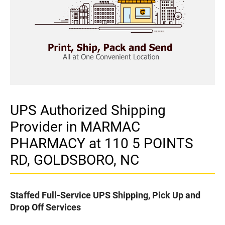
UPS Authorized Shipping
Provider in MARMAC
PHARMACY at 110 5 POINTS
RD, GOLDSBORO, NC
Staffed Full-Service UPS Shipping, Pick Up and
Drop Off Services