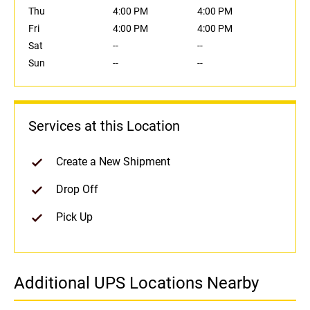
Thu
4:00 PM
4:00 PM
Fri
4:00 PM
4:00 PM
Sat
--
--
Sun
--
--
Services at this Location
Create a New Shipment
Drop Off
Pick Up
Additional UPS Locations Nearby