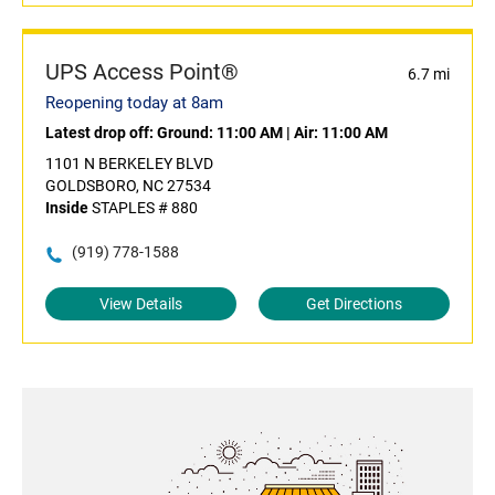
UPS Access Point®
6.7 mi
Reopening today at 8am
Latest drop off:
Ground: 11:00 AM
|
Air: 11:00 AM
1101 N BERKELEY BLVD
GOLDSBORO, NC 27534
Inside
STAPLES # 880
(919) 778-1588
View Details
Get Directions