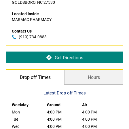
GOLDSBORO, NC 27530
Located Inside
MARMAC PHARMACY
Contact Us
(919) 734-0888
Get Directions
Drop off Times
Hours
Latest Drop off Times
Weekday
Ground
Air
Mon
4:00 PM
4:00 PM
Tue
4:00 PM
4:00 PM
Wed
4:00 PM
4:00 PM