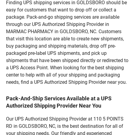
Finding UPS shipping services in GOLDSBORO should be
easy for customers that want to drop off or collect a
package. Pack-and-go shipping services are available
through our UPS Authorized Shipping Provider in
MARMAC PHARMACY in GOLDSBORO, NC. Customers
that visit this location are able to create new shipments,
buy packaging and shipping materials, drop off pre-
packaged pre-label UPS shipments, and pick up
shipments that have been shipped directly or redirected to
a UPS Access Point. When looking for the best shipping
center to help with all of your shipping and packaging
needs, find a UPS Authorized Shipping Provider near you.
Pack-And-Ship Services Available at a UPS
Authorized Shipping Provider Near You
Our UPS Authorized Shipping Provider at 110 5 POINTS
RD in GOLDSBORO, NC, is the best destination for all of
your shipping needs. Our friendly and experienced