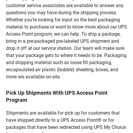
customer service associates are available to answer any
questions you may have during the shipping process.
Whether you’re looking for input on the best packaging
material to purchase or want to know more about our UPS
Access Point program, we can help. To ship a package,
bring in a pre-packaged pre-labeled UPS shipment and
drop it off at our service station. Our team will make sure
that your package gets to where it needs to be. Packaging
and shipping material such as loose fill packaging,
encapsulated-air plastic (bubble) sheeting, boxes, and
more are available on-site.
Pick Up Shipments With UPS Access Point
Program
Shipments are available for pick up for customers that
have shipped directly to a UPS Access Point® or for
packages that have been redirected using UPS My Choice