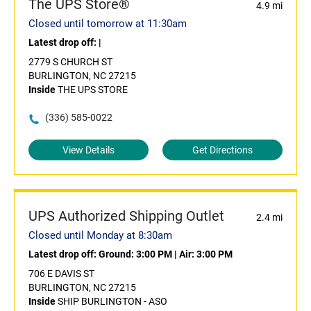
The UPS Store®
4.9 mi
Closed until tomorrow at 11:30am
Latest drop off:
|
2779 S CHURCH ST
BURLINGTON, NC 27215
Inside
THE UPS STORE
(336) 585-0022
View Details
Get Directions
UPS Authorized Shipping Outlet
2.4 mi
Closed until Monday at 8:30am
Latest drop off:
Ground: 3:00 PM
|
Air: 3:00 PM
706 E DAVIS ST
BURLINGTON, NC 27215
Inside
SHIP BURLINGTON - ASO