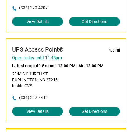
(336) 270-4207
View Details
Get Directions
UPS Access Point®
4.3 mi
Open today until 11:45pm
Latest drop off:
Ground: 12:00 PM
|
Air: 12:00 PM
2344 S CHURCH ST
BURLINGTON, NC 27215
Inside
CVS
(336) 227-7442
View Details
Get Directions