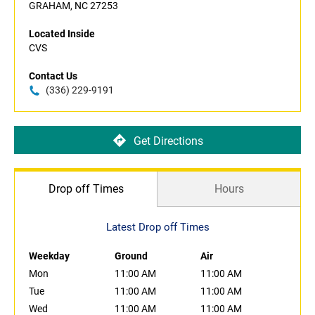
GRAHAM, NC 27253
Located Inside
CVS
Contact Us
(336) 229-9191
Get Directions
Drop off Times
Hours
Latest Drop off Times
Weekday
Ground
Air
Mon
11:00 AM
11:00 AM
Tue
11:00 AM
11:00 AM
Wed
11:00 AM
11:00 AM