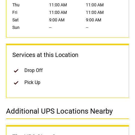
Thu
11:00 AM
11:00 AM
Fri
11:00 AM
11:00 AM
Sat
9:00 AM
9:00 AM
Sun
--
--
Services at this Location
Drop Off
Pick Up
Additional UPS Locations Nearby