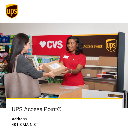
UPS Access Point®
Address
401 S MAIN ST