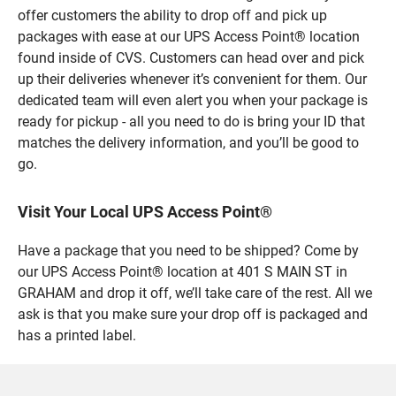
offer customers the ability to drop off and pick up
packages with ease at our UPS Access Point® location
found inside of CVS. Customers can head over and pick
up their deliveries whenever it’s convenient for them. Our
dedicated team will even alert you when your package is
ready for pickup - all you need to do is bring your ID that
matches the delivery information, and you’ll be good to
go.
Visit Your Local UPS Access Point®
Have a package that you need to be shipped? Come by
our UPS Access Point® location at 401 S MAIN ST in
GRAHAM and drop it off, we’ll take care of the rest. All we
ask is that you make sure your drop off is packaged and
has a printed label.