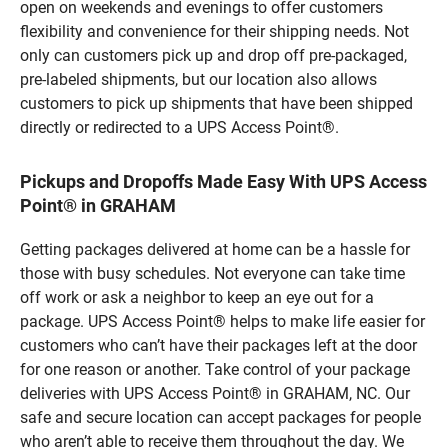
open on weekends and evenings to offer customers
flexibility and convenience for their shipping needs. Not
only can customers pick up and drop off pre-packaged,
pre-labeled shipments, but our location also allows
customers to pick up shipments that have been shipped
directly or redirected to a UPS Access Point®.
Pickups and Dropoffs Made Easy With UPS Access
Point® in GRAHAM
Getting packages delivered at home can be a hassle for
those with busy schedules. Not everyone can take time
off work or ask a neighbor to keep an eye out for a
package. UPS Access Point® helps to make life easier for
customers who can’t have their packages left at the door
for one reason or another. Take control of your package
deliveries with UPS Access Point® in GRAHAM, NC. Our
safe and secure location can accept packages for people
who aren’t able to receive them throughout the day. We