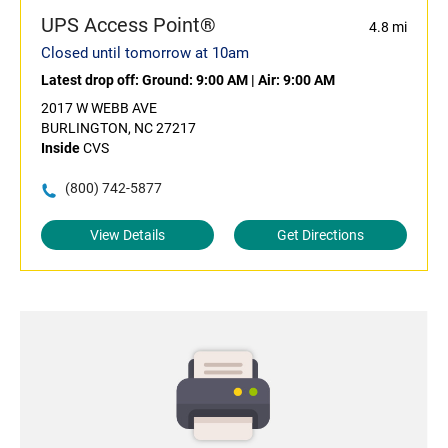
UPS Access Point®
4.8 mi
Closed until tomorrow at 10am
Latest drop off:
Ground: 9:00 AM
|
Air: 9:00 AM
2017 W WEBB AVE
BURLINGTON, NC 27217
Inside
CVS
(800) 742-5877
View Details
Get Directions