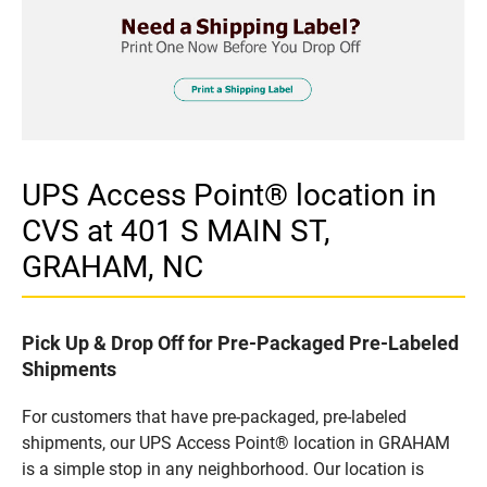
UPS Access Point® location in
CVS at 401 S MAIN ST,
GRAHAM, NC
Pick Up & Drop Off for Pre-Packaged Pre-Labeled
Shipments
For customers that have pre-packaged, pre-labeled
shipments, our UPS Access Point® location in GRAHAM
is a simple stop in any neighborhood. Our location is