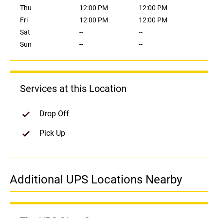
Thu
12:00 PM
12:00 PM
Fri
12:00 PM
12:00 PM
Sat
--
--
Sun
--
--
Services at this Location
Drop Off
Pick Up
Additional UPS Locations Nearby