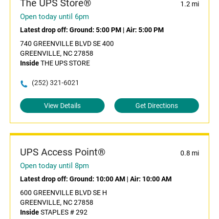
The UPS Store®
1.2 mi
Open today until 6pm
Latest drop off:
Ground: 5:00 PM
|
Air: 5:00 PM
740 GREENVILLE BLVD SE 400
GREENVILLE, NC 27858
Inside
THE UPS STORE
(252) 321-6021
View Details
Get Directions
UPS Access Point®
0.8 mi
Open today until 8pm
Latest drop off:
Ground: 10:00 AM
|
Air: 10:00 AM
600 GREENVILLE BLVD SE H
GREENVILLE, NC 27858
Inside
STAPLES # 292