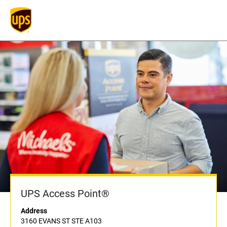
UPS Access Point®
Address
3160 EVANS ST STE A103