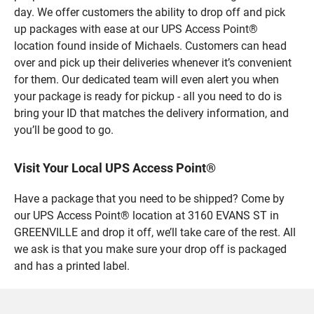
day. We offer customers the ability to drop off and pick
up packages with ease at our UPS Access Point®
location found inside of Michaels. Customers can head
over and pick up their deliveries whenever it’s convenient
for them. Our dedicated team will even alert you when
your package is ready for pickup - all you need to do is
bring your ID that matches the delivery information, and
you’ll be good to go.
Visit Your Local UPS Access Point®
Have a package that you need to be shipped? Come by
our UPS Access Point® location at 3160 EVANS ST in
GREENVILLE and drop it off, we’ll take care of the rest. All
we ask is that you make sure your drop off is packaged
and has a printed label.