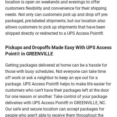
location is open on weekends and evenings to offer
customers flexibility and convenience for their shipping
needs. Not only can customers pick up and drop off pre-
packaged, pre-labeled shipments, but our location also
allows customers to pick up shipments that have been
shipped directly or redirected to a UPS Access Point®.
Pickups and Dropoffs Made Easy With UPS Access
Point® in GREENVILLE
Getting packages delivered at home can be a hassle for
those with busy schedules. Not everyone can take time
off work or ask a neighbor to keep an eye out for a
package. UPS Access Point® helps to make life easier for
customers who can’t have their packages left at the door
for one reason or another. Take control of your package
deliveries with UPS Access Point® in GREENVILLE, NC.
Our safe and secure location can accept packages for
people who aren’t able to receive them throughout the