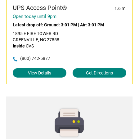
UPS Access Point®
1.6 mi
Open today until 9pm
Latest drop off:
Ground: 3:01 PM
|
Air: 3:01 PM
1895 E FIRE TOWER RD
GREENVILLE, NC 27858
Inside
CVS
(800) 742-5877
View Details
Get Directions