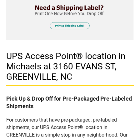
UPS Access Point® location in
Michaels at 3160 EVANS ST,
GREENVILLE, NC
Pick Up & Drop Off for Pre-Packaged Pre-Labeled
Shipments
For customers that have pre-packaged, pre-labeled
shipments, our UPS Access Point® location in
GREENVILLE is a simple stop in any neighborhood. Our