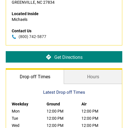
GREENVILLE, NC 27834
Located Inside
Michaels
Contact Us
(800) 742-5877
Get Directions
Drop off Times
Hours
Latest Drop off Times
Weekday
Ground
Air
Mon
12:00 PM
12:00 PM
Tue
12:00 PM
12:00 PM
Wed
12:00 PM
12:00 PM