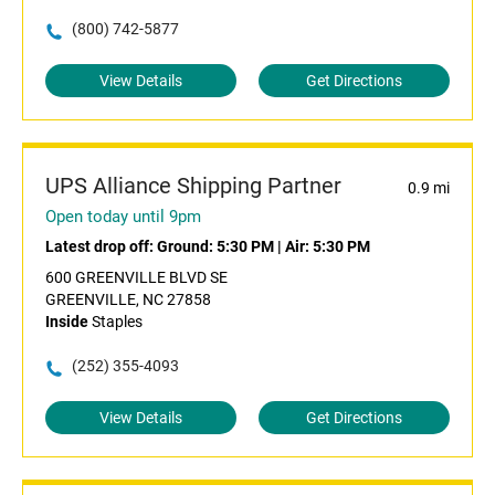
(800) 742-5877
View Details
Get Directions
UPS Alliance Shipping Partner
0.9 mi
Open today until 9pm
Latest drop off:
Ground: 5:30 PM
|
Air: 5:30 PM
600 GREENVILLE BLVD SE
GREENVILLE, NC 27858
Inside
Staples
(252) 355-4093
View Details
Get Directions