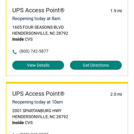
UPS Access Point®
1.9 mi
Reopening today at 8am
1605 FOUR SEASONS BLVD
HENDERSONVILLE, NC 28792
Inside
CVS
(800) 742-5877
View Details
Get Directions
UPS Access Point®
2.0 mi
Reopening today at 10am
2001 SPARTANBURG HWY
HENDERSONVILLE, NC 28792
Inside
CVS