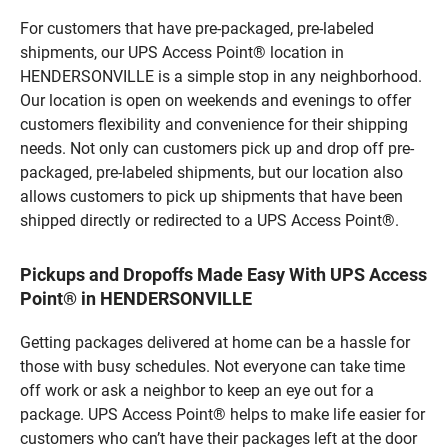
For customers that have pre-packaged, pre-labeled
shipments, our UPS Access Point® location in
HENDERSONVILLE is a simple stop in any neighborhood.
Our location is open on weekends and evenings to offer
customers flexibility and convenience for their shipping
needs. Not only can customers pick up and drop off pre-
packaged, pre-labeled shipments, but our location also
allows customers to pick up shipments that have been
shipped directly or redirected to a UPS Access Point®.
Pickups and Dropoffs Made Easy With UPS Access
Point® in HENDERSONVILLE
Getting packages delivered at home can be a hassle for
those with busy schedules. Not everyone can take time
off work or ask a neighbor to keep an eye out for a
package. UPS Access Point® helps to make life easier for
customers who can’t have their packages left at the door