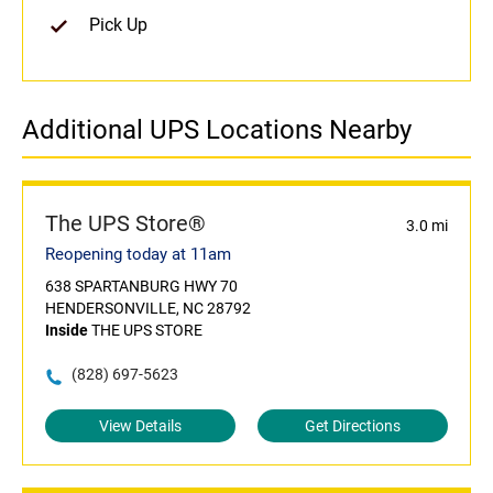
Pick Up
Additional UPS Locations Nearby
The UPS Store®
3.0 mi
Reopening today at 11am
638 SPARTANBURG HWY 70
HENDERSONVILLE, NC 28792
Inside
THE UPS STORE
(828) 697-5623
View Details
Get Directions