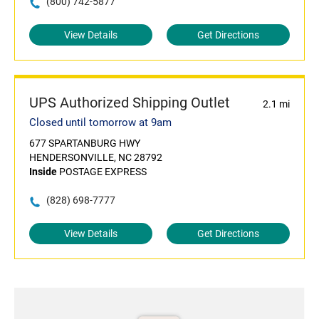
(800) 742-5877
View Details
Get Directions
UPS Authorized Shipping Outlet
2.1 mi
Closed until tomorrow at 9am
677 SPARTANBURG HWY
HENDERSONVILLE, NC 28792
Inside
POSTAGE EXPRESS
(828) 698-7777
View Details
Get Directions