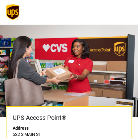
UPS Access Point®
Address
522 S MAIN ST