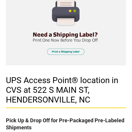
UPS Access Point® location in
CVS at 522 S MAIN ST,
HENDERSONVILLE, NC
Pick Up & Drop Off for Pre-Packaged Pre-Labeled
Shipments