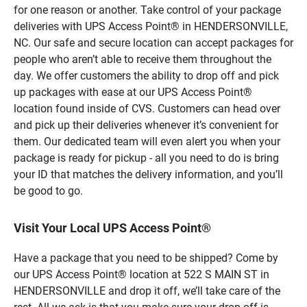
for one reason or another. Take control of your package
deliveries with UPS Access Point® in HENDERSONVILLE,
NC. Our safe and secure location can accept packages for
people who aren’t able to receive them throughout the
day. We offer customers the ability to drop off and pick
up packages with ease at our UPS Access Point®
location found inside of CVS. Customers can head over
and pick up their deliveries whenever it’s convenient for
them. Our dedicated team will even alert you when your
package is ready for pickup - all you need to do is bring
your ID that matches the delivery information, and you’ll
be good to go.
Visit Your Local UPS Access Point®
Have a package that you need to be shipped? Come by
our UPS Access Point® location at 522 S MAIN ST in
HENDERSONVILLE and drop it off, we’ll take care of the