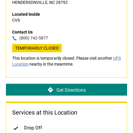
HENDERSONVILLE, NC 28792
Located Inside
CVS
Contact Us
(800) 742-5877
TEMPORARILY CLOSED
This location is temporarily closed. Please visit another
UPS
Location
nearby in the meantime.
Get Directions
Services at this Location
Drop Off