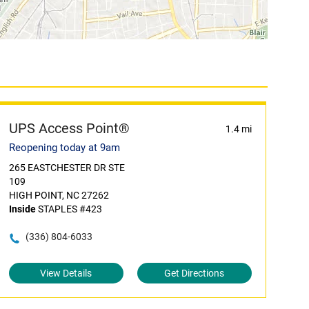
UPS Access Point®
1.4 mi
Reopening today at 9am
265 EASTCHESTER DR STE
109
HIGH POINT, NC 27262
Inside
STAPLES #423
(336) 804-6033
View Details
Get Directions