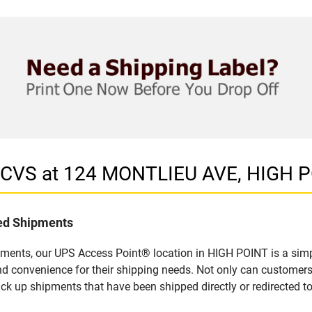
n CVS at 124 MONTLIEU AVE, HIGH 
led Shipments
pments, our UPS Access Point® location in HIGH POINT is a simp
nd convenience for their shipping needs. Not only can customers
ick up shipments that have been shipped directly or redirected 