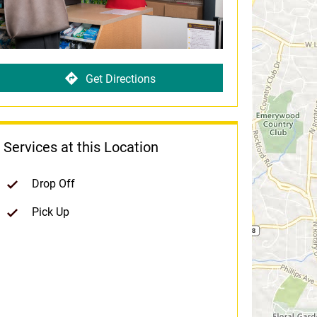
Get Directions
Services at this Location
Drop Off
Pick Up