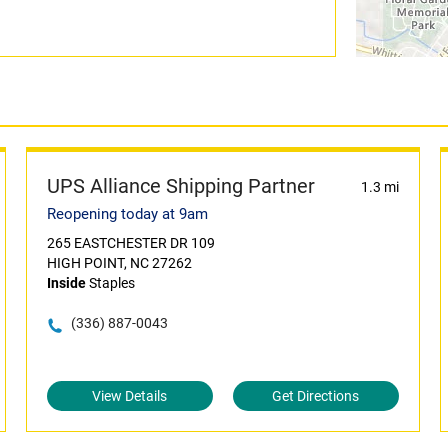
UPS Alliance Shipping Partner
1.3 mi
Reopening today at 9am
265 EASTCHESTER DR 109
HIGH POINT, NC 27262
Inside
Staples
(336) 887-0043
View Details
Get Directions