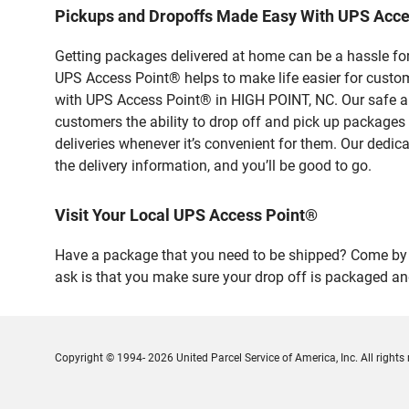
Pickups and Dropoffs Made Easy With UPS Acc
Getting packages delivered at home can be a hassle for
UPS Access Point® helps to make life easier for custome
with UPS Access Point® in HIGH POINT, NC. Our safe an
customers the ability to drop off and pick up packages
deliveries whenever it’s convenient for them. Our dedic
the delivery information, and you’ll be good to go.
Visit Your Local UPS Access Point®
Have a package that you need to be shipped? Come by o
ask is that you make sure your drop off is packaged and
Copyright © 1994- 2026 United Parcel Service of America, Inc. All rights 