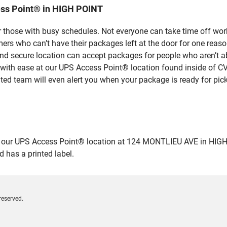
ess Point® in HIGH POINT
 those with busy schedules. Not everyone can take time off work
rs who can’t have their packages left at the door for one reaso
d secure location can accept packages for people who aren’t ab
 with ease at our UPS Access Point® location found inside of C
ated team will even alert you when your package is ready for pick
ur UPS Access Point® location at 124 MONTLIEU AVE in HIGH POIN
 has a printed label.
reserved.