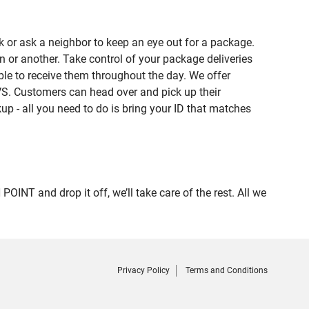
 or ask a neighbor to keep an eye out for a package.
n or another. Take control of your package deliveries
le to receive them throughout the day. We offer
VS. Customers can head over and pick up their
up - all you need to do is bring your ID that matches
T and drop it off, we’ll take care of the rest. All we
Privacy Policy
Terms and Conditions