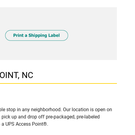
POINT, NC
le stop in any neighborhood. Our location is open on
 pick up and drop off pre-packaged, pre-labeled
to a UPS Access Point®.