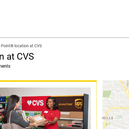
Point® location at CVS
n at CVS
ments