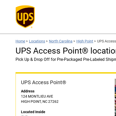
Home
>
Locations
>
North Carolina
>
High Point
>
UPS Access 
UPS Access Point® locatio
Pick Up & Drop Off for Pre-Packaged Pre-Labeled Ship
UPS Access Point®
Address
124 MONTLIEU AVE
HIGH POINT, NC 27262
Located Inside