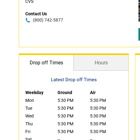
CVS
Contact Us
(800) 742-5877
Drop off Times
Hours
Latest Drop off Times
Weekday
Ground
Air
Mon
5:30 PM
5:30 PM
Tue
5:30 PM
5:30 PM
Wed
5:30 PM
5:30 PM
Thu
5:30 PM
5:30 PM
Fri
5:30 PM
5:30 PM
Sat
--
--