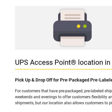
UPS Access Point® location i
Pick Up & Drop Off for Pre-Packaged Pre-Labe
For customers that have pre-packaged, pre-labeled shi
weekends and evenings to offer customers flexibility a
shipments, but our location also allows customers to p