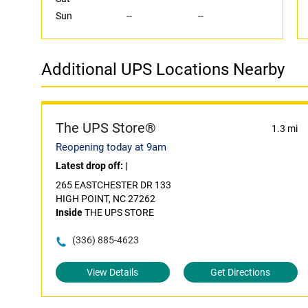
Sun
--
--
Additional UPS Locations Nearby
The UPS Store®
1.3 mi
Reopening today at 9am
Latest drop off:
|
265 EASTCHESTER DR 133
HIGH POINT, NC 27262
Inside
THE UPS STORE
(336) 885-4623
View Details
Get Directions