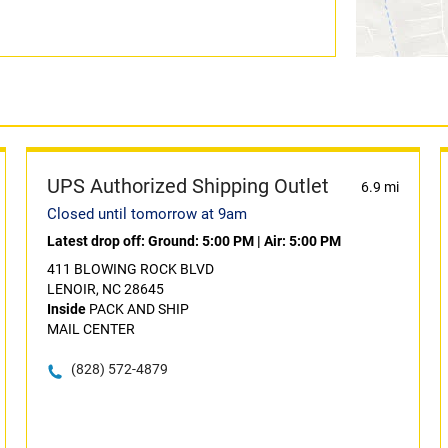
UPS Authorized Shipping Outlet
6.9 mi
Closed until tomorrow at 9am
Latest drop off:
Ground: 5:00 PM
|
Air: 5:00 PM
411 BLOWING ROCK BLVD
LENOIR, NC 28645
Inside
PACK AND SHIP
MAIL CENTER
(828) 572-4879