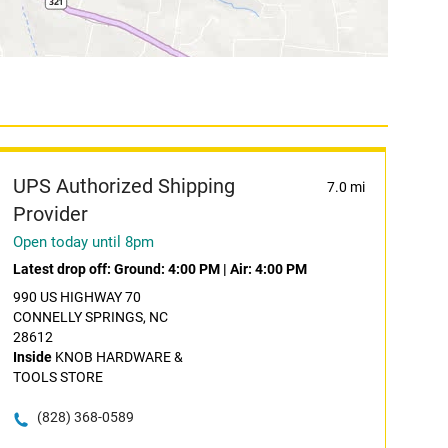
UPS Authorized Shipping
7.0 mi
Provider
Open today until 8pm
Latest drop off:
Ground: 4:00 PM
|
Air: 4:00 PM
990 US HIGHWAY 70
CONNELLY SPRINGS, NC
28612
Inside
KNOB HARDWARE &
TOOLS STORE
(828) 368-0589