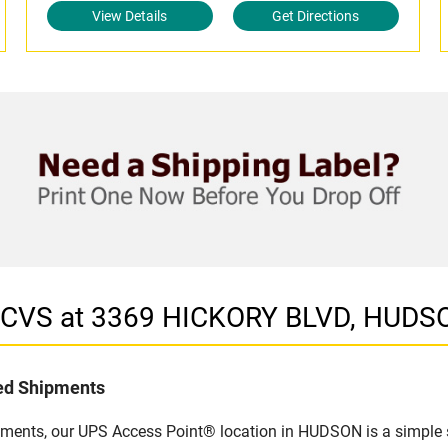
View Details
Get Directions
n CVS at 3369 HICKORY BLVD, HUDS
led Shipments
pments, our UPS Access Point® location in HUDSON is a simple 