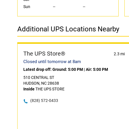
Sun
--
--
Additional UPS Locations Nearby
The UPS Store®
2.3 mi
Closed until tomorrow at 8am
Latest drop off:
Ground: 5:00 PM
|
Air: 5:00 PM
510 CENTRAL ST
HUDSON, NC 28638
Inside
THE UPS STORE
(828) 572-0433