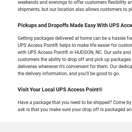
weekends and evenings to offer customers flexibility a
shipments, but our location also allows customers to p
Pickups and Dropoffs Made Easy With UPS Acc
Getting packages delivered at home can be a hassle for
UPS Access Point® helps to make life easier for custome
with UPS Access Point® in HUDSON, NC. Our safe and se
customers the ability to drop off and pick up packages
deliveries whenever it’s convenient for them. Our dedic
the delivery information, and you’ll be good to go.
Visit Your Local UPS Access Point®
Have a package that you need to be shipped? Come by o
ask is that you make sure your drop off is packaged and