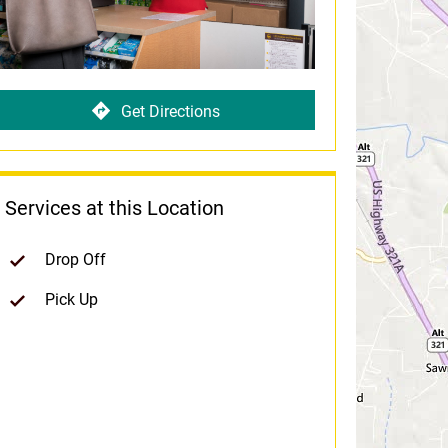
Get Directions
Services at this Location
Drop Off
Pick Up