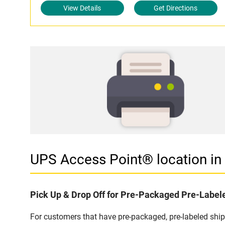
View Details
Get Directions
UPS Access Point® location i
Pick Up & Drop Off for Pre-Packaged Pre-Labe
For customers that have pre-packaged, pre-labeled shi