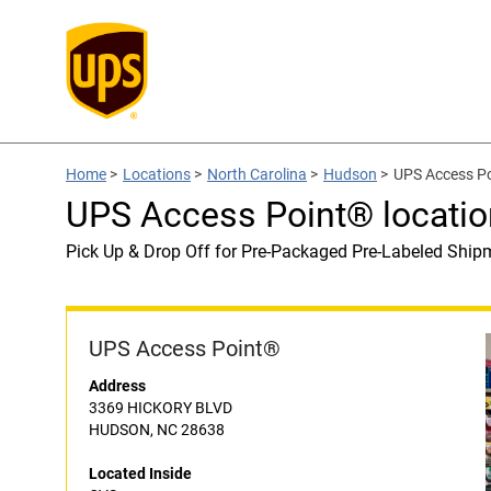
Home
>
Locations
>
North Carolina
>
Hudson
>
UPS Access Po
UPS Access Point® locatio
Pick Up & Drop Off for Pre-Packaged Pre-Labeled Ship
UPS Access Point®
Address
3369 HICKORY BLVD
HUDSON, NC 28638
Located Inside