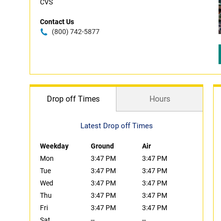
CVS
Contact Us
(800) 742-5877
Drop off Times
Hours
Latest Drop off Times
Weekday
Ground
Air
Mon
3:47 PM
3:47 PM
Tue
3:47 PM
3:47 PM
Wed
3:47 PM
3:47 PM
Thu
3:47 PM
3:47 PM
Fri
3:47 PM
3:47 PM
Sat
--
--