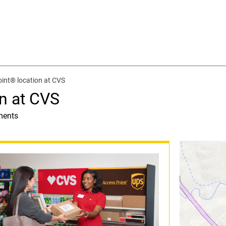
int® location at CVS
n at CVS
ments