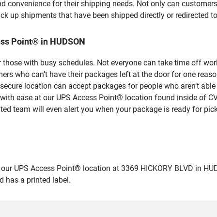
nd convenience for their shipping needs. Not only can customers
ick up shipments that have been shipped directly or redirected 
ess Point® in HUDSON
 those with busy schedules. Not everyone can take time off work
rs who can’t have their packages left at the door for one reaso
cure location can accept packages for people who aren’t able 
 with ease at our UPS Access Point® location found inside of C
ated team will even alert you when your package is ready for pick
ur UPS Access Point® location at 3369 HICKORY BLVD in HUDSON 
 has a printed label.