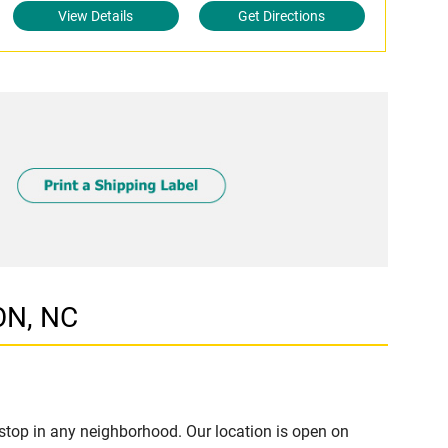
View Details
Get Directions
ON, NC
stop in any neighborhood. Our location is open on