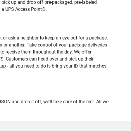
 pick up and drop off pre-packaged, pre-labeled
to a UPS Access Point®.
 or ask a neighbor to keep an eye out for a package.
n or another. Take control of your package deliveries
to receive them throughout the day. We offer
VS. Customers can head over and pick up their
up - all you need to do is bring your ID that matches
and drop it off, we’ll take care of the rest. All we