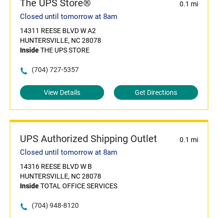
The UPS Store®
0.1 mi
Closed until tomorrow at 8am
14311 REESE BLVD W A2
HUNTERSVILLE, NC 28078
Inside
THE UPS STORE
(704) 727-5357
View Details
Get Directions
UPS Authorized Shipping Outlet
0.1 mi
Closed until tomorrow at 8am
14316 REESE BLVD W B
HUNTERSVILLE, NC 28078
Inside
TOTAL OFFICE SERVICES
(704) 948-8120