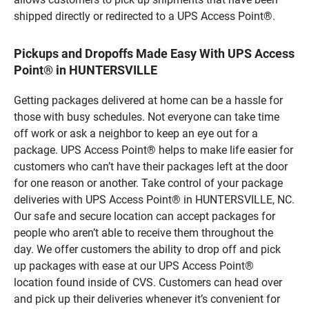
shipped directly or redirected to a UPS Access Point®.
Pickups and Dropoffs Made Easy With UPS Access
Point® in HUNTERSVILLE
Getting packages delivered at home can be a hassle for
those with busy schedules. Not everyone can take time
off work or ask a neighbor to keep an eye out for a
package. UPS Access Point® helps to make life easier for
customers who can’t have their packages left at the door
for one reason or another. Take control of your package
deliveries with UPS Access Point® in HUNTERSVILLE, NC.
Our safe and secure location can accept packages for
people who aren’t able to receive them throughout the
day. We offer customers the ability to drop off and pick
up packages with ease at our UPS Access Point®
location found inside of CVS. Customers can head over
and pick up their deliveries whenever it’s convenient for