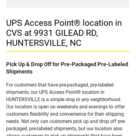
UPS Access Point® location in
CVS at 9931 GILEAD RD,
HUNTERSVILLE, NC
Pick Up & Drop Off for Pre-Packaged Pre-Labeled
Shipments
For customers that have pre-packaged, pre-labeled
shipments, our UPS Access Point® location in
HUNTERSVILLE is a simple stop in any neighborhood.
Our location is open on weekends and evenings to offer
customers flexibility and convenience for their shipping
needs. Not only can customers pick up and drop off pre-
packaged, pre-labeled shipments, but our location also
allows customers to pick up shipments that have been