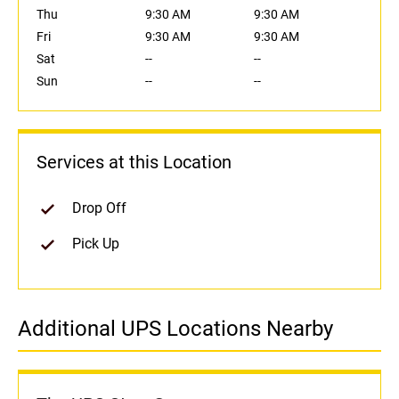
Thu
9:30 AM
9:30 AM
Fri
9:30 AM
9:30 AM
Sat
--
--
Sun
--
--
Services at this Location
Drop Off
Pick Up
Additional UPS Locations Nearby