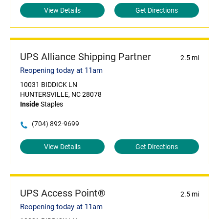
View Details
Get Directions
UPS Alliance Shipping Partner
2.5 mi
Reopening today at 11am
10031 BIDDICK LN
HUNTERSVILLE, NC 28078
Inside
Staples
(704) 892-9699
View Details
Get Directions
UPS Access Point®
2.5 mi
Reopening today at 11am