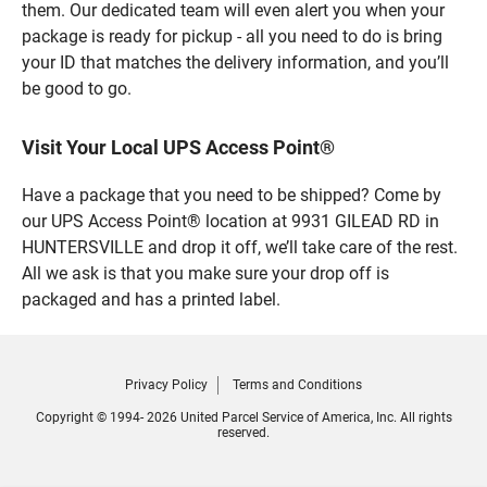
them. Our dedicated team will even alert you when your
package is ready for pickup - all you need to do is bring
your ID that matches the delivery information, and you’ll
be good to go.
Visit Your Local UPS Access Point®
Have a package that you need to be shipped? Come by
our UPS Access Point® location at 9931 GILEAD RD in
HUNTERSVILLE and drop it off, we’ll take care of the rest.
All we ask is that you make sure your drop off is
packaged and has a printed label.
Privacy Policy
Terms and Conditions
Copyright © 1994- 2026 United Parcel Service of America, Inc. All rights
reserved.