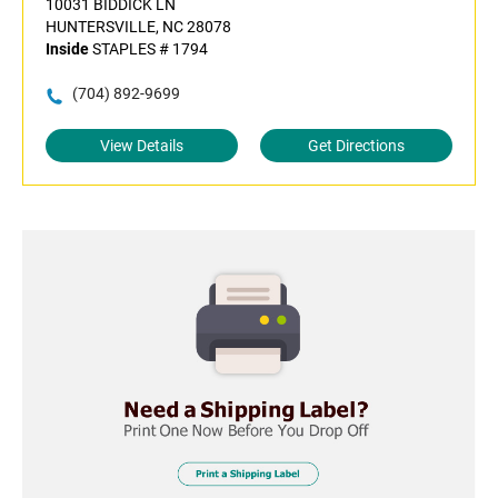
10031 BIDDICK LN
HUNTERSVILLE, NC 28078
Inside
STAPLES # 1794
(704) 892-9699
View Details
Get Directions