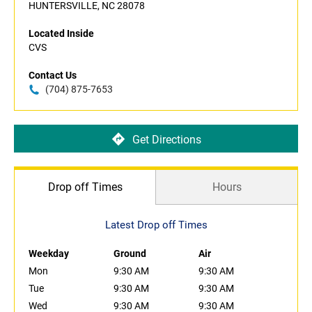
HUNTERSVILLE, NC 28078
Located Inside
CVS
Contact Us
(704) 875-7653
Get Directions
Drop off Times
Hours
Latest Drop off Times
Weekday
Ground
Air
Mon
9:30 AM
9:30 AM
Tue
9:30 AM
9:30 AM
Wed
9:30 AM
9:30 AM