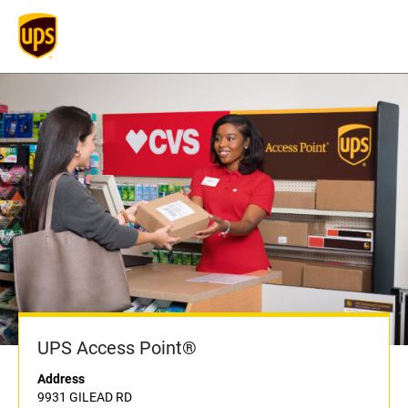
UPS Access Point®
Address
9931 GILEAD RD