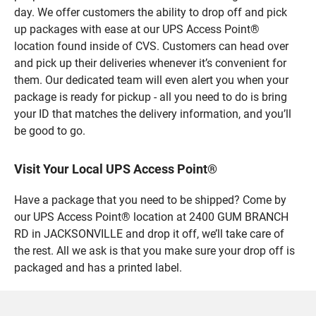
day. We offer customers the ability to drop off and pick
up packages with ease at our UPS Access Point®
location found inside of CVS. Customers can head over
and pick up their deliveries whenever it’s convenient for
them. Our dedicated team will even alert you when your
package is ready for pickup - all you need to do is bring
your ID that matches the delivery information, and you’ll
be good to go.
Visit Your Local UPS Access Point®
Have a package that you need to be shipped? Come by
our UPS Access Point® location at 2400 GUM BRANCH
RD in JACKSONVILLE and drop it off, we’ll take care of
the rest. All we ask is that you make sure your drop off is
packaged and has a printed label.