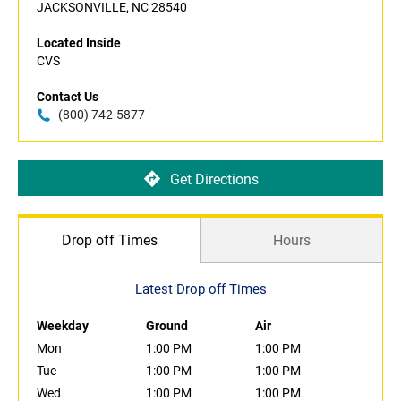
JACKSONVILLE, NC 28540
Located Inside
CVS
Contact Us
(800) 742-5877
Get Directions
Drop off Times
Hours
Latest Drop off Times
Weekday
Ground
Air
Mon
1:00 PM
1:00 PM
Tue
1:00 PM
1:00 PM
Wed
1:00 PM
1:00 PM