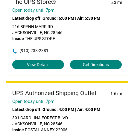
The UPS Store®
5.3 mi
Open today until 7pm
Latest drop off:
Ground: 6:00 PM
|
Air: 5:30 PM
216 BRYNN MARR RD
JACKSONVILLE, NC 28546
Inside
THE UPS STORE
(910) 238-2881
View Details
Get Directions
UPS Authorized Shipping Outlet
1.6 mi
Open today until 7pm
Latest drop off:
Ground: 4:00 PM
|
Air: 4:00 PM
391 CAROLINA FOREST BLVD
JACKSONVILLE, NC 28546
Inside
POSTAL ANNEX 22006