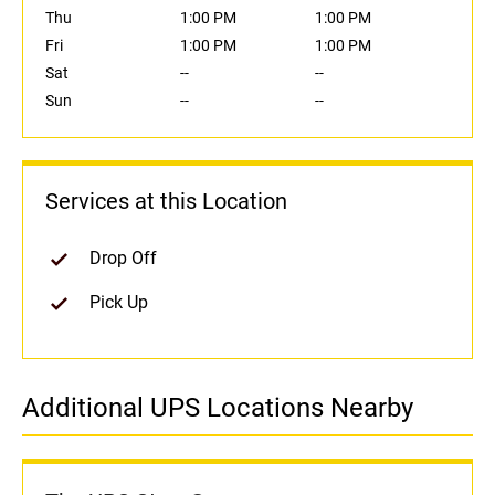
Thu
1:00 PM
1:00 PM
Fri
1:00 PM
1:00 PM
Sat
--
--
Sun
--
--
Services at this Location
Drop Off
Pick Up
Additional UPS Locations Nearby