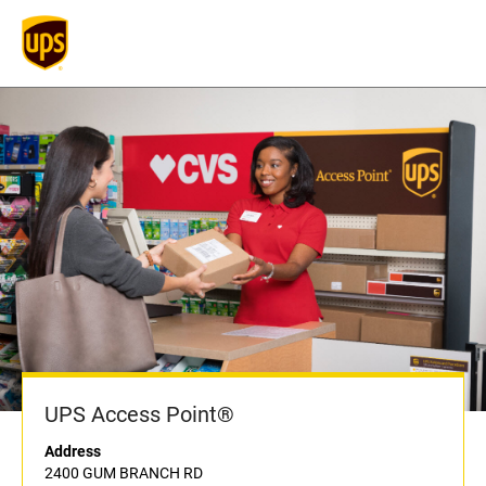
UPS Access Point®
Address
2400 GUM BRANCH RD