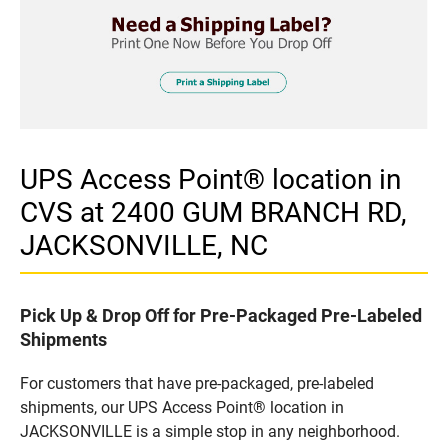
UPS Access Point® location in
CVS at 2400 GUM BRANCH RD,
JACKSONVILLE, NC
Pick Up & Drop Off for Pre-Packaged Pre-Labeled
Shipments
For customers that have pre-packaged, pre-labeled
shipments, our UPS Access Point® location in
JACKSONVILLE is a simple stop in any neighborhood.