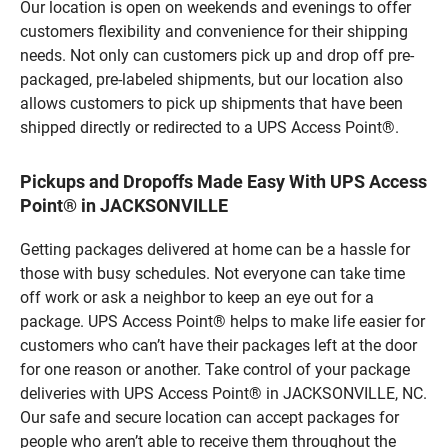
Our location is open on weekends and evenings to offer
customers flexibility and convenience for their shipping
needs. Not only can customers pick up and drop off pre-
packaged, pre-labeled shipments, but our location also
allows customers to pick up shipments that have been
shipped directly or redirected to a UPS Access Point®.
Pickups and Dropoffs Made Easy With UPS Access
Point® in JACKSONVILLE
Getting packages delivered at home can be a hassle for
those with busy schedules. Not everyone can take time
off work or ask a neighbor to keep an eye out for a
package. UPS Access Point® helps to make life easier for
customers who can’t have their packages left at the door
for one reason or another. Take control of your package
deliveries with UPS Access Point® in JACKSONVILLE, NC.
Our safe and secure location can accept packages for
people who aren’t able to receive them throughout the