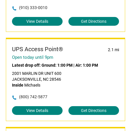
(910) 333-0010
View Details
Get Directions
UPS Access Point®
2.1 mi
Open today until 9pm
Latest drop off:
Ground: 1:00 PM
|
Air: 1:00 PM
2001 MARLIN DR UNIT 600
JACKSONVILLE, NC 28546
Inside
Michaels
(800) 742-5877
View Details
Get Directions