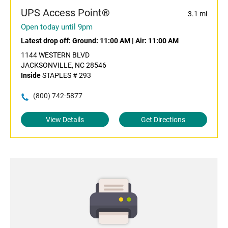
UPS Access Point®
3.1 mi
Open today until 9pm
Latest drop off:
Ground: 11:00 AM
|
Air: 11:00 AM
1144 WESTERN BLVD
JACKSONVILLE, NC 28546
Inside
STAPLES # 293
(800) 742-5877
View Details
Get Directions