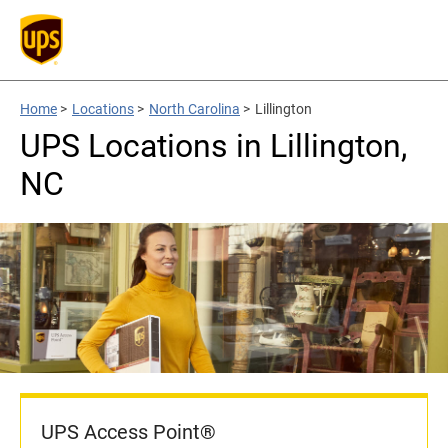
Home
>
Locations
>
North Carolina
>
Lillington
UPS Locations in Lillington,
NC
UPS Access Point®