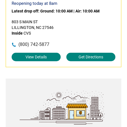
Reopening today at 8am
Latest drop off:
Ground: 10:00 AM
|
Air: 10:00 AM
803 S MAIN ST
LILLINGTON, NC 27546
Inside
CVS
(800) 742-5877
View Details
Get Directions