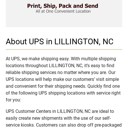
About UPS in LILLINGTON, NC
At UPS, we make shipping easy. With multiple shipping
locations throughout LILLINGTON, NC, it’s easy to find
reliable shipping services no matter where you are. Our
UPS locations will help make our customers’ visit simple
and convenient for their shipping needs. Quickly find one
of the following UPS shipping locations with service right
for you:
UPS Customer Centers in LILLINGTON, NC are ideal to
easily create new shipments with the use of our self-
service kiosks. Customers can also drop off pre-packaged