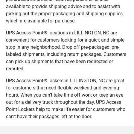
available to provide shipping advice and to assist with
picking out the proper packaging and shipping supplies,
which are available for purchase.
UPS Access Point® locations in LILLINGTON, NC are
convenient for customers looking for a quick and simple
stop in any neighborhood. Drop off pre-packaged, pre-
labeled shipments, including return packages. Customers
can pick up shipments that have been redirected or
rerouted.
UPS Access Point® lockers in LILLINGTON, NC are great
for customers that need flexible weekend and evening
hours. When you can’t take time off work or keep an eye
out for a delivery truck throughout the day, UPS Access
Point Lockers help to make life easier for customers who
can’t have their packages left at the door.