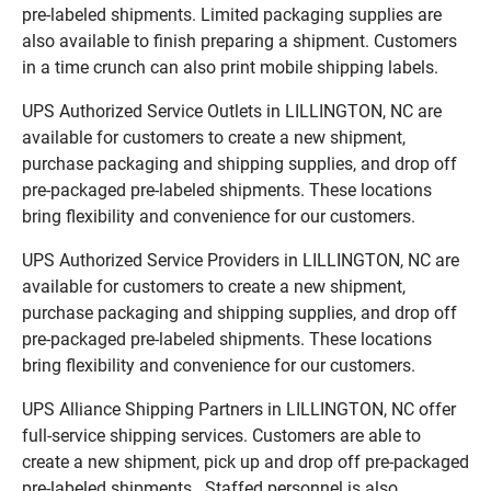
pre-labeled shipments. Limited packaging supplies are
also available to finish preparing a shipment. Customers
in a time crunch can also print mobile shipping labels.
UPS Authorized Service Outlets in LILLINGTON, NC are
available for customers to create a new shipment,
purchase packaging and shipping supplies, and drop off
pre-packaged pre-labeled shipments. These locations
bring flexibility and convenience for our customers.
UPS Authorized Service Providers in LILLINGTON, NC are
available for customers to create a new shipment,
purchase packaging and shipping supplies, and drop off
pre-packaged pre-labeled shipments. These locations
bring flexibility and convenience for our customers.
UPS Alliance Shipping Partners in LILLINGTON, NC offer
full-service shipping services. Customers are able to
create a new shipment, pick up and drop off pre-packaged
pre-labeled shipments. Staffed personnel is also