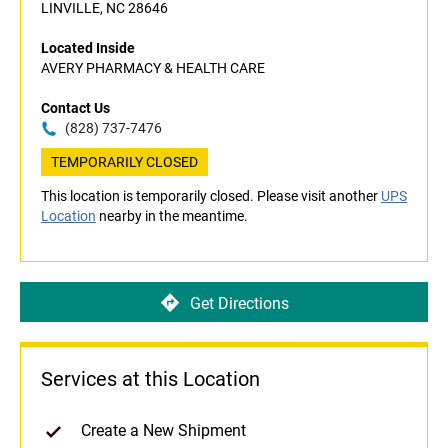
LINVILLE, NC 28646
Located Inside
AVERY PHARMACY & HEALTH CARE
Contact Us
(828) 737-7476
TEMPORARILY CLOSED
This location is temporarily closed. Please visit another
UPS
Location
nearby in the meantime.
Get Directions
Services at this Location
Create a New Shipment