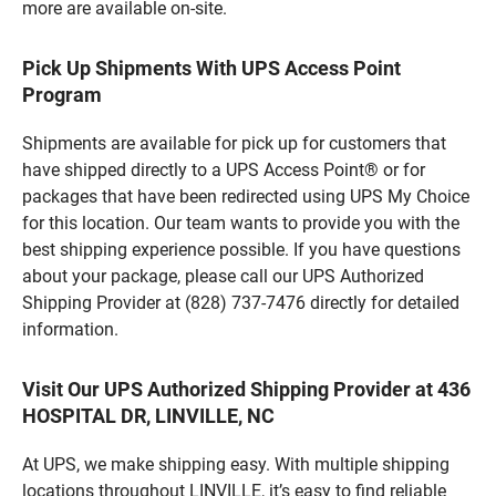
more are available on-site.
Pick Up Shipments With UPS Access Point
Program
Shipments are available for pick up for customers that
have shipped directly to a UPS Access Point® or for
packages that have been redirected using UPS My Choice
for this location. Our team wants to provide you with the
best shipping experience possible. If you have questions
about your package, please call our UPS Authorized
Shipping Provider at (828) 737-7476 directly for detailed
information.
Visit Our UPS Authorized Shipping Provider at 436
HOSPITAL DR, LINVILLE, NC
At UPS, we make shipping easy. With multiple shipping
locations throughout LINVILLE, it’s easy to find reliable