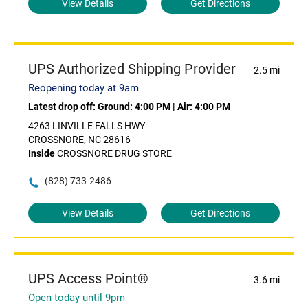
View Details
Get Directions
UPS Authorized Shipping Provider
2.5 mi
Reopening today at 9am
Latest drop off:
Ground: 4:00 PM
|
Air: 4:00 PM
4263 LINVILLE FALLS HWY
CROSSNORE, NC 28616
Inside
CROSSNORE DRUG STORE
(828) 733-2486
View Details
Get Directions
UPS Access Point®
3.6 mi
Open today until 9pm