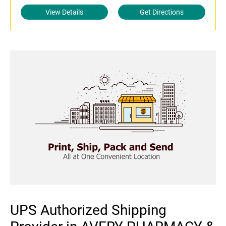
View Details
Get Directions
UPS Authorized Shipping