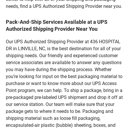
needs, find a UPS Authorized Shipping Provider near you.
Pack-And-Ship Services Available at a UPS
Authorized Shipping Provider Near You
Our UPS Authorized Shipping Provider at 436 HOSPITAL
DR in LINVILLE, NC, is the best destination for all of your
shipping needs. Our friendly and experienced customer
service associates are available to answer any questions
you may have during the shipping process. Whether
you’re looking for input on the best packaging material to
purchase or want to know more about our UPS Access
Point program, we can help. To ship a package, bring in a
pre-packaged pre-labeled UPS shipment and drop it off at
our service station. Our team will make sure that your
package gets to where it needs to be. Packaging and
shipping material such as loose fill packaging,
encapsulated-air plastic (bubble) sheeting, boxes, and